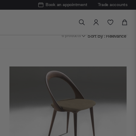
Book an appointment
Trade accounts
Sort By : Relevance
6
products