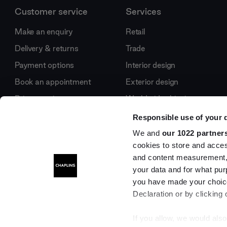
Customer service
Services
Make an enquiry
Retail
Delivery & returns
Trade
Payment options
Interior design
Book an appointment
Exterior design
Price promise
Worldwide shipping
Journal
International projects
Responsible use of your 
Be inspired
Product hire
We and
our 1022 partner
cookies to store and acces
and content measurement,
your data and for what pur
Follow
you have made your choice
Declaration or by clicking 
If you allow, we would also 