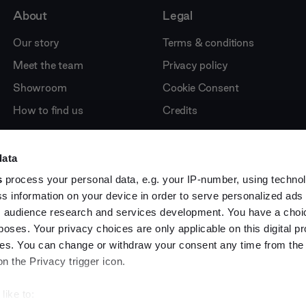
About
Legal
Our story
Terms & conditions
Meet the team
Privacy policy
Showroom
Cookie Consent
How to find us
Credits
data
s
process your personal data, e.g. your IP-number, using techno
s information on your device in order to serve personalized ads
 audience research and services development. You have a choi
poses. Your privacy choices are only applicable on this digital p
s. You can change or withdraw your consent any time from the
on the Privacy trigger icon.
like to: