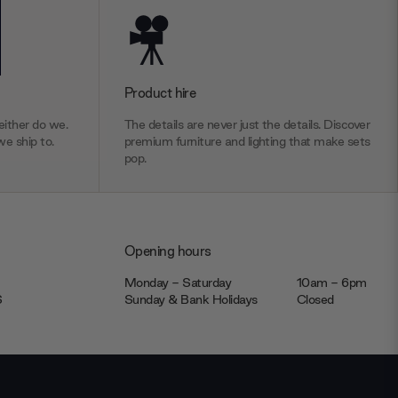
Product hire
ither do we.
The details are never just the details. Discover
we ship to.
premium furniture and lighting that make sets
pop.
Opening hours
Monday - Saturday
10am - 6pm
JS
Sunday & Bank Holidays
Closed