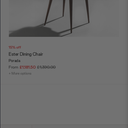
15% off
Ester Dining Chair
Porada
From
£1,181.50
£1,390.00
+ More options