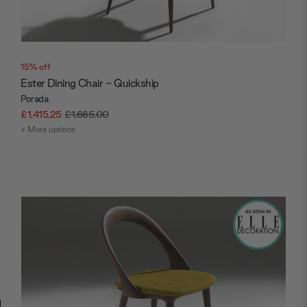
15% off
Ester Dining Chair - Quickship
Porada
£1,415.25
£1,665.00
+ More options