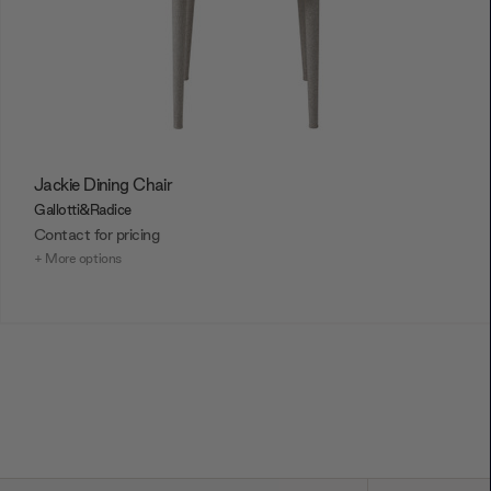
Jackie Dining Chair
Gallotti&Radice
Contact for pricing
+ More options