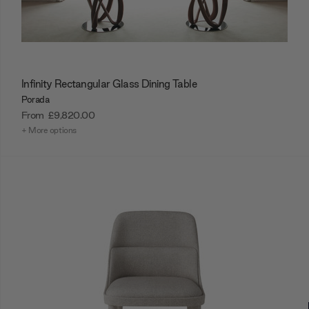
Infinity Rectangular Glass Dining Table
Porada
From
£9,820.00
+ More options