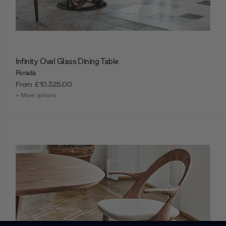
Infinity Oval Glass Dining Table
Porada
From
£10,325.00
+ More options