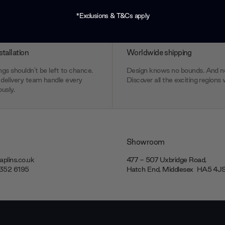
*Exclusions & T&Cs apply
stallation
Worldwide shipping
gs shouldn’t be left to chance.
Design knows no bounds. And ne
delivery team handle every
Discover all the exciting regions 
usly.
Showroom
plins.co.uk
477 - 507 Uxbridge Road,
7352 6195
Hatch End, Middlesex ‎‎‏‏‎ ‎HA5 4