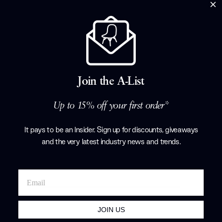
Join the A-List
15% off
Ester Dining Chair With Arms
Porada
Up to 15% off your first order*
£1,483.25
£1,745.00
+ More options
It pays to be an Insider. Sign up for discounts, giveaways
and the very latest industry news and trends
.
Showing 1-6 of 6 total
JOIN US