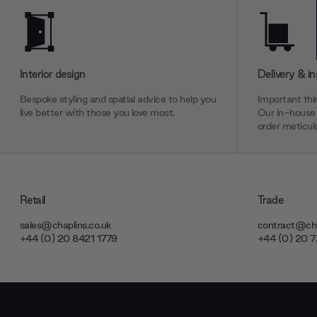
Interior design
Delivery & in
Bespoke styling and spatial advice to help you
Important thin
live better with those you love most.
Our in-house 
order meticulo
Retail
Trade
sales@chaplins.co.uk
contract@cha
+44 (0) 20 8421 1779
+44 (0) 20 