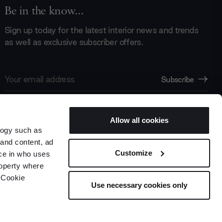
Be in the know...
Sign up today for the latest interior news and trends
as well as exclusive subscriber offers.
Email
Subscribe
Address
Allow all cookies
logy such as
 and content, ad
Customize
ce in who uses
roperty where
 Cookie
Use necessary cookies only