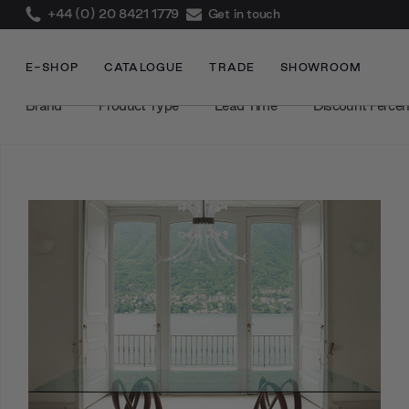
+44 (0) 20 8421 1779
Get in touch
E-SHOP
CATALOGUE
TRADE
SHOWROOM
Brand
Product Type
Lead Time
Discount Perce