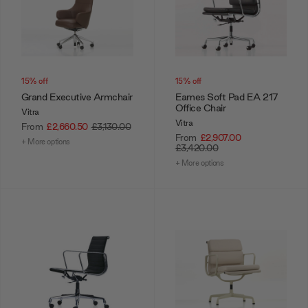
15% off
15% off
Grand Executive Armchair
Eames Soft Pad EA 217
Office Chair
Vitra
Vitra
From
£2,660.50
£3,130.00
From
£2,907.00
+ More options
£3,420.00
+ More options