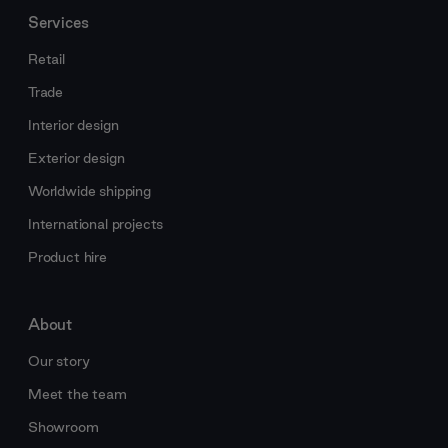
Services
Retail
Trade
Interior design
Exterior design
Worldwide shipping
International projects
Product hire
About
Our story
Meet the team
Showroom