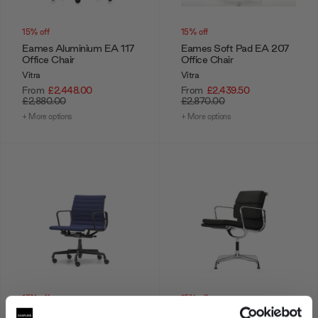
15% off
15% off
Eames Aluminium EA 117
Eames Soft Pad EA 207
Office Chair
Office Chair
Vitra
Vitra
From
£2,448.00
From
£2,439.50
£2,880.00
£2,870.00
+ More options
+ More options
15% off
15% off
Eames Aluminium EA 118
Eames Soft Pad EA 208