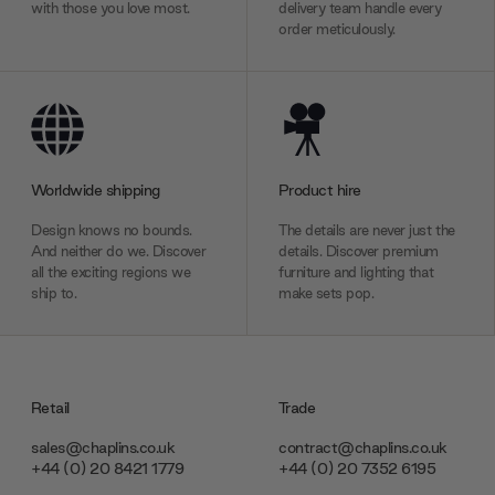
with those you love most.
delivery team handle every
order meticulously.
Worldwide shipping
Product hire
Design knows no bounds.
The details are never just the
And neither do we. Discover
details. Discover premium
all the exciting regions we
furniture and lighting that
ship to.
make sets pop.
Retail
Trade
sales@chaplins.co.uk
contract@chaplins.co.uk
+44 (0) 20 8421 1779
+44 (0) 20 7352 6195