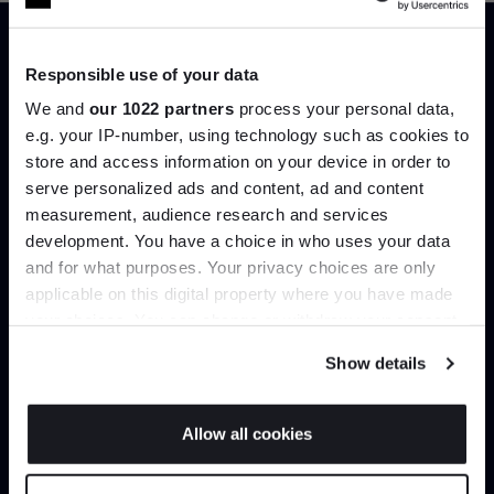
Office Chair
Swivel Office Chair
Vitra
Vitra
From
£2,363.00
From
£2,558.50
£3,010.00
Responsible use of your data
£2,780.00
+ More options
+ More options
We and
our 1022 partners
process your personal data,
e.g. your IP-number, using technology such as cookies to
store and access information on your device in order to
Showing 1-12 of 39 total
serve personalized ads and content, ad and content
Join the A-List
measurement, audience research and services
development. You have a choice in who uses your data
Up to 15% off your first order*
and for what purposes. Your privacy choices are only
Load more
applicable on this digital property where you have made
It pays to be an Insider. Sign up for discounts, giveaways
your choices. You can change or withdraw your consent
and the very latest industry news and trends
.
any time from the Cookie Declaration or by clicking on
Show details
the Privacy trigger icon.
Home
Furniture
Home Office
If you allow, we would also like to:
Allow all cookies
Collect information about your geographical
JOIN US
location which can be accurate to within several