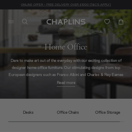
ONLINE OFFER - FREE DELIVERY OVER £1000 (T&C'S APPLY)
Home Office
Dare to make art out of the everyday with our exciting collection of
designer home office furniture. Our stimulating designs from top
European designers such as Franco Albini and Charles & Ray Eames
will transform your home office into a creative and productive after-
Read more
hours sanctuary. Explore our full online catalogue of modern desks,
designer office chairs and contemporary office storage to get
inspired.
Desks
Office Chairs
Office Storage