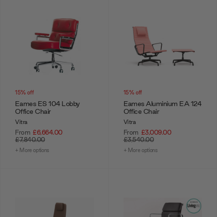
15% off
15% off
Eames ES 104 Lobby
Eames Aluminium EA 124
Office Chair
Office Chair
Vitra
Vitra
From
£6,664.00
From
£3,009.00
£7,840.00
£3,540.00
+ More options
+ More options