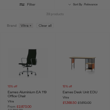
Filter
Sort By : Relevance
39
products
Brand
Vitra
×
Clear all
15% off
15% off
Eames Aluminium EA 119
Eames Desk Unit EDU
Office Chair
Vitra
Vitra
£1,368.50
£1,610.00
From
£2,873.00