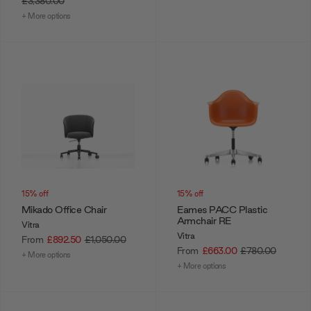
£3,380.00
+ More options
15% off
15% off
Mikado Office Chair
Eames PACC Plastic
Armchair RE
Vitra
Vitra
From
£892.50
£1,050.00
From
£663.00
£780.00
+ More options
+ More options