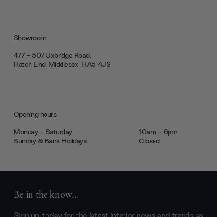
Showroom
477 - 507 Uxbridge Road,
Hatch End, Middlesex ‎‎‏‏‎ ‎HA5 4JS
Opening hours
Monday - Saturday
10am - 6pm
Sunday & Bank Holidays
Closed
Be in the know...
Sign up today for the latest interior news and trends as