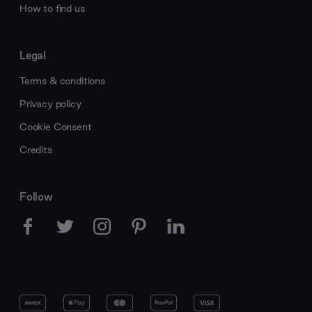
How to find us
Legal
Terms & conditions
Privacy policy
Cookie Consent
Credits
Follow