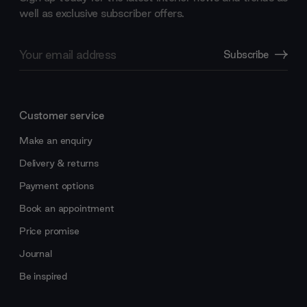
well as exclusive subscriber offers.
Email
Subscribe
Address
Customer service
Make an enquiry
Delivery & returns
Payment options
Book an appointment
Price promise
Journal
Be inspired