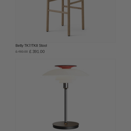
Betty TK7/TK8 Stool
£ 391.00
£ 460.00