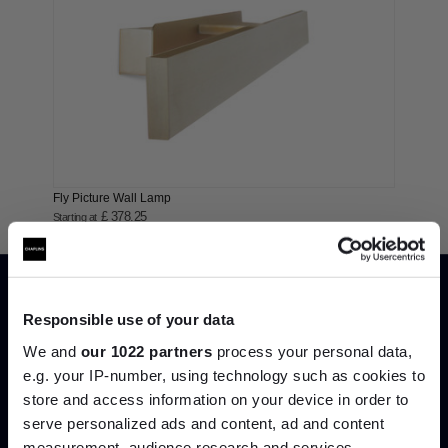
Fly Picture Wall Lamp
£ 378.25
Starting at
Responsible use of your data
We and
our 1022 partners
process your personal data,
e.g. your IP-number, using technology such as cookies to
store and access information on your device in order to
serve personalized ads and content, ad and content
Join the A-List
measurement, audience research and services