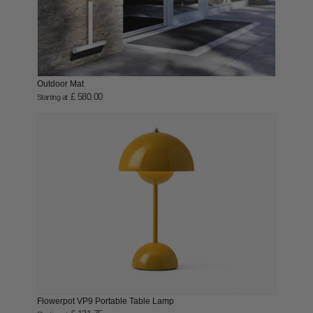
Outdoor Mat
£ 580.00
Starting at
Flowerpot VP9 Portable Table Lamp