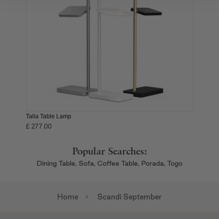
We also share information about your use of our site with
our social media, advertising and analytics partners who
may combine it with other information that you’ve
provided to them or that they’ve collected from your use
of their services.
Talia Table Lamp
£ 277.00
Popular Searches:
Dining Table,
Sofa,
Coffee Table,
Porada,
Togo
Home
Scandi September