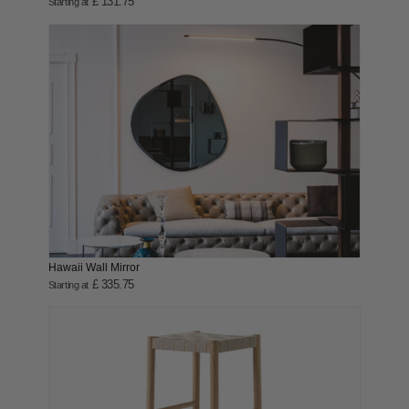
£ 131.75
Starting at
Hawaii Wall Mirror
£ 335.75
Starting at