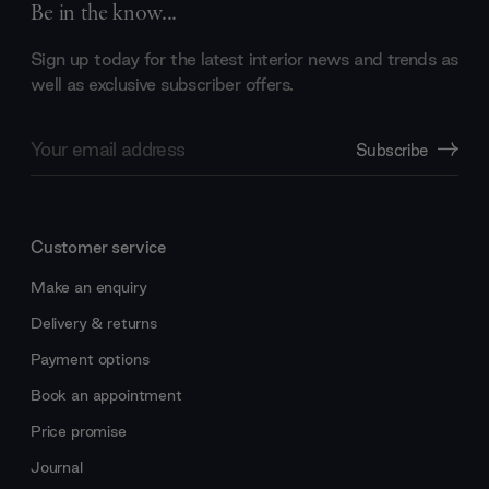
Be in the know...
Sign up today for the latest interior news and trends as
well as exclusive subscriber offers.
Email
Subscribe
Address
Customer service
Make an enquiry
Delivery & returns
Payment options
Book an appointment
Price promise
Journal