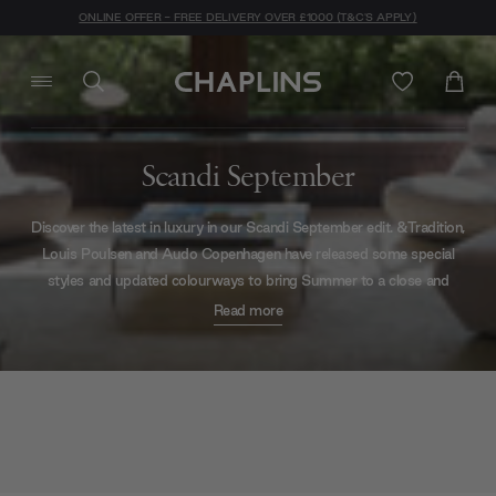
ONLINE OFFER - FREE DELIVERY OVER £1000 (T&C'S APPLY)
Scandi September
Discover the latest in luxury in our Scandi September edit. &Tradition,
Louis Poulsen and Audo Copenhagen have released some special
styles and updated colourways to bring Summer to a close and
welcome in Autumn with an inspiring flourish. See their most recent
Read more
additions below.