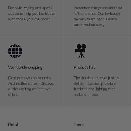
Bespoke styling and spatial
Important things shouldn’t be
advice to help you live better
left to chance. Our in-house
with those you love most.
delivery team handle every
order meticulously.
Worldwide shipping
Product hire
Design knows no bounds.
The details are never just the
And neither do we. Discover
details. Discover premium
all the exciting regions we
furniture and lighting that
ship to.
make sets pop.
Retail
Trade