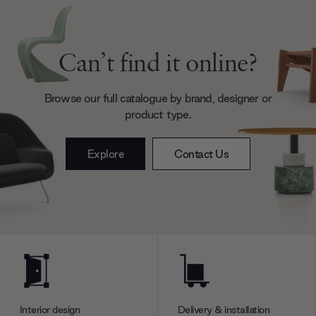
Can’t find it online?
Browse our full catalogue by brand, designer or
product type.
Explore
Contact Us
Interior design
Delivery & installation