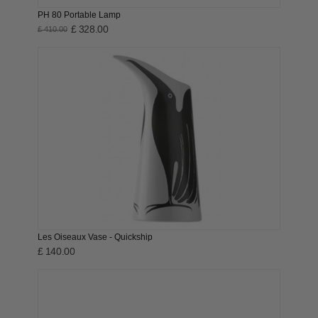
PH 80 Portable Lamp
£ 328.00
£ 410.00
Les Oiseaux Vase - Quickship
£ 140.00