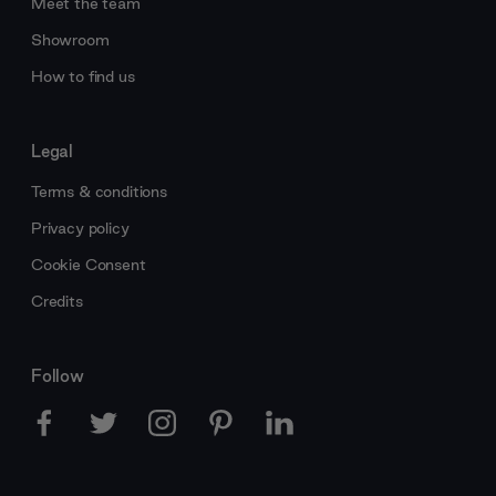
Meet the team
Showroom
How to find us
Legal
Terms & conditions
Privacy policy
Cookie Consent
Credits
Follow