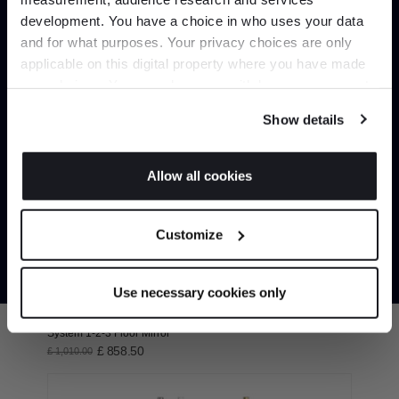
development. You have a choice in who uses your data
Up to 15% off your first order*
and for what purposes. Your privacy choices are only
Circo Wall Mirror
applicable on this digital property where you have made
It pays to be an Insider. Sign up for discounts, giveaways
£ 573.75
£ 675.00
your choices. You can change or withdraw your consent
and the very latest industry news and trends
.
any time from the Cookie Declaration or by clicking on
Show details
the Privacy trigger icon.
If you allow, we would also like to:
Allow all cookies
Collect information about your geographical
JOIN US
location which can be accurate to within several
Customize
meters
*Exclusions & T&Cs apply
Identify your device by actively scanning it for
specific characteristics (fingerprinting)
Use necessary cookies only
Find out more about how your personal data is processed
and set your preferences in the
details section
.
System 1-2-3 Floor Mirror
£ 858.50
£ 1,010.00
We use cookies to personalise content and ads, to
provide social media features and to analyse our traffic.