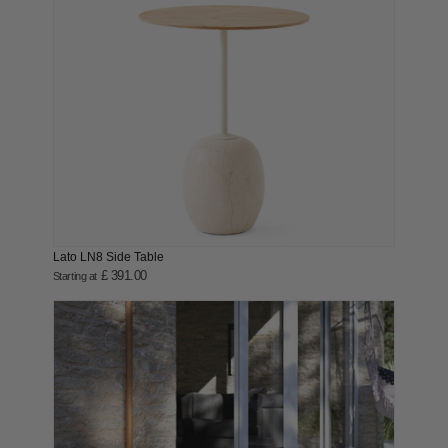
Lato LN8 Side Table
£ 391.00
Starting at