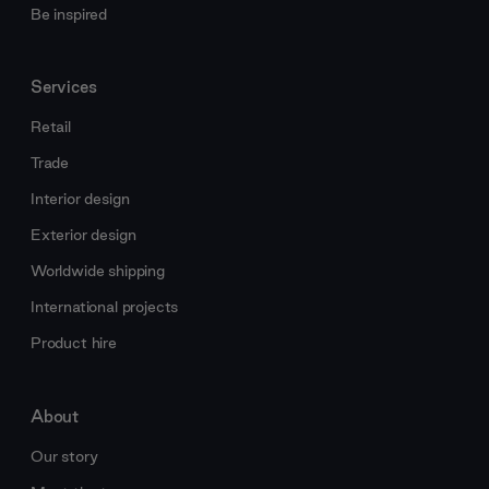
Be inspired
Services
Retail
Trade
Interior design
Exterior design
Worldwide shipping
International projects
Product hire
About
Our story