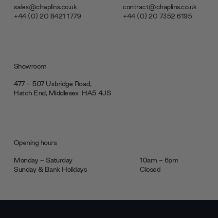
sales@chaplins.co.uk
contract@chaplins.co.uk
+44 (0) 20 8421 1779
+44 (0) 20 7352 6195
Showroom
477 - 507 Uxbridge Road,
Hatch End, Middlesex ‎‎‏‏‎ ‎HA5 4JS
Opening hours
Monday - Saturday
10am - 6pm
Sunday & Bank Holidays
Closed