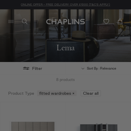
ONLINE OFFER - FREE DELIVERY OVER £1000 (T&C'S APPLY)
Lema
Filter
Sort By : Relevance
8
products
Product Type
fitted wardrobes
×
Clear all