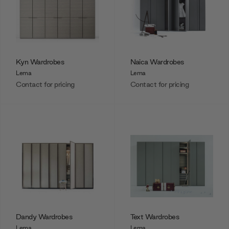
Kyn Wardrobes
Naica Wardrobes
Lema
Lema
Contact for pricing
Contact for pricing
Dandy Wardrobes
Text Wardrobes
Lema
Lema