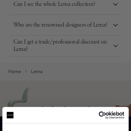
Can I see the whole Lema collection?
Who are the renowned designers of Lema?
Can I get a trade/professional discount on
Lema?
Home
Lema
Can’t find it online?
Browse our full catalogue by brand, designer or