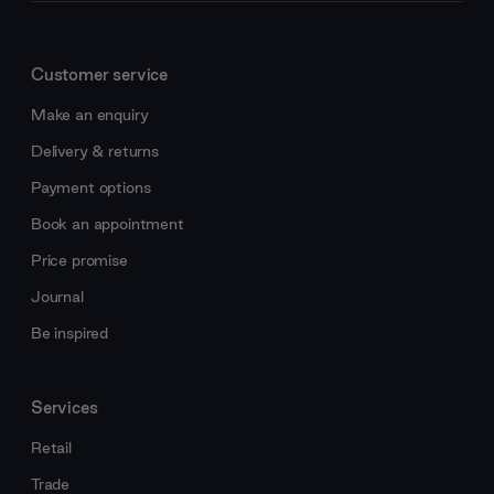
Customer service
Make an enquiry
Delivery & returns
Payment options
Book an appointment
Price promise
Journal
Be inspired
Services
Retail
Trade