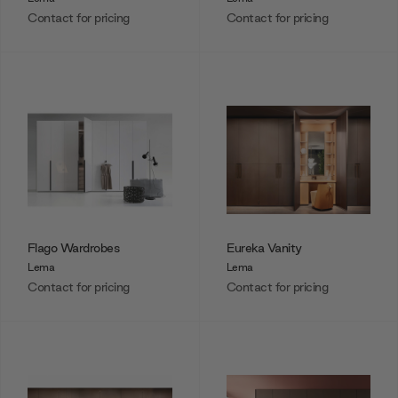
Contact for pricing
Contact for pricing
Flago Wardrobes
Eureka Vanity
Lema
Lema
Contact for pricing
Contact for pricing