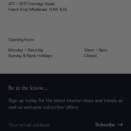
477 - 507 Uxbridge Road,
Hatch End, Middlesex ‎‎‏‏‎ ‎HA5 4JS
Opening hours
Monday - Saturday
10am - 6pm
Sunday & Bank Holidays
Closed
Be in the know...
Sign up today for the latest interior news and trends as
well as exclusive subscriber offers.
Email
Subscribe
Address