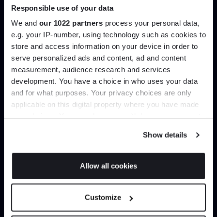
product type.
Responsible use of your data
We and
our 1022 partners
process your personal data,
Explore
Contact Us
e.g. your IP-number, using technology such as cookies to
store and access information on your device in order to
Join the A-List
serve personalized ads and content, ad and content
measurement, audience research and services
development. You have a choice in who uses your data
Up to 15% off your first order*
and for what purposes. Your privacy choices are only
applicable on this digital property where you have made
It pays to be an Insider. Sign up for discounts, giveaways
your choices. You can change or withdraw your consent
and the very latest industry news and trends
.
any time from the Cookie Declaration or by clicking on
Show details
Interior design
Delivery & installation
the Privacy trigger icon.
Bespoke styling and spatial
Important things shouldn’t be
If you allow, we would also like to:
advice to help you live better
left to chance. Our in-house
Allow all cookies
with those you love most.
delivery team handle every
Collect information about your geographical
order meticulously.
JOIN US
location which can be accurate to within several
Customize
meters
*Exclusions & T&Cs apply
Identify your device by actively scanning it for