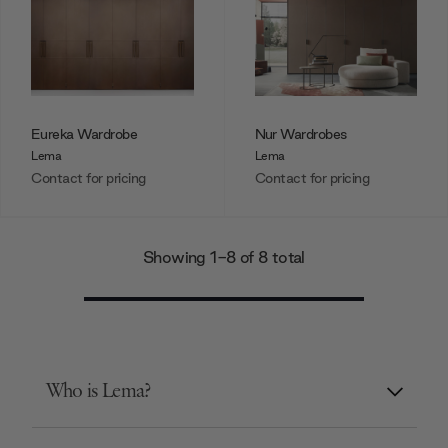
Eureka Wardrobe
Nur Wardrobes
Lema
Lema
Contact for pricing
Contact for pricing
Showing 1-8 of 8 total
Who is Lema?