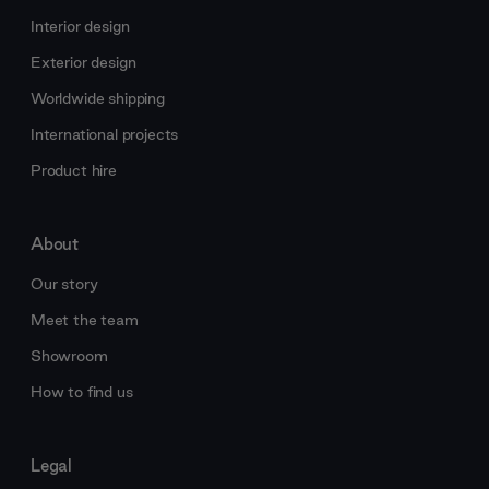
Interior design
Exterior design
Worldwide shipping
International projects
Product hire
About
Our story
Meet the team
Showroom
How to find us
Legal