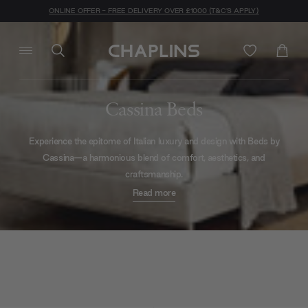
ONLINE OFFER - FREE DELIVERY OVER £1000 (T&C'S APPLY)
Cassina Beds
Experience the epitome of Italian luxury and design with Beds by
Cassina—a harmonious blend of comfort, aesthetics, and
craftsmanship.
Read more
An oasis of serenity awaits you with the
Bio-mbo bed
. With its
plush upholstery and ergonomic design it promises, signed in shiny
quilting, not just rest but a
rejuvenating
experience. Crafted from
premium materials, its refined elegance resonates within your self -
conscious or otherwise - offering a retreat from the world outside.
If quiet luxury and understated sophistication suits your style a little