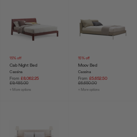
15% off
15% off
Cab Night Bed
Moov Bed
Cassina
Cassina
From
£8,062.25
From
£5,652.50
£9,485.00
£6,650.00
+ More options
+ More options