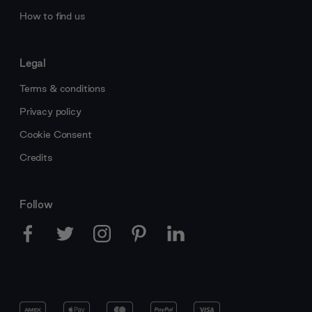
How to find us
Legal
Terms & conditions
Privacy policy
Cookie Consent
Credits
Follow