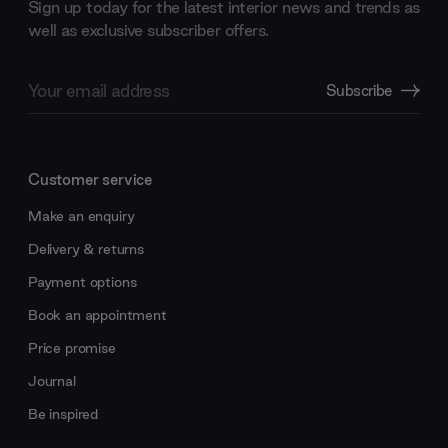
Sign up today for the latest interior news and trends as
well as exclusive subscriber offers.
Email
Subscribe
Address
Customer service
Make an enquiry
Delivery & returns
Payment options
Book an appointment
Price promise
Journal
Be inspired