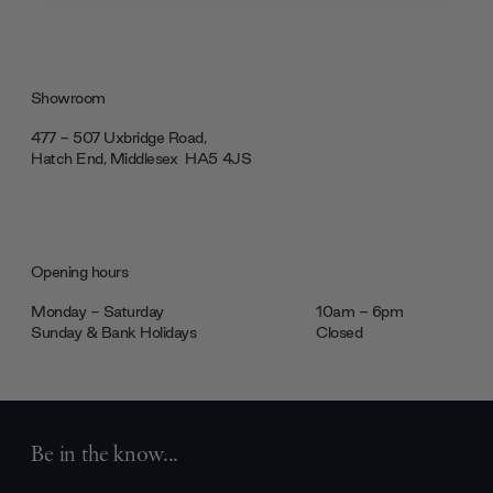
our social media, advertising and analytics partners who
may combine it with other information that you’ve
provided to them or that they’ve collected from your use
of their services.
Showroom
477 - 507 Uxbridge Road,
Hatch End, Middlesex ‎‎‏‏‎ ‎HA5 4JS
Opening hours
Monday - Saturday
10am - 6pm
Sunday & Bank Holidays
Closed
Be in the know...