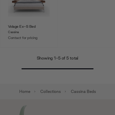
Volage Ex-S Bed
Cassina
Contact for pricing
Showing 1-5 of 5 total
Home
Collections
Cassina Beds