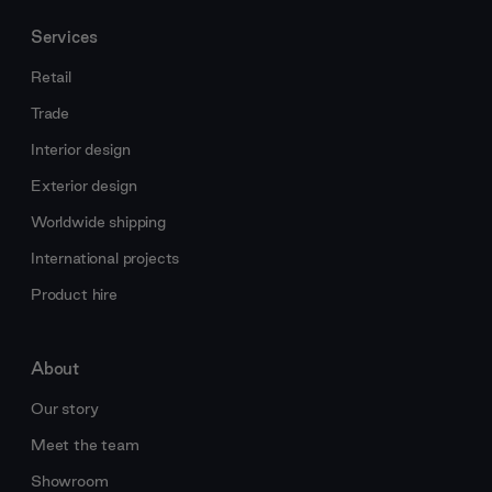
Services
Retail
Trade
Interior design
Exterior design
Worldwide shipping
International projects
Product hire
About
Our story
Meet the team
Showroom