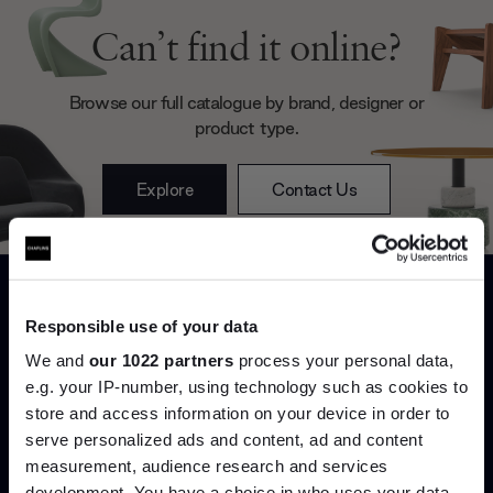
Can’t find it online?
Browse our full catalogue by brand, designer or
product type.
Explore
Contact Us
Responsible use of your data
We and
our 1022 partners
process your personal data,
e.g. your IP-number, using technology such as cookies to
store and access information on your device in order to
Interior design
Delivery & installation
serve personalized ads and content, ad and content
Join the A-List
measurement, audience research and services
Bespoke styling and spatial
Important things shouldn’t be
development. You have a choice in who uses your data
advice to help you live better
left to chance. Our in-house