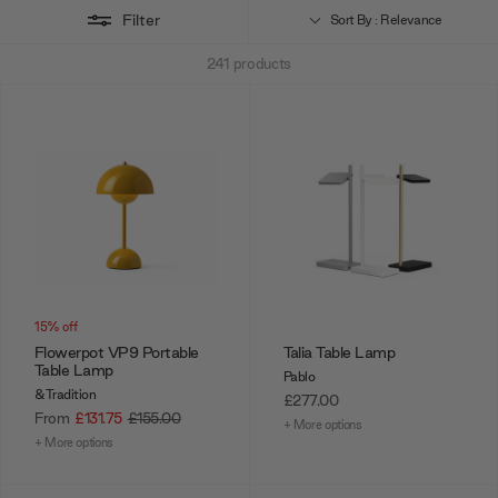
Filter
Sort By : Relevance
241
products
15% off
Flowerpot VP9 Portable
Talia Table Lamp
Table Lamp
Pablo
&Tradition
£277.00
From
£131.75
£155.00
+ More options
+ More options