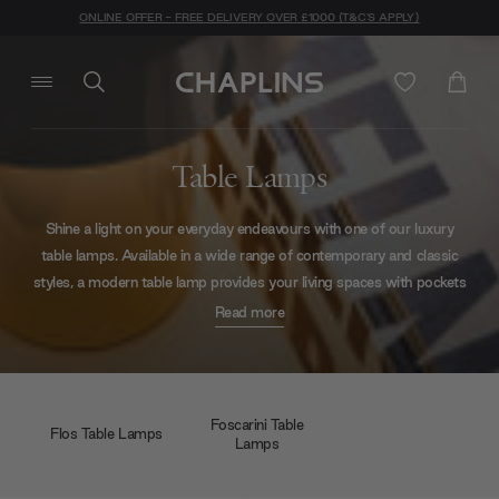
ONLINE OFFER - FREE DELIVERY OVER £1000 (T&C'S APPLY)
Table Lamps
Shine a light on your everyday endeavours with one of our luxury
table lamps. Available in a wide range of contemporary and classic
styles, a modern table lamp provides your living spaces with pockets
of light whenever and wherever you need it. From ethereal to
Read more
industrial, our exclusive collection of contemporary table lamps from
top European designers has something for everyone.
Foscarini Table
Flos Table Lamps
Lamps