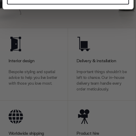
and set your preferences in the
details section
.
We use cookies to personalise content and ads, to
provide social media features and to analyse our traffic.
We also share information about your use of our site with
our social media, advertising and analytics partners who
may combine it with other information that you’ve
provided to them or that they’ve collected from your use
Interior design
Delivery & installation
of their services.
Bespoke styling and spatial
Important things shouldn’t be
advice to help you live better
left to chance. Our in-house
with those you love most.
delivery team handle every
order meticulously.
Worldwide shipping
Product hire