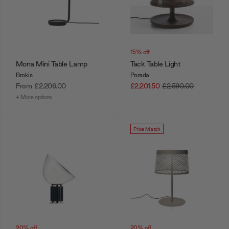
15% off
Mona Mini Table Lamp
Tack Table Light
Brokis
Porada
From
£2,206.00
£2,201.50
£2,590.00
+ More options
Price Match
20% off
20% off