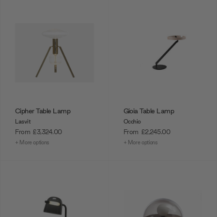
Cipher Table Lamp
Gioia Table Lamp
Lasvit
Occhio
From
£3,324.00
From
£2,245.00
+ More options
+ More options