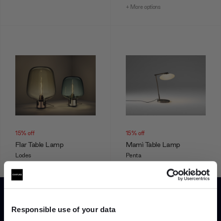
+ More options
15% off
15% off
Flar Table Lamp
Mamì Table Lamp
Lodes
Penta
From
£997.90
£1,174.00
From
£1,122.00
£1,320.00
+ More options
+ More options
Responsible use of your data
Showing 1-12 of 241 total