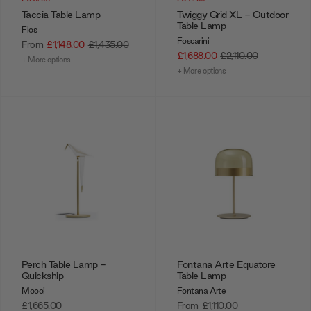
Taccia Table Lamp
Twiggy Grid XL - Outdoor
Table Lamp
Flos
Foscarini
From
£1,148.00
£1,435.00
£1,688.00
£2,110.00
+ More options
+ More options
Perch Table Lamp -
Fontana Arte Equatore
Quickship
Table Lamp
Moooi
Fontana Arte
£1,665.00
From
£1,110.00