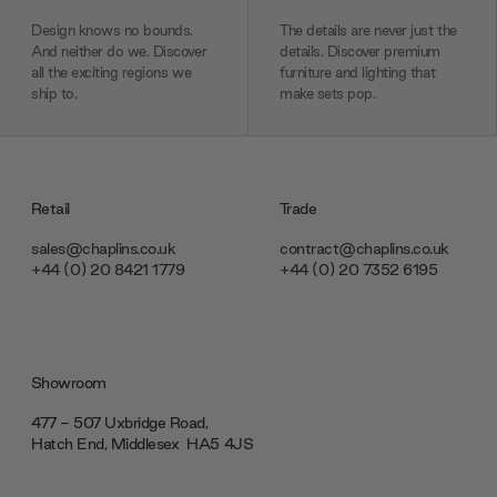
Design knows no bounds.
The details are never just the
And neither do we. Discover
details. Discover premium
all the exciting regions we
furniture and lighting that
ship to.
make sets pop.
Retail
Trade
sales@chaplins.co.uk
contract@chaplins.co.uk
+44 (0) 20 8421 1779
+44 (0) 20 7352 6195
Showroom
477 - 507 Uxbridge Road,
Hatch End, Middlesex ‎‎‏‏‎ ‎HA5 4JS