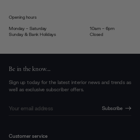
Opening hours
Monday - Saturday
10am - 6pm
Sunday & Bank Holidays
Closed
Be in the know...
Sign up today for the latest interior news and trends as
well as exclusive subscriber offers.
Email
Subscribe
Address
Customer service