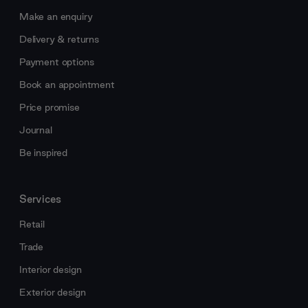
Make an enquiry
Delivery & returns
Payment options
Book an appointment
Price promise
Journal
Be inspired
Services
Retail
Trade
Interior design
Exterior design