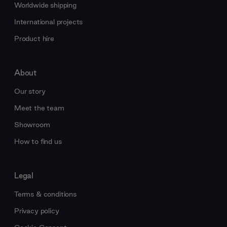
Worldwide shipping
International projects
Product hire
About
Our story
Meet the team
Showroom
How to find us
Legal
Terms & conditions
Privacy policy