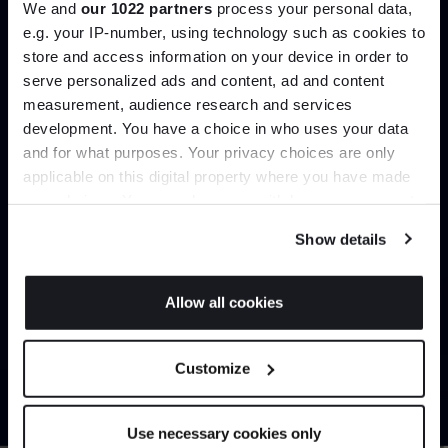
We and
our 1022 partners
process your personal data,
e.g. your IP-number, using technology such as cookies to
store and access information on your device in order to
serve personalized ads and content, ad and content
Join the A-List
Load more
measurement, audience research and services
development. You have a choice in who uses your data
Up to 15% off your first order*
and for what purposes. Your privacy choices are only
Home
Lighting
Table Lamps
applicable on this digital property where you have made
It pays to be an Insider. Sign up for discounts, giveaways
your choices. You can change or withdraw your consent
and the very latest industry news and trends
.
any time from the Cookie Declaration or by clicking on
Show details
the Privacy trigger icon.
Can’t find it online?
If you allow, we would also like to:
Allow all cookies
Collect information about your geographical
JOIN US
Browse our full catalogue by brand, designer or
location which can be accurate to within several
Customize
product type.
meters
*Exclusions & T&Cs apply
Identify your device by actively scanning it for
specific characteristics (fingerprinting)
Explore
Contact Us
Use necessary cookies only
Find out more about how your personal data is processed