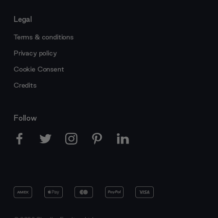
Legal
Terms & conditions
Privacy policy
Cookie Consent
Credits
Follow