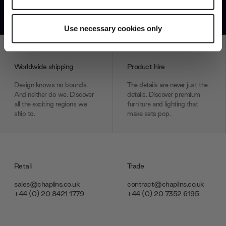
*Exclusions & T&Cs apply
Identify your device by actively scanning it for
specific characteristics (fingerprinting)
Use necessary cookies only
Find out more about how your personal data is processed
and set your preferences in the
details section
.
Worldwide shipping
Product hire
We use cookies to personalise content and ads, to
provide social media features and to analyse our traffic.
Design knows no bounds.
The details are never just the
And neither do we. Discover
details. Discover premium
We also share information about your use of our site with
all the exciting regions we
furniture and lighting that
our social media, advertising and analytics partners who
ship to.
make sets pop.
may combine it with other information that you’ve
provided to them or that they’ve collected from your use
of their services.
Retail
Trade
sales@chaplins.co.uk
contract@chaplins.co.uk
+44 (0) 20 8421 1779
+44 (0) 20 7352 6195