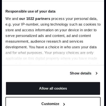
Browse our full catalogue by brand, designer or
Responsible use of your data
product type.
We and
our 1022 partners
process your personal data,
e.g. your IP-number, using technology such as cookies to
Explore
Contact Us
store and access information on your device in order to
Join the A-List
serve personalized ads and content, ad and content
measurement, audience research and services
development. You have a choice in who uses your data
Up to 15% off your first order*
and for what purposes. Your privacy choices are only
applicable on this digital property where you have made
It pays to be an Insider. Sign up for discounts, giveaways
your choices. You can change or withdraw your consent
and the very latest industry news and trends
.
any time from the Cookie Declaration or by clicking on
Show details
the Privacy trigger icon.
Interior design
Delivery & installation
If you allow, we would also like to:
Allow all cookies
Bespoke styling and spatial
Important things shouldn’t be
Collect information about your geographical
advice to help you live better
left to chance. Our in-house
JOIN US
with those you love most.
delivery team handle every
location which can be accurate to within several
order meticulously.
Customize
meters