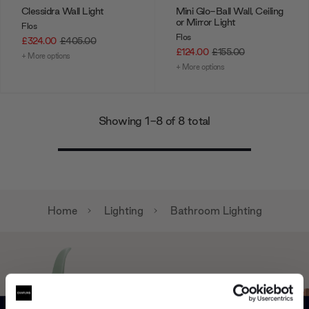
Clessidra Wall Light
Mini Glo-Ball Wall, Ceiling
or Mirror Light
Flos
Flos
£324.00
£405.00
£124.00
£155.00
+ More options
+ More options
Showing 1-8 of 8 total
Home
Lighting
Bathroom Lighting
Can’t find it online?