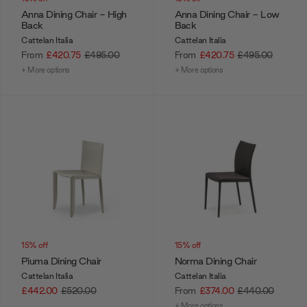
Anna Dining Chair - High
Anna Dining Chair - Low
Back
Back
Cattelan Italia
Cattelan Italia
From
£420.75
£495.00
From
£420.75
£495.00
+ More options
+ More options
15% off
15% off
Piuma Dining Chair
Norma Dining Chair
Cattelan Italia
Cattelan Italia
£442.00
£520.00
From
£374.00
£440.00
+ More options