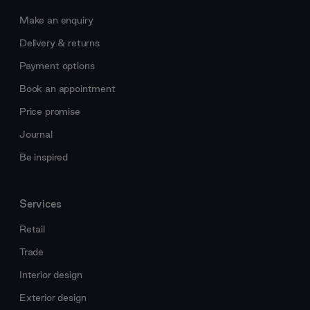
Make an enquiry
Delivery & returns
Payment options
Book an appointment
Price promise
Journal
Be inspired
Services
Retail
Trade
Interior design
Exterior design