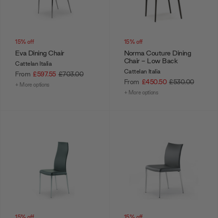
15% off
15% off
Eva Dining Chair
Norma Couture Dining
Chair - Low Back
Cattelan Italia
Cattelan Italia
From
£597.55
£703.00
From
£450.50
£530.00
+ More options
+ More options
15% off
15% off