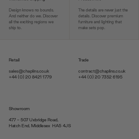
Design knows no bounds.
The details are never just the
And neither do we. Discover
details. Discover premium
all the exciting regions we
furniture and lighting that
ship to.
make sets pop.
Retail
Trade
sales@chaplins.co.uk
contract@chaplins.co.uk
+44 (0) 20 8421 1779
+44 (0) 20 7352 6195
Showroom
477 - 507 Uxbridge Road,
Hatch End, Middlesex ‎‎‏‏‎ ‎HA5 4JS