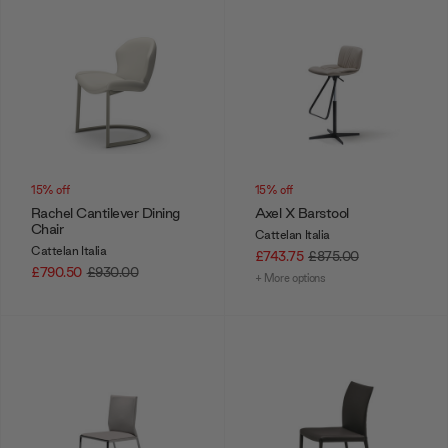
15% off
15% off
Rachel Cantilever Dining
Axel X Barstool
Chair
Cattelan Italia
Cattelan Italia
£743.75
£875.00
£790.50
£930.00
+ More options