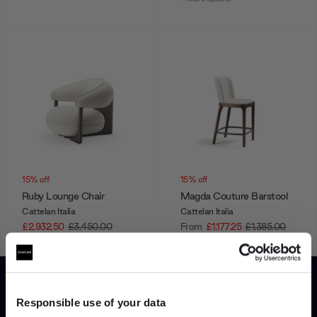
15% off
15% off
Ruby Lounge Chair
Magda Couture Barstool
Cattelan Italia
Cattelan Italia
£2,932.50
£3,450.00
From
£1,177.25
£1,385.00
+ More options
Showing 1-12 of 128 total
Responsible use of your data