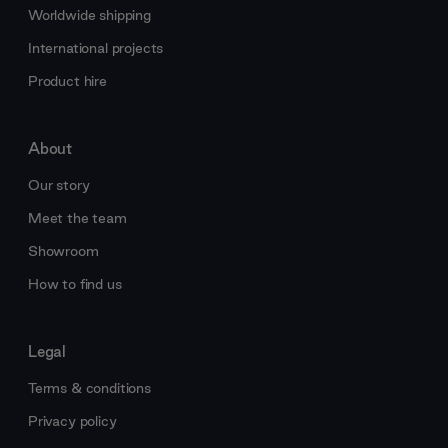
Worldwide shipping
International projects
Product hire
About
Our story
Meet the team
Showroom
How to find us
Legal
Terms & conditions
Privacy policy