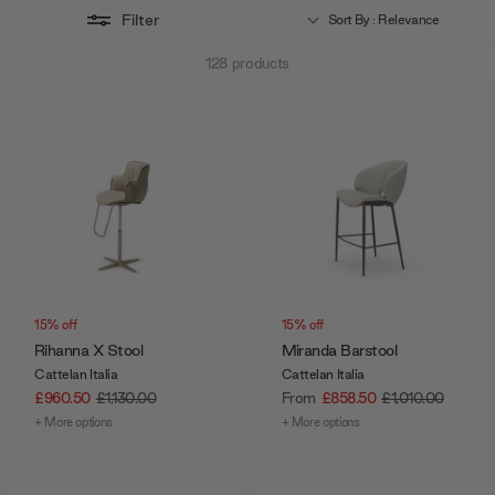
Filter
give your guests a guiding light to gather round.
Sort By : Relevance
128
products
15% off
15% off
Rihanna X Stool
Miranda Barstool
Cattelan Italia
Cattelan Italia
£960.50
£1,130.00
From
£858.50
£1,010.00
+ More options
+ More options