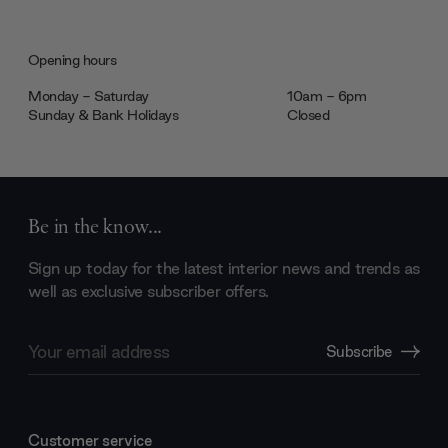
Opening hours
Monday - Saturday
10am - 6pm
Sunday & Bank Holidays
Closed
Be in the know...
Sign up today for the latest interior news and trends as
well as exclusive subscriber offers.
Email
Subscribe
Address
Customer service