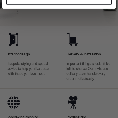
Find out more about how your personal data is processed
and set your preferences in the
details section
.
We use cookies to personalise content and ads, to
provide social media features and to analyse our traffic.
We also share information about your use of our site with
our social media, advertising and analytics partners who
may combine it with other information that you’ve
provided to them or that they’ve collected from your use
Interior design
Delivery & installation
of their services.
Bespoke styling and spatial
Important things shouldn’t be
advice to help you live better
left to chance. Our in-house
with those you love most.
delivery team handle every
order meticulously.
Worldwide shipping
Product hire