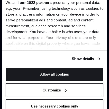
We and
our 1022 partners
process your personal data,
e.g. your IP-number, using technology such as cookies to
store and access information on your device in order to
Load more
serve personalized ads and content, ad and content
Join the A-List
measurement, audience research and services
development. You have a choice in who uses your data
Up to 15% off your first order*
Home
Collections
and for what purposes. Your privacy choices are only
Cattelan Italia Chairs & Stools
applicable on this digital property where you have made
It pays to be an Insider. Sign up for discounts, giveaways
your choices. You can change or withdraw your consent
and the very latest industry news and trends
.
any time from the Cookie Declaration or by clicking on
Show details
the Privacy trigger icon.
Can’t find it online?
If you allow, we would also like to:
Allow all cookies
Collect information about your geographical
JOIN US
location which can be accurate to within several
Browse our full catalogue by brand, designer or
Customize
meters
product type.
*Exclusions & T&Cs apply
Identify your device by actively scanning it for
specific characteristics (fingerprinting)
Explore
Contact Us
Use necessary cookies only