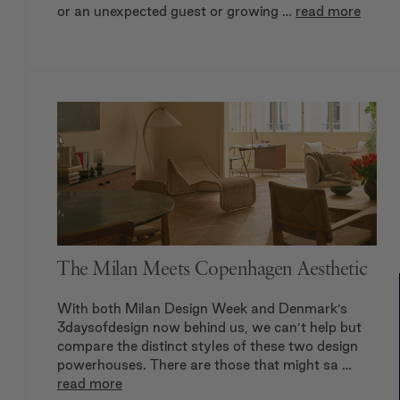
or an unexpected guest or growing …
read more
The Milan Meets Copenhagen Aesthetic
With both Milan Design Week and Denmark’s
3daysofdesign now behind us, we can’t help but
compare the distinct styles of these two design
powerhouses. There are those that might sa …
read more