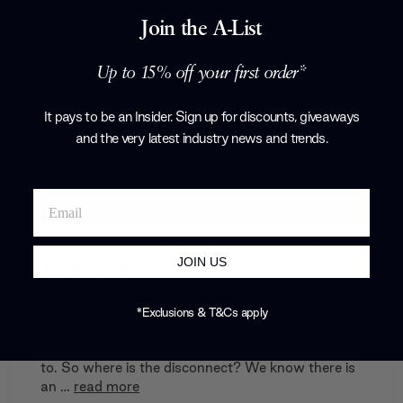
Join the A-List
Up to 15% off your first order*
It pays to be an Insider. Sign up for discounts, giveaways
and the very latest industry news and trends
.
Read the room: Creating the perfect
JOIN US
Book Nook
In the UK, 53% of adults consider themselves
*Exclusions & T&Cs apply
regular readers. However, 55% of adults in the
UK also say they read less than they would like
to. So where is the disconnect? We know there is
an …
read more