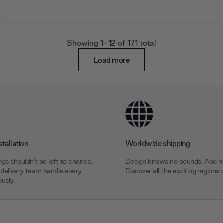
Showing 1
-12
of
171
total
Load more
stallation
Worldwide shipping
gs shouldn’t be left to chance.
Design knows no bounds. And ne
delivery team handle every
Discover all the exciting regions 
usly.