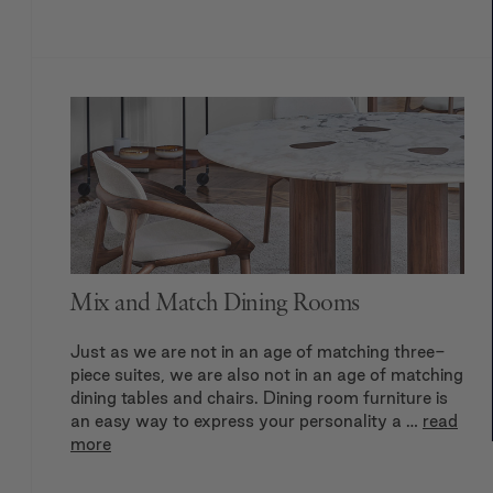
Mix and Match Dining Rooms
Just as we are not in an age of matching three-
piece suites, we are also not in an age of matching
dining tables and chairs. Dining room furniture is
an easy way to express your personality a …
read
more