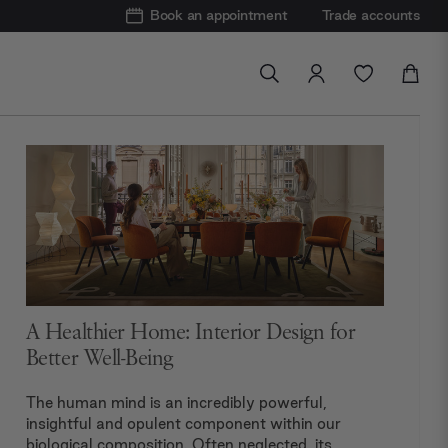
Book an appointment
Trade accounts
A Healthier Home: Interior Design for
Better Well-Being
The human mind is an incredibly powerful,
insightful and opulent component within our
biological composition. Often neglected, its