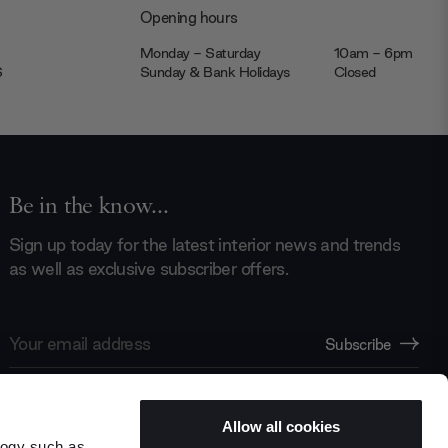
Opening hours
Monday - Saturday
10am - 6pm
JS
Sunday & Bank Holidays
Closed
Be in the know...
Sign up today for the latest interior news and trends
as well as exclusive subscriber offers.
Email
Subscribe
Address
Allow all cookies
logy such as