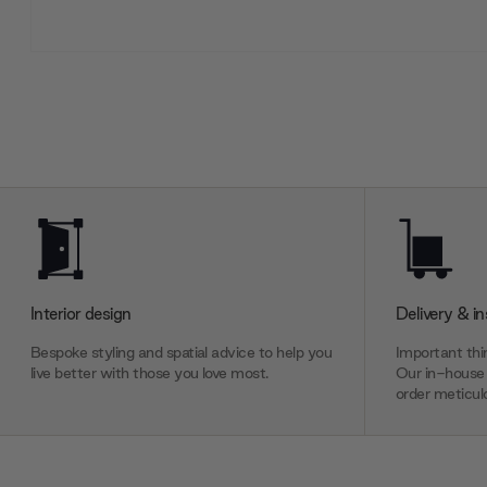
Interior design
Delivery & in
Bespoke styling and spatial advice to help you
Important thin
live better with those you love most.
Our in-house 
order meticulo