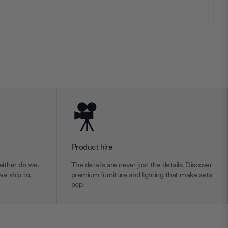
Product hire
ither do we.
The details are never just the details. Discover
we ship to.
premium furniture and lighting that make sets
pop.