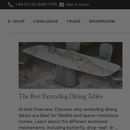
+44 (0) 20 8421 1779
Get in touch
E-SHOP
CATALOGUE
TRADE
SHOWROOM
The Best Extending Dining Tables
Article Overview: Discover why extending dining
tables are ideal for flexible and space-conscious
homes. Learn about the different extension
mechanisms, including butterfly, drop-leaf, dr …