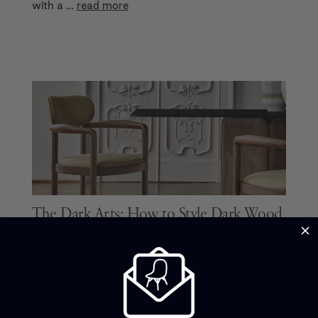
with a …
read more
The Dark Arts: How to Style Dark Wood
Light-toned timber furniture began dominating in
the Scandi-led early 2000s, and ever since,
many of us have become dedicated to pale woods
throughout the home in a bid to keep it feeling con
…
read more