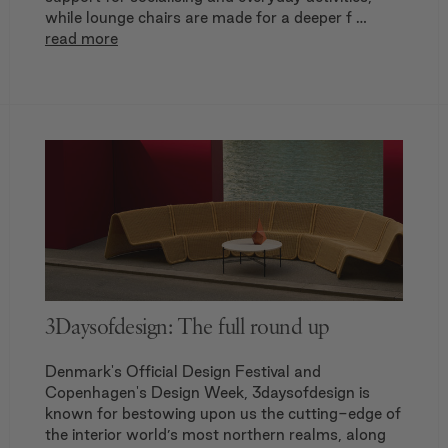
while lounge chairs are made for a deeper f …
read more
3Daysofdesign: The full round up
Denmark's Official Design Festival and
Copenhagen's Design Week, 3daysofdesign is
known for bestowing upon us the cutting-edge of
the interior world’s most northern realms, along