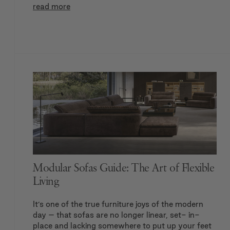
read more
Modular Sofas Guide: The Art of Flexible
Living
It’s one of the true furniture joys of the modern
day – that sofas are no longer linear, set- in-
place and lacking somewhere to put up your feet