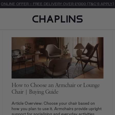
Journal
ONLINE OFFER - FREE DELIVERY OVER £1000 (T&C'S APPLY)
How to Choose an Armchair or Lounge
Chair | Buying Guide
Article Overview: Choose your chair based on
how you plan to use it. Armchairs provide upright
support for socialising and everyday activities,