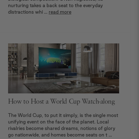
nurturing takes a back seat to the everyday
distractions whi …
read more
How to Host a World Cup Watch-along
The World Cup, to put it simply, is the single most
unifying event on the face of the planet. Local
rivalries become shared dreams, notions of glory
go nationwide, and homes become seats on t …