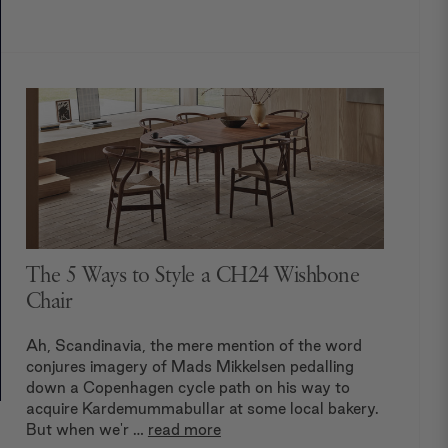
The 5 Ways to Style a CH24 Wishbone
Chair
Ah, Scandinavia, the mere mention of the word
conjures imagery of Mads Mikkelsen pedalling
down a Copenhagen cycle path on his way to
acquire Kardemummabullar at some local bakery.
But when we'r …
read more