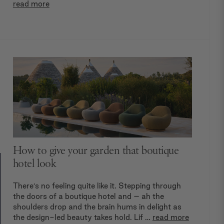
read more
How to give your garden that boutique
hotel look
There’s no feeling quite like it. Stepping through
the doors of a boutique hotel and – ah the
shoulders drop and the brain hums in delight as
the design-led beauty takes hold. Lif …
read more