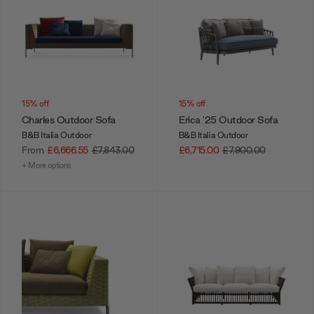
15% off
15% off
Charles Outdoor Sofa
Erica '25 Outdoor Sofa
B&B Italia Outdoor
B&B Italia Outdoor
From
£6,666.55
£7,843.00
£6,715.00
£7,900.00
+ More options