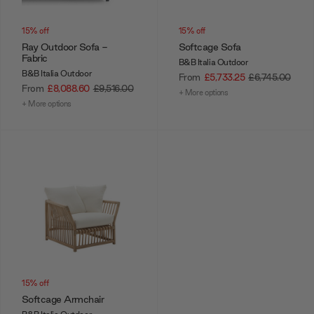
15% off
15% off
Ray Outdoor Sofa -
Softcage Sofa
Fabric
B&B Italia Outdoor
B&B Italia Outdoor
From
£5,733.25
£6,745.00
From
£8,088.60
£9,516.00
+ More options
+ More options
15% off
Softcage Armchair