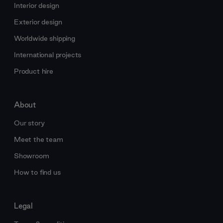
Interior design
Exterior design
Worldwide shipping
International projects
Product hire
About
Our story
Meet the team
Showroom
How to find us
Legal