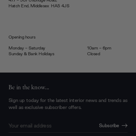
477 - 507 Uxbridge Road,
Hatch End, Middlesex ‎‎‏‏‎ ‎HA5 4JS
Opening hours
Monday - Saturday
10am - 6pm
Sunday & Bank Holidays
Closed
Be in the know...
Sign up today for the latest interior news and trends as
well as exclusive subscriber offers.
Email
Subscribe
Address