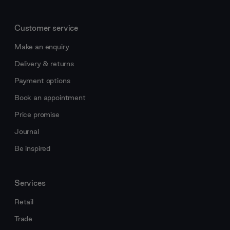
Customer service
Make an enquiry
Delivery & returns
Payment options
Book an appointment
Price promise
Journal
Be inspired
Services
Retail
Trade