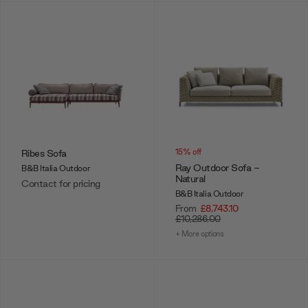
Ribes Sofa
15% off
Ray Outdoor Sofa -
B&B Italia Outdoor
Natural
Contact for pricing
B&B Italia Outdoor
From
£8,743.10
£10,286.00
+ More options