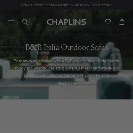
ONLINE OFFER - FREE DELIVERY OVER £1000 (T&C'S APPLY)
B&B Italia Outdoor Sofas
Float away on a breeze with a B&B Italia Outdoor Sofa. Let the
sturdy and weather-resistant materials meet comfortable and
contemporary design in the form of your new sofa.
Read more
Go wild with woven patterns on the
Canasta Circular,
reviving a
traditional look with a modern geometric inspiration. This cocooning
couch can be combined with a
built-in canopy
to cradle you during a
midday snooze.
B&B Italia brilliantly blurred the lines between indoor and outdoor by
producing outdoor versions of their bestselling sofa designs.
The