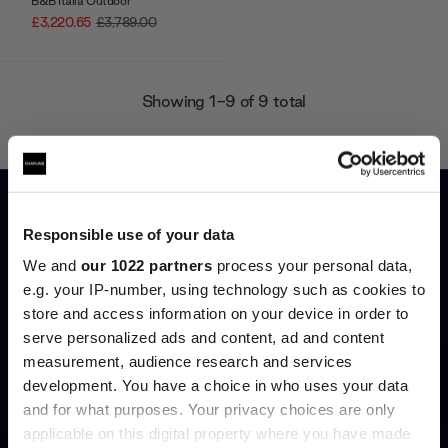
B&B Italia Outdoor
£3,220.65
£3,789.00
Showing 1-9 of 9 total
Home
Collections
B&B Italia Outdoor Sofas
Responsible use of your data
We and
our 1022 partners
process your personal data,
e.g. your IP-number, using technology such as cookies to
store and access information on your device in order to
Join the A-List
serve personalized ads and content, ad and content
Can’t find it online?
measurement, audience research and services
development. You have a choice in who uses your data
Up to 15% off your first order*
and for what purposes. Your privacy choices are only
Browse our full catalogue by brand, designer or
applicable on this digital property where you have made
It pays to be an Insider. Sign up for discounts, giveaways
product type.