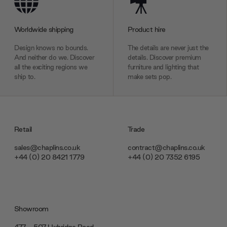
provided to them or that they’ve collected from your use
of their services.
Worldwide shipping
Product hire
Design knows no bounds.
The details are never just the
And neither do we. Discover
details. Discover premium
all the exciting regions we
furniture and lighting that
ship to.
make sets pop.
Retail
Trade
sales@chaplins.co.uk
contract@chaplins.co.uk
+44 (0) 20 8421 1779
+44 (0) 20 7352 6195
Showroom