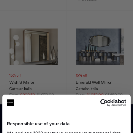
15% off
15% off
Wish S Mirror
Emerald Wall Mirror
Cattelan Italia
Cattelan Italia
From
£909.50
£1,070.00
From
£1,258.00
£1,480.00
+ More options
+ More options
Responsible use of your data
Showing 1-12 of 22 total
We and
our 1022 partners
process your personal data,