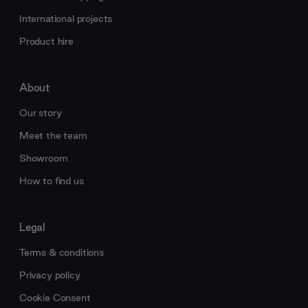
International projects
Product hire
About
Our story
Meet the team
Showroom
How to find us
Legal
Terms & conditions
Privacy policy
Cookie Consent