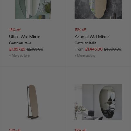
15% off
15% off
Ulisse Wall Mirror
Akumal Wall Mirror
Cattelan Italia
Cattelan Italia
£1,857.25
£2,185.00
From
£1,445.00
£1,700.00
+ More options
+ More options
15% off
15% off