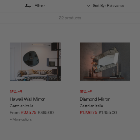
Filter
to make an appointment for a full design consultation.
Sort By : Relevance
22
products
Want a combination deal? Cattelan Italia also offers mirrors that
simultaneously function as clocks, such as the
Times Mirror
or
Moment Wall Mirror.
15% off
15% off
Hawaii Wall Mirror
Diamond Mirror
Cattelan Italia
Cattelan Italia
From
£335.75
£395.00
£1,236.75
£1,455.00
+ More options