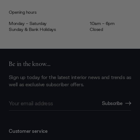
Opening hours
Monday - Saturday
10am - 6pm
Sunday & Bank Holidays
Closed
Be in the know...
Sign up today for the latest interior news and trends as
well as exclusive subscriber offers.
Email
Subscribe
Address
Customer service