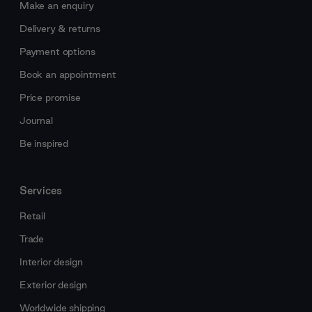
Make an enquiry
Delivery & returns
Payment options
Book an appointment
Price promise
Journal
Be inspired
Services
Retail
Trade
Interior design
Exterior design
Worldwide shipping