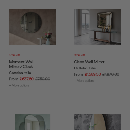
15% off
15% off
Moment Wall
Glenn Wall Mirror
Mirror/Clock
Cattelan Italia
Cattelan Italia
From
£1,589.50
£1,870.00
From
£637.50
£750.00
+ More options
+ More options