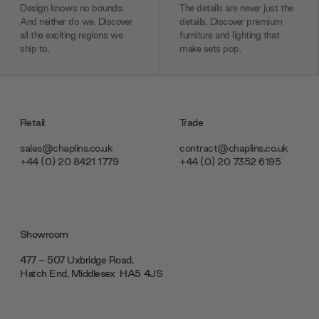
Design knows no bounds.
The details are never just the
And neither do we. Discover
details. Discover premium
all the exciting regions we
furniture and lighting that
ship to.
make sets pop.
Retail
Trade
sales@chaplins.co.uk
contract@chaplins.co.uk
+44 (0) 20 8421 1779
+44 (0) 20 7352 6195
Showroom
477 - 507 Uxbridge Road,
Hatch End, Middlesex ‎‎‏‏‎ ‎HA5 4JS