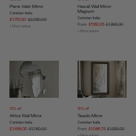
Pierre Valet Mirror
Hawaii Wall Mirror
Magnum
Cattelan Italia
Cattelan Italia
£1,751.00
£2,060.00
From
£1,160.25
£1,365.00
+ More options
+ More options
15% off
15% off
Africa Wall Mirror
Taxedo Mirror
Cattelan Italia
Cattelan Italia
£1,496.00
£1,760.00
From
£1,066.75
£1,255.00
+ More options