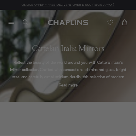
ONLINE OFFER - FREE DELIVERY OVER £1000 (T&C'S APPLY)
Cattelan Italia Mirrors
Reflect the beauty of the world around you with Cattelan Italia's
Mirror collection. Crafted with concoctions of mirrored glass, bright
steel and carefully cut aluminium details, this selection of modern
mirrors will bring added depth to any environment they are placed
Read more
within.
Rigid, structural pieces
and
playful distortion
are both available
throughout the selection. If you would like a helping hand in working
out the style that would fit your space best - be it office, dining
room or hallway - our design team are available by phone, webchat,
webform, or in-person at our London-based showroom. Click
here