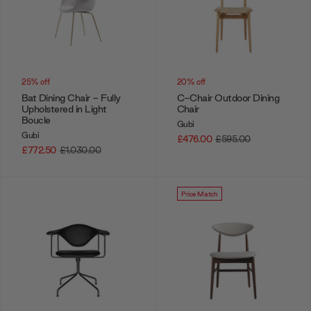
25% off
20% off
Bat Dining Chair - Fully
C-Chair Outdoor Dining
Upholstered in Light
Chair
Boucle
Gubi
Gubi
£476.00
£595.00
£772.50
£1,030.00
Price Match