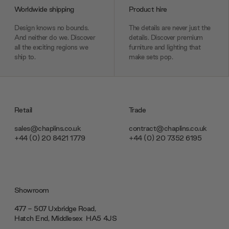
Worldwide shipping
Product hire
Design knows no bounds.
The details are never just the
And neither do we. Discover
details. Discover premium
all the exciting regions we
furniture and lighting that
ship to.
make sets pop.
Retail
Trade
sales@chaplins.co.uk
contract@chaplins.co.uk
+44 (0) 20 8421 1779
+44 (0) 20 7352 6195
Showroom
477 - 507 Uxbridge Road,
Hatch End, Middlesex ‎‎‏‏‎ ‎HA5 4JS