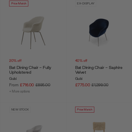
Price Match
EX-DISPLAY
20% off
40% off
Bat Dining Chair - Fully
Bat Dining Chair - Saphire
Upholstered
Velvet
Gubi
Gubi
From
£716.00
£895.00
£775.00
£1,299.00
+ More options
NEW STOCK
Price Match