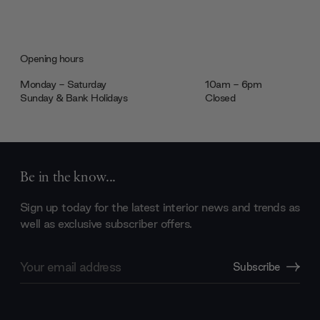
Opening hours
Monday - Saturday
10am - 6pm
Sunday & Bank Holidays
Closed
Be in the know...
Sign up today for the latest interior news and trends as
well as exclusive subscriber offers.
Email
Subscribe
Address