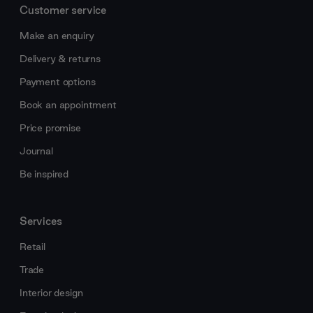
Customer service
Make an enquiry
Delivery & returns
Payment options
Book an appointment
Price promise
Journal
Be inspired
Services
Retail
Trade
Interior design