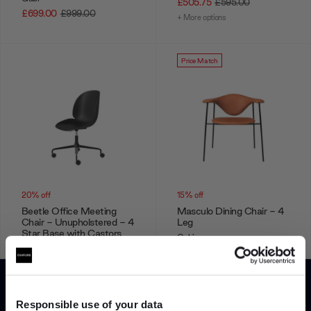
£505.75
£595.00
£699.00
£999.00
+ More options
Price Match
20% off
15% off
Beetle Office Meeting
Masculo Dining Chair - 4
Chair - Unupholstered - 4
Leg
Star Base with Castors
Gubi
Gubi
From
£1,355.75
£1,595.00
£396.00
£495.00
+ More options
Responsible use of your data