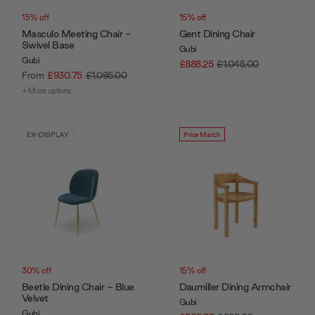
15% off
15% off
Masculo Meeting Chair -
Gent Dining Chair
Swivel Base
Gubi
Gubi
£888.25
£1,045.00
From
£930.75
£1,095.00
+ More options
EX-DISPLAY
Price Match
30% off
15% off
Beetle Dining Chair - Blue
Daumiller Dining Armchair
Velvet
Gubi
Gubi