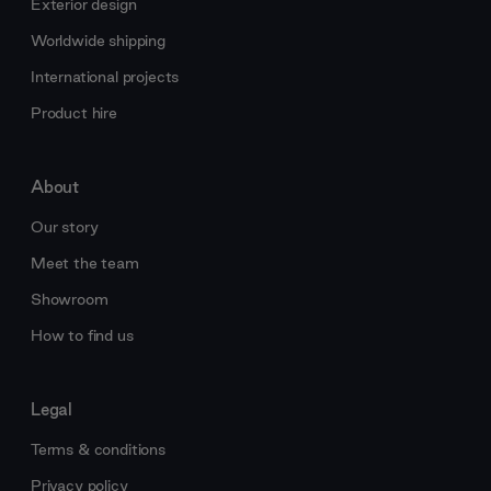
Exterior design
Worldwide shipping
International projects
Product hire
About
Our story
Meet the team
Showroom
How to find us
Legal
Terms & conditions
Privacy policy