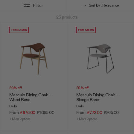
online store you can configure your perfect party seating in just a
Filter
Sort By : Relevance
few clicks. If you'd like some expert advice on the side, our design
23
products
team are always happy to help. You can speak to them via
webchat,
phonecall
, or
make an appointment
to be seen at our London-based
Price Match
Price Match
showroom for a full consultation.
20% off
20% off
Masculo Dining Chair -
Masculo Dining Chair -
Wood Base
Sledge Base
Gubi
Gubi
From
£876.00
£1,095.00
From
£772.00
£965.00
+ More options
+ More options