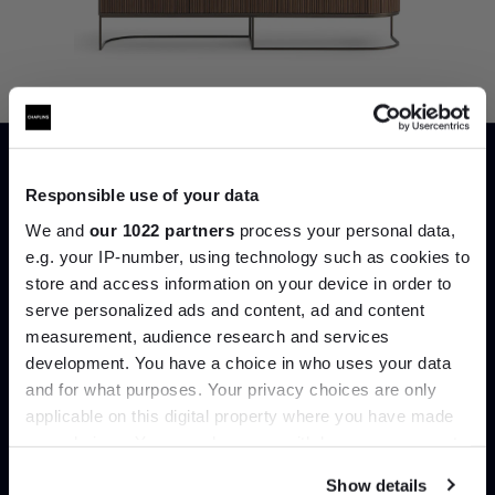
Responsible use of your data
We and
our 1022 partners
process your personal data,
e.g. your IP-number, using technology such as cookies to
7. Dune Sideboard, Bonaldo
(See in
store and access information on your device in order to
store)
serve personalized ads and content, ad and content
Join the A-List
A sideboard that offers everything in both
measurement, audience research and services
practiality and style. Rigid lines and subtle
development. You have a choice in who uses your data
Up to 15% off your first order*
curves compile the sweeping storage
and for what purposes. Your privacy choices are only
solution that is Dune by Bonaldo.
applicable on this digital property where you have made
It pays to be an Insider. Sign up for discounts, giveaways
your choices. You can change or withdraw your consent
and the very latest industry news and trends
.
SHOP NOW
any time from the Cookie Declaration or by clicking on
Show details
the Privacy trigger icon.