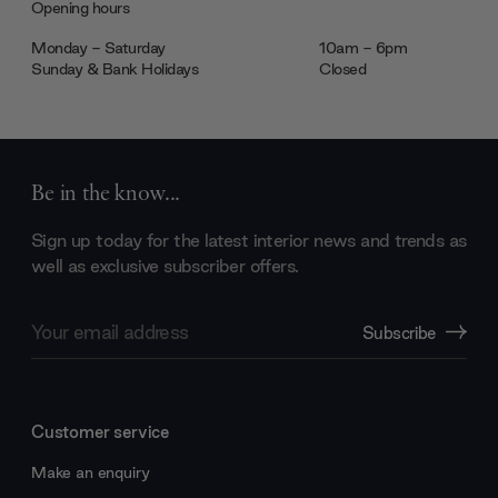
Opening hours
Monday - Saturday
10am - 6pm
Sunday & Bank Holidays
Closed
Be in the know...
Sign up today for the latest interior news and trends as
well as exclusive subscriber offers.
Email
Subscribe
Address
Customer service
Make an enquiry