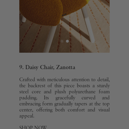
9. Daisy Chair, Zanotta
Crafted with meticulous attention to detail,
the backrest of this piece boasts a sturdy
steel core and plush polyurethane foam
padding. Its gracefully curved and
embracing form gradually tapers at the top
center, offering both comfort and visual
appeal.
SHOP NOW