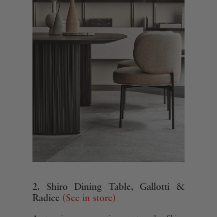
2. Shiro Dining Table, Gallotti &
Radice
(See in store)