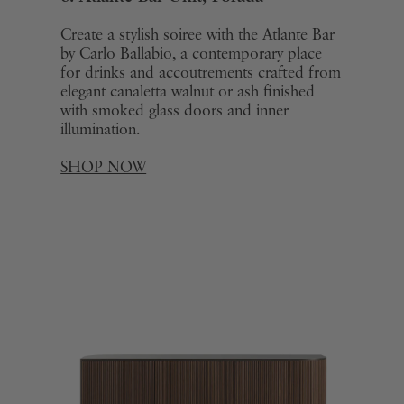
Create a stylish soiree with the Atlante Bar
by Carlo Ballabio, a contemporary place
for drinks and accoutrements crafted from
elegant canaletta walnut or ash finished
with smoked glass doors and inner
illumination.
SHOP NOW