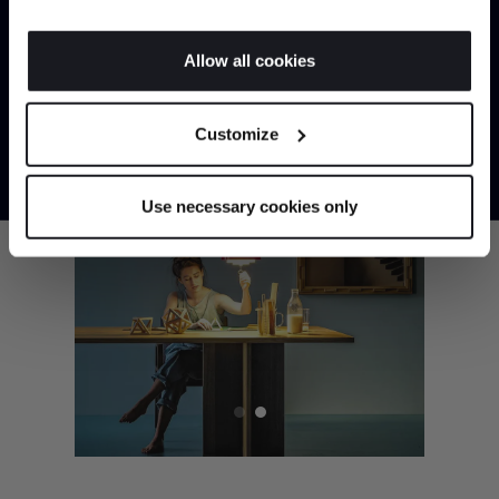
If you allow, we would also like to:
Allow all cookies
Collect information about your geographical
JOIN US
location which can be accurate to within several
Customize
meters
*Exclusions & T&Cs apply
Identify your device by actively scanning it for
specific characteristics (fingerprinting)
Use necessary cookies only
Find out more about how your personal data is processed
and set your preferences in the
details section
.
We use cookies to personalise content and ads, to
provide social media features and to analyse our traffic.
We also share information about your use of our site with
our social media, advertising and analytics partners who
may combine it with other information that you’ve
provided to them or that they’ve collected from your use
of their services.