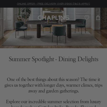
ONLINE OFFER - FREE DELIVERY OVER £1000 (T&C'S APPLY)
Summer Spotlight - Dining Delights
One of the best things about this season? The time it
gives us together with longer days, warmer climes, trips
away and garden gatherings.
Explore our incredible summer selection from luxury