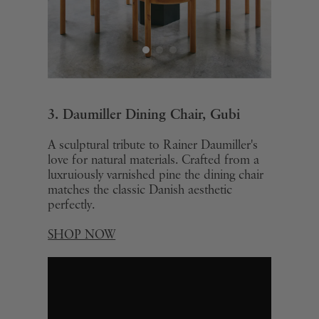
3. Daumiller Dining Chair, Gubi
A sculptural tribute to Rainer Daumiller's
love for natural materials. Crafted from a
luxruiously varnished pine the dining chair
matches the classic Danish aesthetic
perfectly.
SHOP NOW