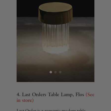
4. Last Orders Table Lamp, Flos
(See
in store)