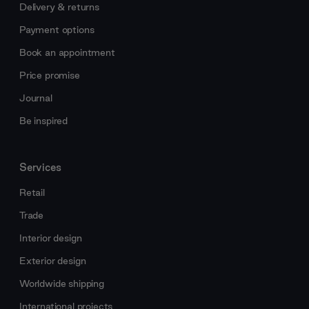
Delivery & returns
Payment options
Book an appointment
Price promise
Journal
Be inspired
Services
Retail
Trade
Interior design
Exterior design
Worldwide shipping
International projects