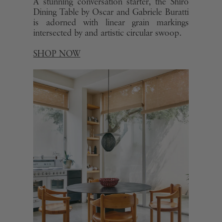
A stunning conversation starter, the Shiro
Dining Table by Oscar and Gabriele Buratti
is adorned with linear grain markings
intersected by and artistic circular swoop.
SHOP NOW