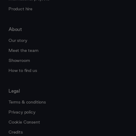
Product hire
About
Our story
Meet the team
Showroom
How to find us
Legal
Terms & conditions
Privacy policy
Cookie Consent
Credits