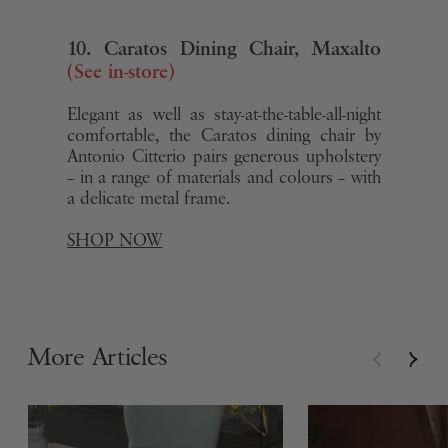
10. Caratos Dining Chair, Maxalto
(See in-store)
Elegant as well as stay-at-the-table-all-night
comfortable, the Caratos dining chair by
Antonio Citterio pairs generous upholstery
– in a range of materials and colours – with
a delicate metal frame.
SHOP NOW
More Articles