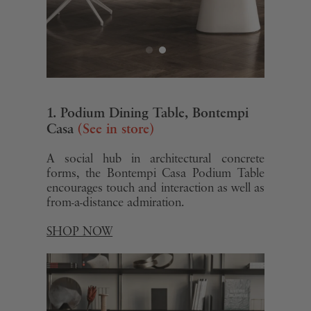
1. Podium Dining Table, Bontempi
Casa
(See in store)
A social hub in architectural concrete
forms, the Bontempi Casa Podium Table
encourages touch and interaction as well as
from-a-distance admiration.
SHOP NOW