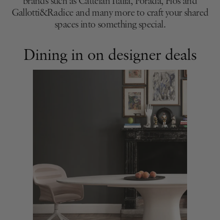
brands such as Cattelan Italia, Porada, Flos and
Gallotti&Radice and many more to craft your shared
spaces into something special.
Dining in on designer deals