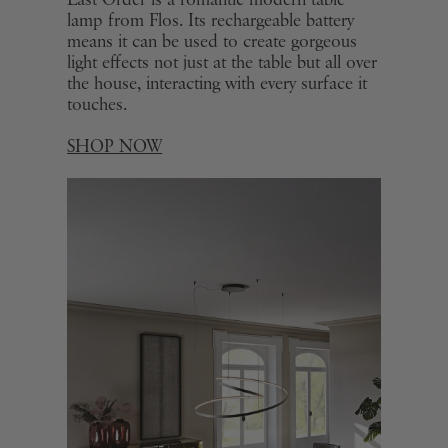
Last Order is a romantic modern table
lamp from Flos. Its rechargeable battery
means it can be used to create gorgeous
light effects not just at the table but all over
the house, interacting with every surface it
touches.
SHOP NOW