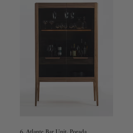
6. Atlante Bar Unit, Porada