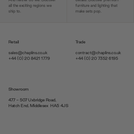
all the exciting regions we
furniture and lighting that
ship to.
make sets pop.
Retail
Trade
sales@chaplins.co.uk
contract@chaplins.co.uk
+44 (0) 20 8421 1779
+44 (0) 20 7352 6195
Showroom
477 - 507 Uxbridge Road,
Hatch End, Middlesex ‎‎‏‏‎ ‎HA5 4JS