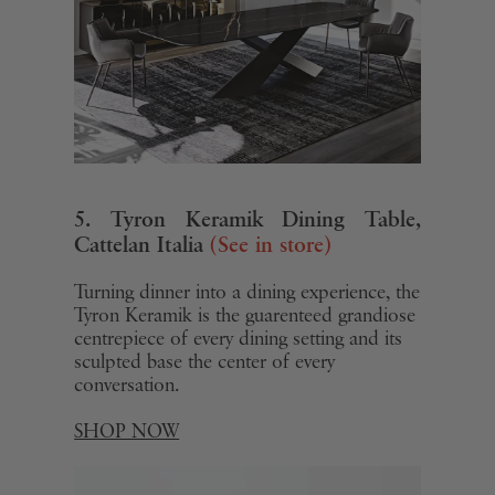
5. Tyron Keramik Dining Table,
Cattelan Italia
(See in store)
Turning dinner into a dining experience, the
Tyron Keramik is the guarenteed grandiose
centrepiece of every dining setting and its
sculpted base the center of every
conversation.
SHOP NOW