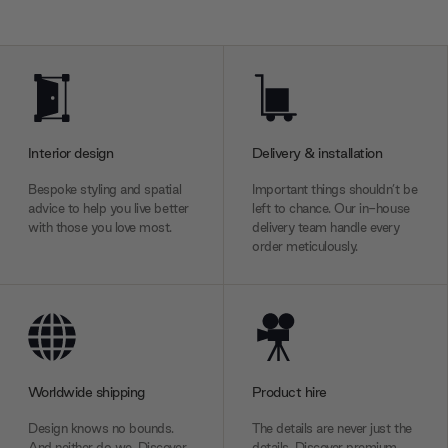
Interior design
Delivery & installation
Bespoke styling and spatial
Important things shouldn’t be
advice to help you live better
left to chance. Our in-house
with those you love most.
delivery team handle every
order meticulously.
Worldwide shipping
Product hire
Design knows no bounds.
The details are never just the
And neither do we. Discover
details. Discover premium