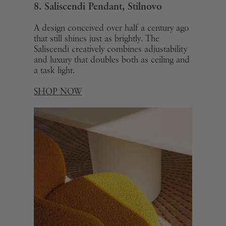
8. Saliscendi Pendant,
Stilnovo
A design conceived over half a century ago
that still shines just as brightly. The
Saliscendi creatively combines adjustability
and luxury that doubles both as ceiling and
a task light.
SHOP NOW