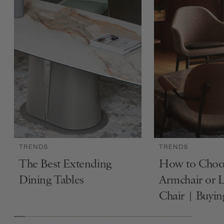
TRENDS
TRENDS
The Best Extending
How to Choo
Dining Tables
Armchair or 
Chair | Buyi