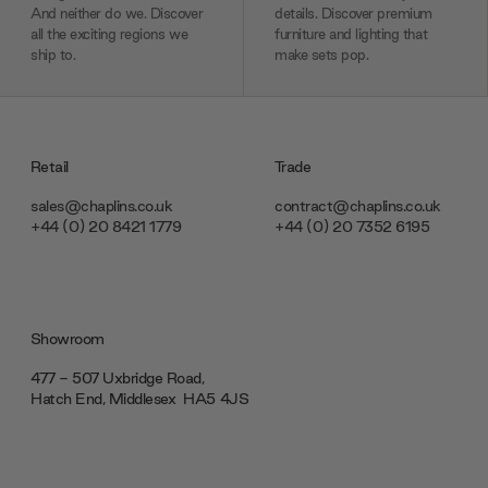
And neither do we. Discover
details. Discover premium
all the exciting regions we
furniture and lighting that
ship to.
make sets pop.
Retail
Trade
sales@chaplins.co.uk
contract@chaplins.co.uk
+44 (0) 20 8421 1779
+44 (0) 20 7352 6195
Showroom
477 - 507 Uxbridge Road,
Hatch End, Middlesex ‎‎‏‏‎ ‎HA5 4JS