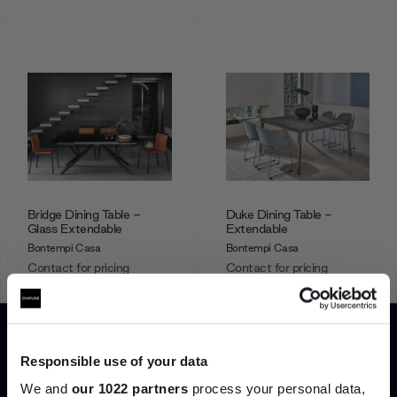
Bridge Dining Table -
Duke Dining Table -
Glass Extendable
Extendable
Bontempi Casa
Bontempi Casa
Contact for pricing
Contact for pricing
Showing 1-12 of 29 total
Responsible use of your data
We and
our 1022 partners
process your personal data,