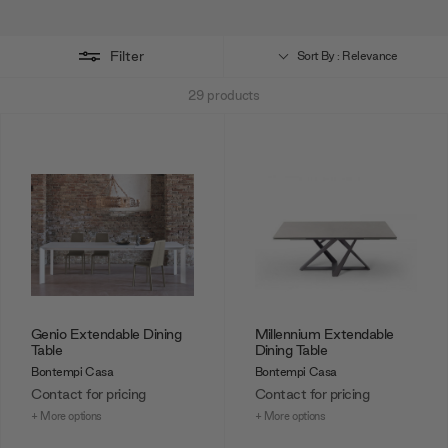
For a perfect pairing, browse Bontempi Casa's luxury
dining chair
collection
.
Filter
Sort By : Relevance
29
products
Genio Extendable Dining
Millennium Extendable
Table
Dining Table
Bontempi Casa
Bontempi Casa
Contact for pricing
Contact for pricing
+ More options
+ More options