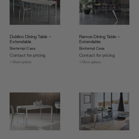
Dublino Dining Table -
Ramos Dining Table -
Extendable
Extendable
Bontempi Casa
Bontempi Casa
Contact for pricing
Contact for pricing
+ More options
+ More options