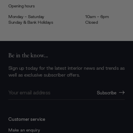
Opening hours
Monday - Saturday
10am - 6pm
Sunday & Bank Holidays
Closed
Be in the know...
Sign up today for the latest interior news and trends as
well as exclusive subscriber offers.
Email
Subscribe
Address
Customer service
Make an enquiry