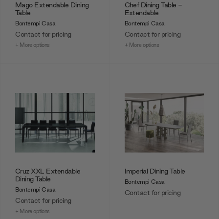
Mago Extendable Dining
Chef Dining Table -
Table
Extendable
Bontempi Casa
Bontempi Casa
Contact for pricing
Contact for pricing
+ More options
+ More options
Cruz XXL Extendable
Imperial Dining Table
Dining Table
Bontempi Casa
Bontempi Casa
Contact for pricing
Contact for pricing
+ More options