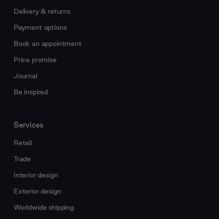
Delivery & returns
Payment options
Book an appointment
Price promise
Journal
Be inspired
Services
Retail
Trade
Interior design
Exterior design
Worldwide shipping