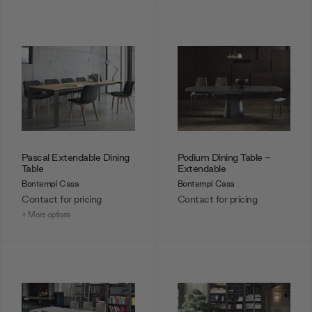
Pascal Extendable Dining
Podium Dining Table -
Table
Extendable
Bontempi Casa
Bontempi Casa
Contact for pricing
Contact for pricing
+ More options