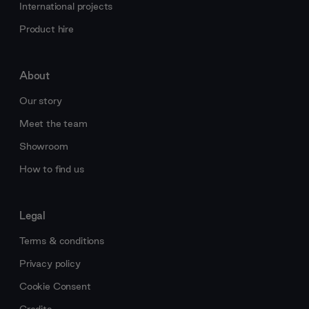
International projects
Product hire
About
Our story
Meet the team
Showroom
How to find us
Legal
Terms & conditions
Privacy policy
Cookie Consent
Credits