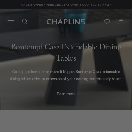
ONLINE OFFER - FREE DELIVERY OVER £1000 (T&C'S APPLY)
Bontempi Casa Extendable Dining
Tables
Go big, go home, then make it bigger. Bontempi Casa extendable
dining tables offer an extension of your evening into the early hours.
Don't let yourself be limited by seating arrangements, invite all your
Read more
nearest and dearest to dine with you upon glossy glass with the
Cruz XXL Extendable Dining Table
. Offering simple, but
contemporary design in a multitude of top and base finishes, this
classic dining table is the chameleon of your dining collection.