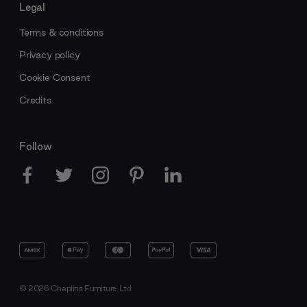
Legal
Terms & conditions
Privacy policy
Cookie Consent
Credits
Follow
© 2026 Chaplins Furniture Ltd