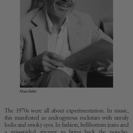
Mario Bellini
The 1970s were all about experimentation. In music,
this manifested as androgynous rockstars with unruly
locks and smoky eyes. In fashion, bell-bottom jeans and
a missguided attempt to bring back the poncho.