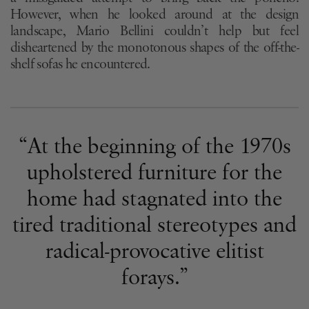
However, when he looked around at the design
landscape, Mario Bellini couldn’t help but feel
disheartened by the monotonous shapes of the off-the-
shelf sofas he encountered.
“At the beginning of the 1970s
upholstered furniture for the
home had stagnated into the
tired traditional stereotypes and
radical-provocative elitist
forays.”