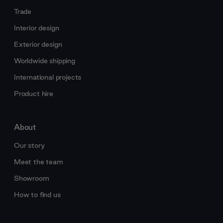
Trade
Interior design
Exterior design
Worldwide shipping
International projects
Product hire
About
Our story
Meet the team
Showroom
How to find us