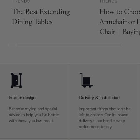
TRENDS
TRENDS
The Best Extending
How to Choo
Dining Tables
Armchair or 
Chair | Buyi
Interior design
Delivery & installation
Bespoke styling and spatial
Important things shouldn’t be
advice to help you live better
left to chance. Our in-house
with those you love most.
delivery team handle every
order meticulously.