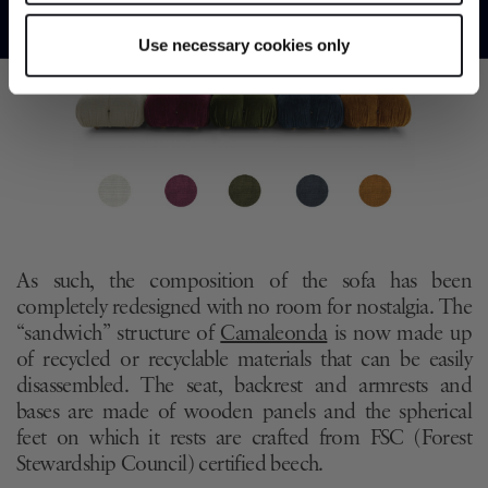
Identify your device by actively scanning it for
specific characteristics (fingerprinting)
Use necessary cookies only
Find out more about how your personal data is processed
and set your preferences in the
details section
.
We use cookies to personalise content and ads, to
provide social media features and to analyse our traffic.
We also share information about your use of our site with
our social media, advertising and analytics partners who
may combine it with other information that you’ve
provided to them or that they’ve collected from your use
As such, the composition of the sofa has been
of their services.
completely redesigned with no room for nostalgia. The
“sandwich” structure of
Camaleonda
is now made up
of recycled or recyclable materials that can be easily
disassembled. The seat, backrest and armrests and
bases are made of wooden panels and the spherical
feet on which it rests are crafted from FSC (Forest
Stewardship Council) certified beech.