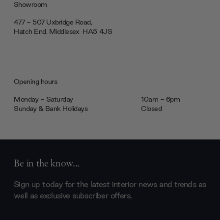
Showroom
477 - 507 Uxbridge Road,
Hatch End, Middlesex ‎‎‏‏‎ ‎HA5 4JS
Opening hours
Monday - Saturday
10am - 6pm
Sunday & Bank Holidays
Closed
Be in the know...
Sign up today for the latest interior news and trends as
well as exclusive subscriber offers.
Email