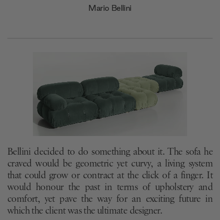
Mario Bellini
Bellini decided to do something about it. The sofa he
craved would be geometric yet curvy, a living system
that could grow or contract at the click of a finger. It
would honour the past in terms of upholstery and
comfort, yet pave the way for an exciting future in
which the client was the ultimate designer.