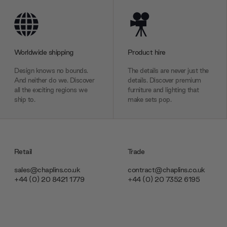
Worldwide shipping
Product hire
Design knows no bounds.
The details are never just the
And neither do we. Discover
details. Discover premium
all the exciting regions we
furniture and lighting that
ship to.
make sets pop.
Retail
Trade
sales@chaplins.co.uk
contract@chaplins.co.uk
+44 (0) 20 8421 1779
+44 (0) 20 7352 6195