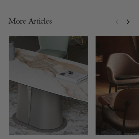
More Articles