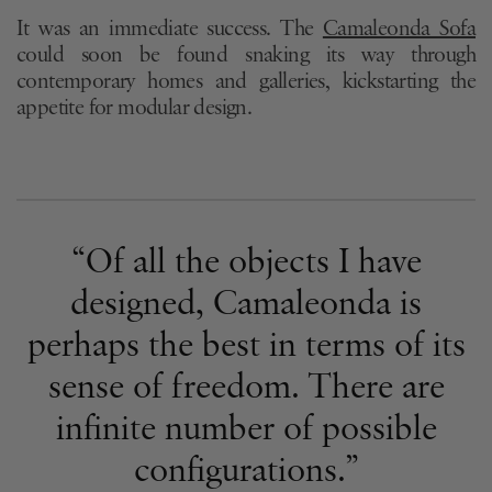
It was an immediate success. The
Camaleonda Sofa
could soon be found snaking its way through
contemporary homes and galleries, kickstarting the
appetite for modular design.
“Of all the objects I have
designed, Camaleonda is
perhaps the best in terms of its
sense of freedom. There are
infinite number of possible
configurations.”