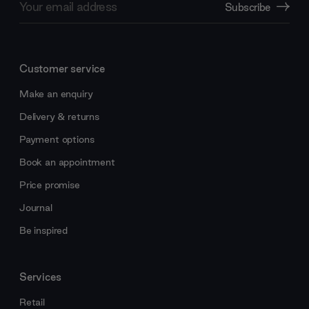
Subscribe
Address
Customer service
Make an enquiry
Delivery & returns
Payment options
Book an appointment
Price promise
Journal
Be inspired
Services
Retail