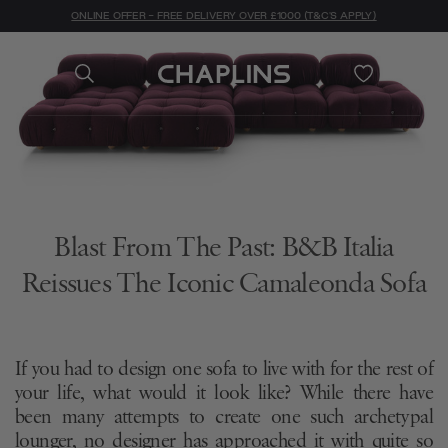
ONLINE OFFER - FREE DELIVERY OVER £1000 (T&C'S APPLY)
Blast From The Past: B&B Italia
Reissues The Iconic Camaleonda Sofa
If you had to design one sofa to live with for the rest of
your life, what would it look like? While there have
been many attempts to create one such archetypal
lounger, no designer has approached it with quite so