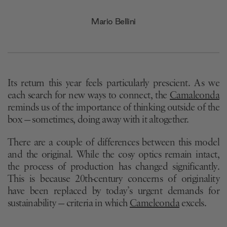
Mario Bellini
Its return this year feels particularly prescient. As we
each search for new ways to connect, the
Camaleonda
reminds us of the importance of thinking outside of the
box — sometimes, doing away with it altogether.
There are a couple of differences between this model
and the original. While the cosy optics remain intact,
the process of production has changed significantly.
This is because 20th-century concerns of originality
have been replaced by today’s urgent demands for
sustainability — criteria in which
Cameleonda
excels.