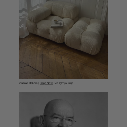
An Icon Reborn |
Shop Now.
(Via @mija_mija)