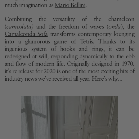
much imagination as
Mario Bellini
.
Combining the versatility of the chameleon
(
cameolata)
and the freedom of waves (
onda
), the
Camaleonda Sofa
transforms contemporary lounging
into a glamorous game of Tetris. Thanks to its
ingenious system of hooks and rings, it can be
redesigned at will, responding dynamically to the ebb
and flow of modern life. Originally designed in 1970,
it’s re-release for 2020 is one of the most exciting bits of
industry news we’ve received all year. Here’s why…