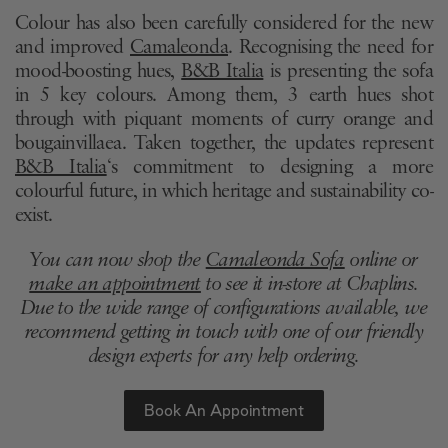
Colour has also been carefully considered for the new
and improved
Camaleonda
. Recognising the need for
mood-boosting hues,
B&B Italia
is presenting the sofa
in 5 key colours. Among them, 3 earth hues shot
through with piquant moments of curry orange and
bougainvillaea. Taken together, the updates represent
B&B Italia
‘s commitment to designing a more
colourful future, in which heritage and sustainability co-
exist.
You can now shop the
Camaleonda Sofa
online or
make an appointment
to see it in-store at Chaplins.
Due to the wide range of configurations available, we
recommend getting in touch with one of our friendly
design experts for any help ordering.
Book An Appointment