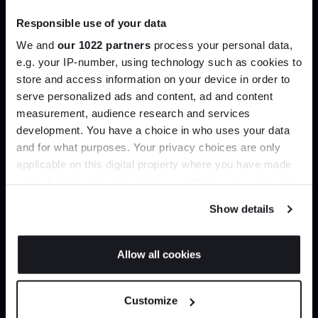
Responsible use of your data
We and
our 1022 partners
process your personal data,
e.g. your IP-number, using technology such as cookies to
store and access information on your device in order to
serve personalized ads and content, ad and content
Join the A-List
measurement, audience research and services
development. You have a choice in who uses your data
Up to 15% off your first order*
and for what purposes. Your privacy choices are only
applicable on this digital property where you have made
It pays to be an Insider. Sign up for discounts, giveaways
your choices. You can change or withdraw your consent
and the very latest industry news and trends
.
any time from the Cookie Declaration or by clicking on
Show details
the Privacy trigger icon.
If you allow, we would also like to:
Allow all cookies
Collect information about your geographical
JOIN US
location which can be accurate to within several
Customize
meters
*Exclusions & T&Cs apply