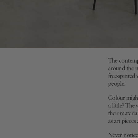
The contempo
around the n
free-spirited
people.
Colour might 
a little? The
their materia
as art pieces
Never notice