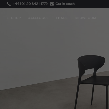
+44 (0) 20 8421 1779
Get in touch
E-SHOP
CATALOGUE
TRADE
SHOWROOM