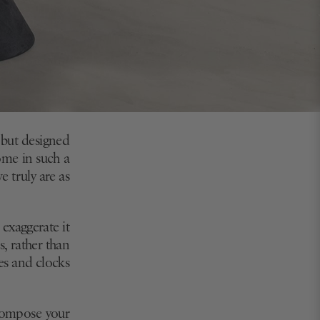
 but designed
ome in such a
e truly are as
 exaggerate it
s, rather than
ses and clocks
 compose your