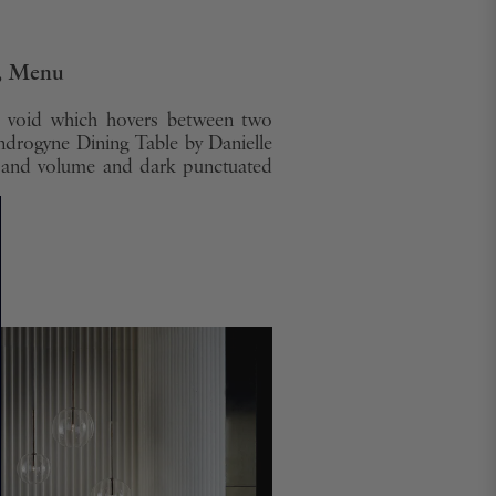
e, Menu
ed void which hovers between two
ndrogyne Dining Table by Danielle
m and volume and dark punctuated