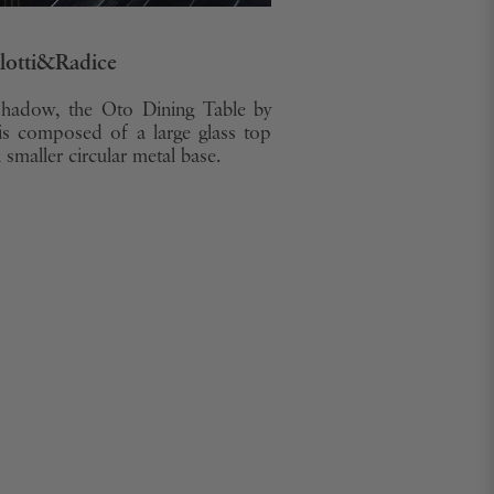
llotti&Radice
shadow, the Oto Dining Table by
is composed of a large glass top
smaller circular metal base.