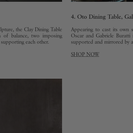
4. Oto Dining Table, Ga
lpture, the Clay Dining Table
Appearing to cast its own 
n of balance, two imposing
Oscar and Gabriele Buratti 
 supporting each other.
supported and mirrored by a 
SHOP NOW