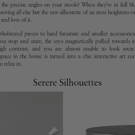
, the precise angles on your stools? When they’re in full 
moving all else but the raw silhouette of an item heightens o
and love of it.
holstered pieces to hard furniture and smaller accessories, 
ou stop and stare, the eyes magnetically pulled towards 
igh contrast, and you are almost unable to look away
pace in the home is turned into a chic interactive art zon
 relax in.
Serere Silhouettes