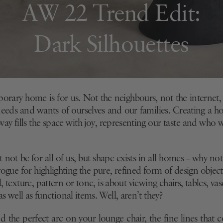
AW 22 Trend Edit:
Dark Silhouettes
rary home is for us. Not the neighbours, not the internet,
eeds and wants of ourselves and our families. Creating a h
 way fills the space with joy, representing our taste and who w
not be for all of us, but shape exists in all homes – why not
 vogue for highlighting the pure, refined form of design object
l, texture, pattern or tone, is about viewing chairs, tables, va
 as well as functional items. Well, aren’t they?
d the perfect arc on your lounge chair, the fine lines that