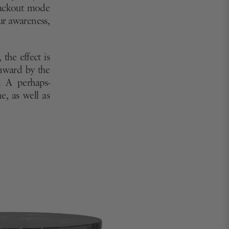
blackout mode
ur awareness,
the effect is
inward by the
. A perhaps-
e, as well as