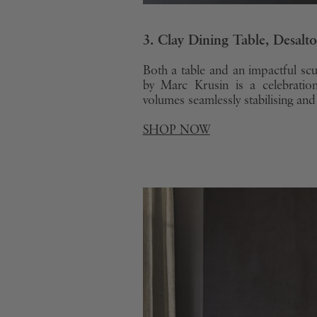
3. Clay Dining Table, Desalto
Both a table and an impactful scu
by Marc Krusin is a celebratio
volumes seamlessly stabilising and
SHOP NOW