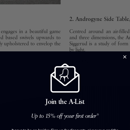
2. Androgyne Side Tabl
engages in a beautiful game
Centred around an air-fill
ed based swivels upwards to
and three dimensions, the A
ly upholstered to envelop the
Siggerud is a study of for
by light.
SHOP NOW
Join the A-List
Up to 15% off your first order*