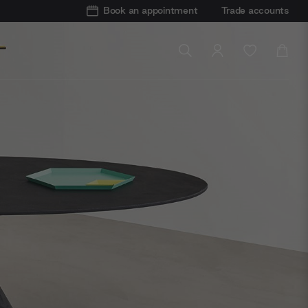
Book an appointment
Trade accounts