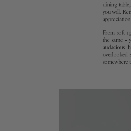
dining table
you will. Re
appreciation 
From soft up
the same – y
audacious h
overlooked s
somewhere to