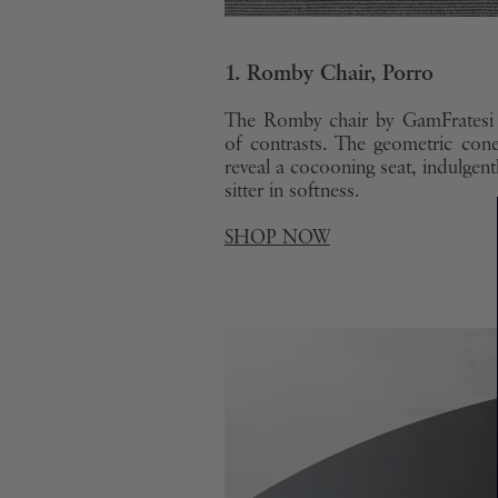
1. Romby Chair, Porro
The Romby chair by GamFratesi 
of contrasts. The geometric con
reveal a cocooning seat, indulgent
sitter in softness.
SHOP NOW