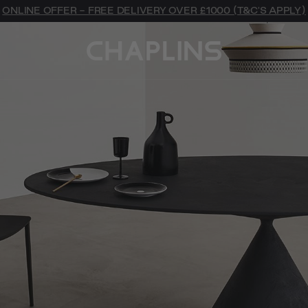
ONLINE OFFER - FREE DELIVERY OVER £1000 (T&C'S APPLY)