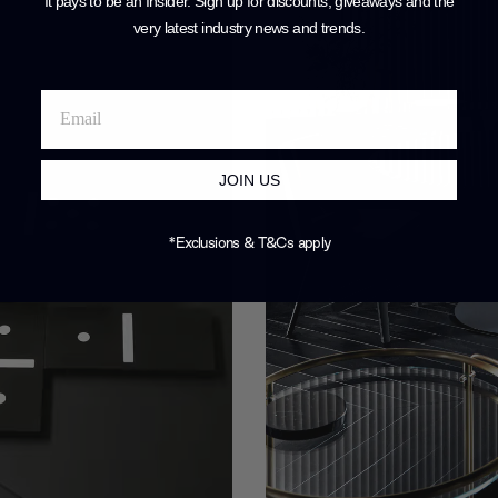
It pays to be an Insider. Sign up for discounts, giveaways and the
very latest industry news and trends
.
JOIN US
*Exclusions & T&Cs apply