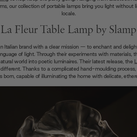
ms, our collection of portable lamps bring you light without l
locale.
La Fleur Table Lamp by Slamp
an Italian brand with a clear mission — to enchant and deligh
anguage of light. Through their experiments with materials,
 natural world into poetic luminaires. Their latest release, the
L
o different. Thanks to a complicated hand-moulding process,
is born, capable of illuminating the home with delicate, etherea