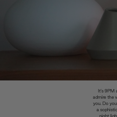
It’s 9PM 
admire the 
you. Do you 
a sophisti
night
lig