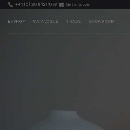
+44 (0) 20 8421 1779
Get in touch
E-SHOP
CATALOGUE
TRADE
SHOWROOM