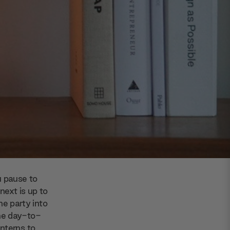
u pause to
ext is up to
he party into
ome day-to-
nterns to