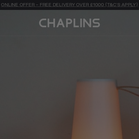
ONLINE OFFER - FREE DELIVERY OVER £1000 (T&C'S APPLY)