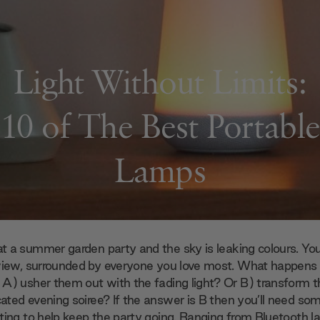
Light Without Limits:
10 of The Best Portable
Lamps
at a summer garden party and the sky is leaking colours. Yo
view, surrounded by everyone you love most. What happens n
A) usher them out with the fading light? Or B) transform t
cated evening soiree? If the answer is B then you’ll need s
hting
to help keep the party going. Ranging from Bluetooth la