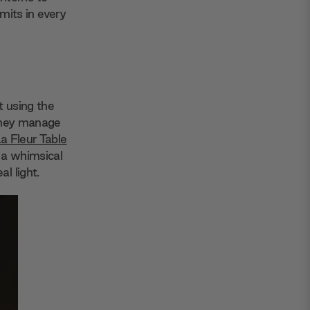
imits in every
t using the
 they manage
a Fleur Table
 a whimsical
l light.