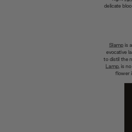
delicate bloo
Slamp
is 
evocative l
to distil the
Lamp
, is n
flower 