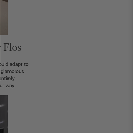
 Flos
could adapt to
ts glamorous
entirely
ur way.