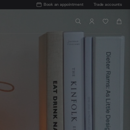
Book an appointment
Trade accounts