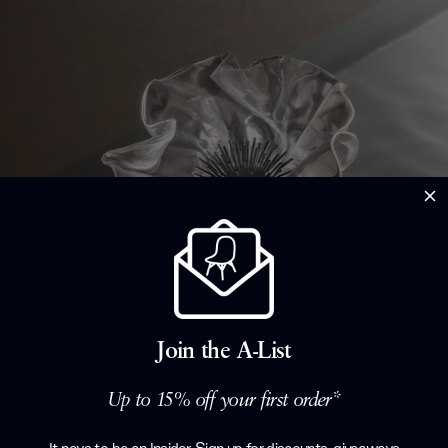
Join the A-List
Up to 15% off your first order*