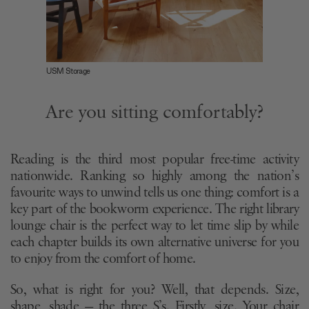
USM Storage
Are you sitting comfortably?
Reading is the third most popular free-time activity
nationwide. Ranking so highly among the nation’s
favourite ways to unwind tells us one thing: comfort is a
key part of the bookworm experience. The right library
lounge chair is the perfect way to let time slip by while
each chapter builds its own alternative universe for you
to enjoy from the comfort of home.
So, what is right for you? Well, that depends. Size,
shape, shade — the three S’s. Firstly, size. Your chair