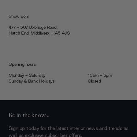
Showroom
477 - 507 Uxbridge Road,
Hatch End, Middlesex ‎‎‏‏‎ ‎HA5 4JS
Opening hours
Monday - Saturday
10am - 6pm
Sunday & Bank Holidays
Closed
Be in the know...
Sign up today for the latest interior news and trends as
well as exclusive subscriber offers.