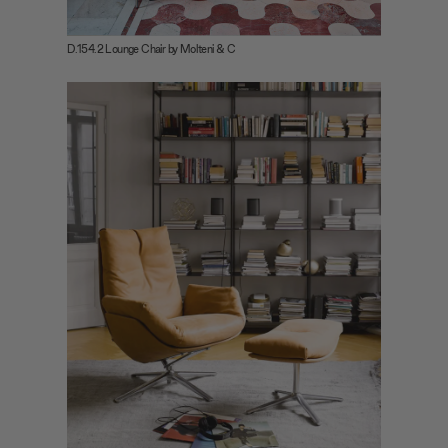
D.154.2 Lounge Chair by Molteni & C