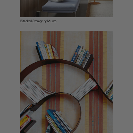
IStacked Storage by Muuto