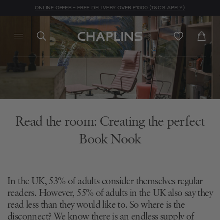
ONLINE OFFER - FREE DELIVERY OVER £1000 (T&C'S APPLY)
Read the room: Creating the perfect
Book Nook
In the UK, 53% of adults consider themselves regular
readers. However, 55% of adults in the UK also say they
read less than they would like to. So where is the
disconnect? We know there is an endless supply of