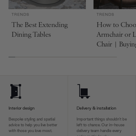
TRENDS
TRENDS
The Best Extending
How to Choo
Dining Tables
Armchair or 
Chair | Buyi
Interior design
Delivery & installation
Bespoke styling and spatial
Important things shouldn’t be
advice to help you live better
left to chance. Our in-house
with those you love most.
delivery team handle every