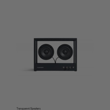
Transparent Speakers