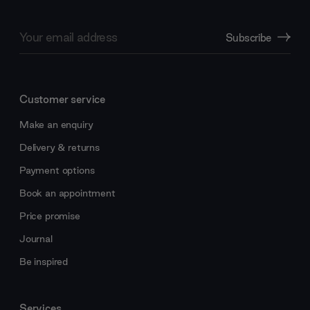
Email
Subscribe
Address
Customer service
Make an enquiry
Delivery & returns
Payment options
Book an appointment
Price promise
Journal
Be inspired
Services