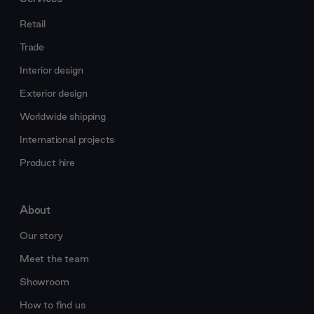
Retail
Trade
Interior design
Exterior design
Worldwide shipping
International projects
Product hire
About
Our story
Meet the team
Showroom
How to find us