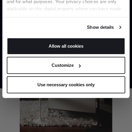
and for what purposes. Your privacy choices are only
Captain Flint Floor Lamp by Flos
applicable on this digital property where you have made
It pays to be an Insider. Sign up for discounts, giveaways
your choices. You can change or withdraw your consent
and the very latest industry news and trends
.
any time from the Cookie Declaration or by clicking on
Show details
the Privacy trigger icon.
If you allow, we would also like to:
Allow all cookies
Collect information about your geographical
JOIN US
location which can be accurate to within several
Customize
meters
*Exclusions & T&Cs apply
Identify your device by actively scanning it for
specific characteristics (fingerprinting)
Use necessary cookies only
Find out more about how your personal data is processed
and set your preferences in the
details section
.
We use cookies to personalise content and ads, to
provide social media features and to analyse our traffic.
We also share information about your use of our site with
our social media, advertising and analytics partners who