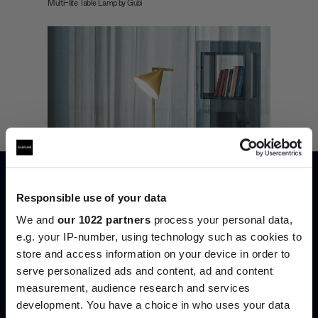
Multi-lite Table Lamp by Gubi
Responsible use of your data
We and
our 1022 partners
process your personal data,
e.g. your IP-number, using technology such as cookies to
store and access information on your device in order to
serve personalized ads and content, ad and content
Join the A-List
measurement, audience research and services
development. You have a choice in who uses your data
Up to 15% off your first order*