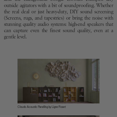
outside agitators with a bit of soundproofing. Whether
the real deal or just heavy-duty, DIY sound screening
(Screens, rugs, and tapestries) or bring the noise with
stunning quality audio systems: high-end speakers that
can capture even the finest sound quality, even at a
gentle level.
Clouds Acoustic Panelling by Ligne Roset