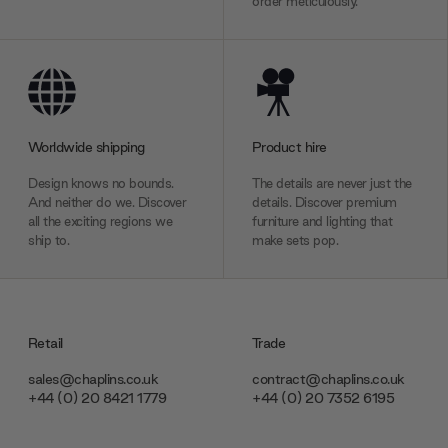
order meticulously.
Worldwide shipping
Product hire
Design knows no bounds.
The details are never just the
And neither do we. Discover
details. Discover premium
all the exciting regions we
furniture and lighting that
ship to.
make sets pop.
Retail
Trade
sales@chaplins.co.uk
contract@chaplins.co.uk
+44 (0) 20 8421 1779
+44 (0) 20 7352 6195