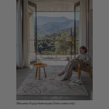
Silhouettes Rug by Nanimarquina (Store contact only)