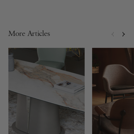
More Articles