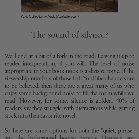
Wing Collection by Audo (Available soon)
The sound of silence?
We'll end at a bit of a fork in the road. Leaving it up to
reader interpretation, if you will. The level of noise
appropriate in your book nook is a divisive topic. If the
viewership numbers of those lo-fi YouTube channels are
to be believed, then there are a great many of us who
enjoy some background noise to fill the room while we
read. However, for some, silence is golden. 40% of
readers say they struggle with distractions while getting
stuck into their favourite novel.
So here are some options for both the "quiet, please"
and the background boogie crowds. Dampen any