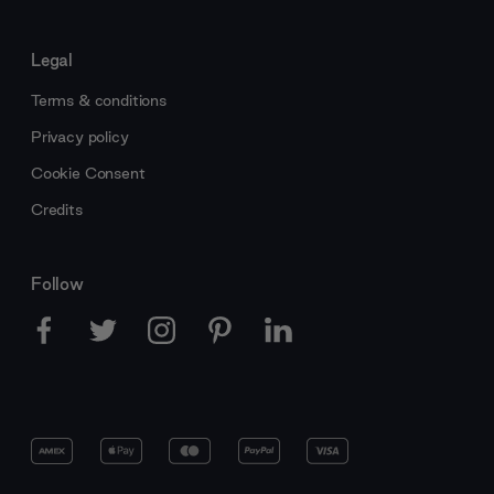
Legal
Terms & conditions
Privacy policy
Cookie Consent
Credits
Follow