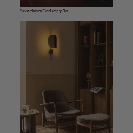
may combine it with other information that you’ve
Superarchimoon Floor Lamp by Flos
provided to them or that they’ve collected from your use
of their services.