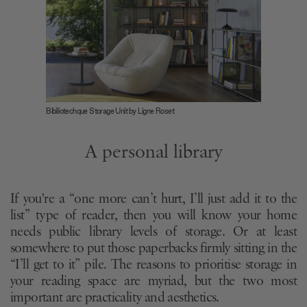
Bibiliotechque Storage Unit by Ligne Roset
A personal library
If you're a “one more can’t hurt, I’ll just add it to the
list” type of reader, then you will know your home
needs public library levels of storage. Or at least
somewhere to put those paperbacks firmly sitting in the
“I’ll get to it” pile. The reasons to prioritise storage in
your reading space are myriad, but the two most
important are practicality and aesthetics.