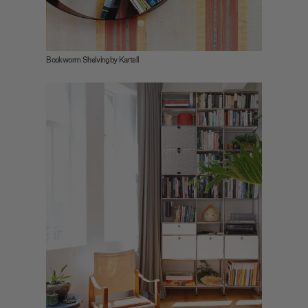
Bookworm Shelving by Kartell