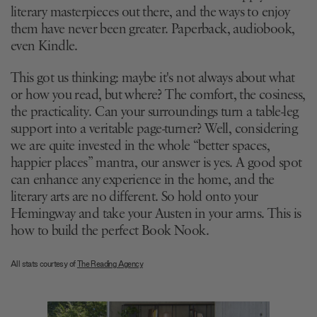
literary masterpieces out there, and the ways to enjoy
them have never been greater. Paperback, audiobook,
even Kindle.
This got us thinking: maybe it's not always about what
or how you read, but where? The comfort, the cosiness,
the practicality. Can your surroundings turn a table-leg
support into a veritable page-turner? Well, considering
we are quite invested in the whole “better spaces,
happier places” mantra, our answer is yes. A good spot
can enhance any experience in the home, and the
literary arts are no different. So hold onto your
Hemingway and take your Austen in your arms. This is
how to build the perfect Book Nook.
All stats courtesy of
The Reading Agency