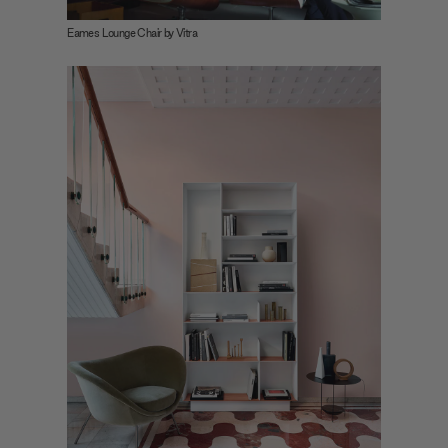
Eames Lounge Chair by Vitra