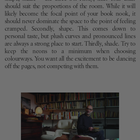
should suit the proportions of the room. While it will
likely become the focal point of your book nook, it
should never dominate the space to the point of feeling
cramped. Secondly, shape. This comes down to
personal taste, but plush curves and pronounced lines
are always a strong place to start. Thirdly, shade. Try to
keep the neons to a minimum when choosing
colourways. You want all the excitement to be dancing
off the pages, not competing with them.