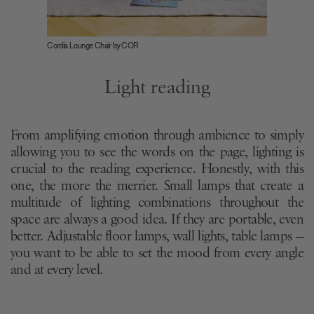
Cordia Lounge Chair by COR
Light reading
From amplifying emotion through ambience to simply
allowing you to see the words on the page, lighting is
crucial to the reading experience. Honestly, with this
one, the more the merrier. Small lamps that create a
multitude of lighting combinations throughout the
space are always a good idea. If they are portable, even
better. Adjustable floor lamps, wall lights, table lamps —
you want to be able to set the mood from every angle
and at every level.