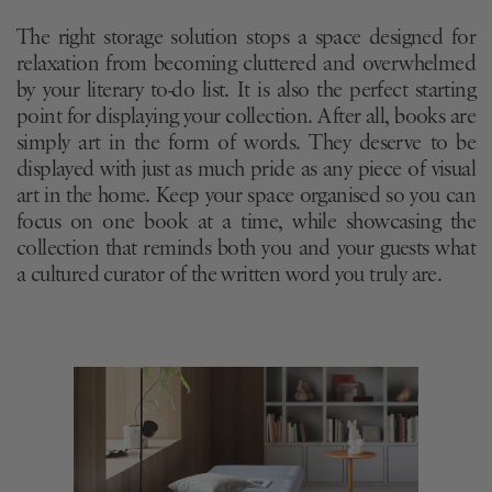
The right storage solution stops a space designed for
relaxation from becoming cluttered and overwhelmed
by your literary to-do list. It is also the perfect starting
point for displaying your collection. After all, books are
simply art in the form of words. They deserve to be
displayed with just as much pride as any piece of visual
art in the home. Keep your space organised so you can
focus on one book at a time, while showcasing the
collection that reminds both you and your guests what
a cultured curator of the written word you truly are.