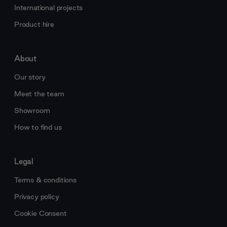
International projects
Product hire
About
Our story
Meet the team
Showroom
How to find us
Legal
Terms & conditions
Privacy policy
Cookie Consent