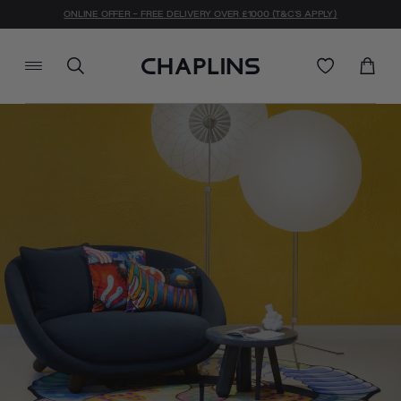
ONLINE OFFER - FREE DELIVERY OVER £1000 (T&C'S APPLY)