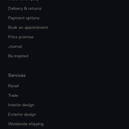
Delivery & returns
Payment options
Book an appointment
Price promise
Journal
Be inspired
Services
Retail
Trade
Interior design
Exterior design
Worldwide shipping