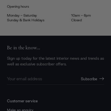
Opening hours
Monday - Saturday
10am - 6pm
Sunday & Bank Holidays
Closed
Be in the know...
Sign up today for the latest interior news and trends as
well as exclusive subscriber offers.
Email
Subscribe
Address
Customer service
Make an enquiry