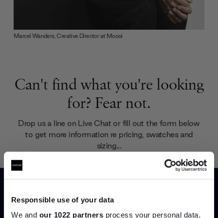
Marcel Wanders, Creative Director at Moooi
Can't find what you're looking
for? Fear not.
Drop us a line on Live Chat or fill out the form below
to get more information re pricing, swatches and
sizing...
Your name (required)
Responsible use of your data
We and
our 1022 partners
process your personal data,