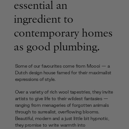
essential an
ingredient to
contemporary homes
as good plumbing.
Some of our favourites come from Moooi — a
Dutch design house famed for their maximalist
expressions of style.
Over a variety of rich wool tapestries, they invite
artists to give life to their wildest fantasies —
ranging from menageries of forgotten animals
through to surrealist, overflowing blooms.
Beautiful, modern and a just little bit hypnotic,
they promise to write warmth into