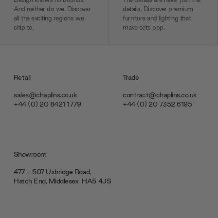
And neither do we. Discover
details. Discover premium
all the exciting regions we
furniture and lighting that
ship to.
make sets pop.
Retail
Trade
sales@chaplins.co.uk
contract@chaplins.co.uk
+44 (0) 20 8421 1779
+44 (0) 20 7352 6195
Showroom
477 - 507 Uxbridge Road,
Hatch End, Middlesex ‎‎‏‏‎ ‎HA5 4JS