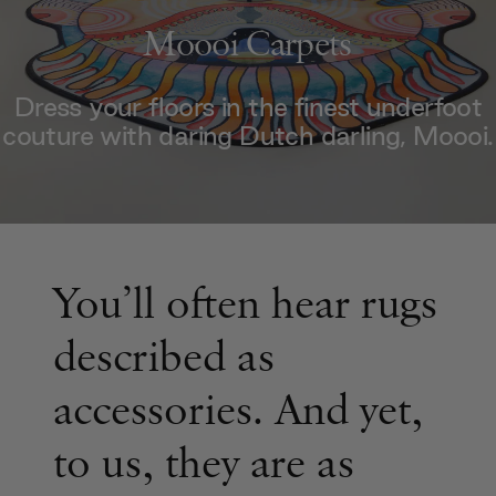
Moooi Carpets
Dress your floors in the finest underfoot
couture with daring Dutch darling, Moooi.
You’ll often hear rugs
described as
accessories. And yet,
to us, they are as