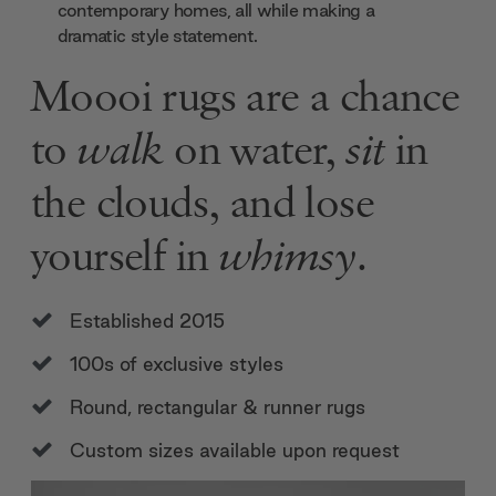
contemporary homes, all while making a
dramatic style statement.
Moooi rugs are a chance
to
walk
on water,
sit
in
the clouds, and lose
yourself in
whimsy
.
Established 2015
100s of exclusive styles
Round, rectangular & runner rugs
Custom sizes available upon request