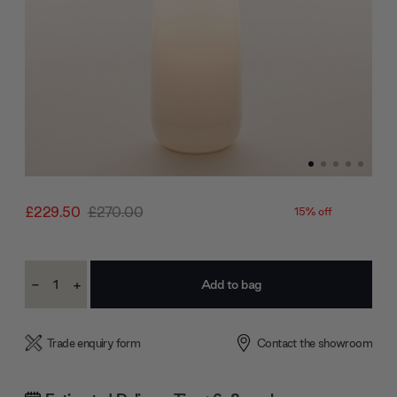
£229.50
£270.00
15% off
Current
-
+
Stock:
Decrease
Increase
Quantity:
Quantity:
Trade enquiry form
Contact the showroom