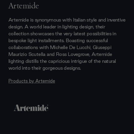
Artemide
Artemide is synonymous with Italian style and inventive
design. A world leader in lighting design, their
collection showcases the very latest possibilities in
bespoke light installments. Boasting successful
collaborations with Michelle De Lucchi, Giuseppi
Maurizio Scutella and Ross Lovegrove, Artemide
lighting distills the capricious intrigue of the natural
world into their gorgeous designs.
Products by
Artemide