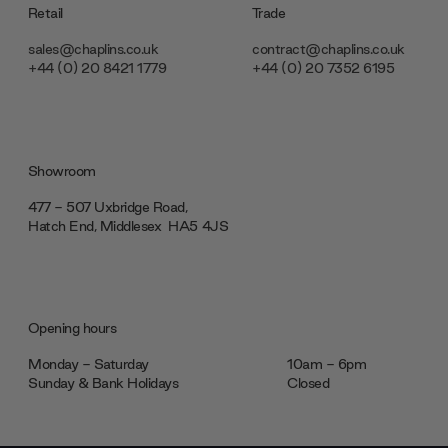
Retail
Trade
sales@chaplins.co.uk
contract@chaplins.co.uk
+44 (0) 20 8421 1779
+44 (0) 20 7352 6195
Showroom
477 - 507 Uxbridge Road,
Hatch End, Middlesex ‎‎‏‏‎ ‎HA5 4JS
Opening hours
Monday - Saturday
10am - 6pm
Sunday & Bank Holidays
Closed