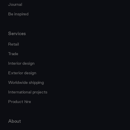
Journal
Be inspired
Services
Retail
Trade
Interior design
Exterior design
Worldwide shipping
International projects
Product hire
About