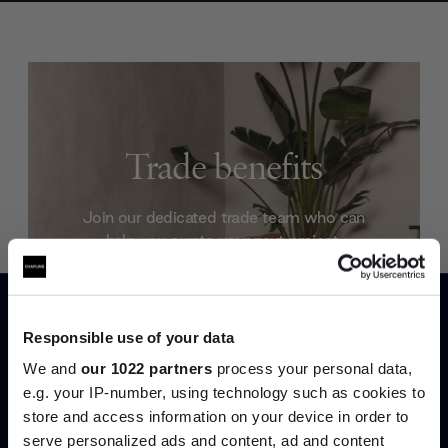
Trade benefits
Join our dedicated trade team who can
help you curate your next project.
Create trade account
Responsible use of your data
We and
our 1022 partners
process your personal data,
e.g. your IP-number, using technology such as cookies to
store and access information on your device in order to
serve personalized ads and content, ad and content
Join the A-List