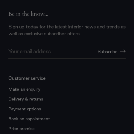
Be in the know...
Sign up today for the latest interior news and trends as
well as exclusive subscriber offers.
Email
Subscribe
Address
Customer service
Make an enquiry
Delivery & returns
Payment options
Book an appointment
Price promise