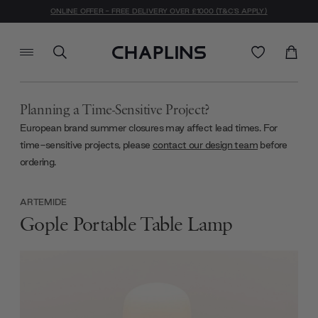
ONLINE OFFER - FREE DELIVERY OVER £1000 (T&C'S APPLY)
Planning a Time-Sensitive Project?
European brand summer closures may affect lead times. For
time-sensitive projects, please
contact our design team
before
ordering.
ARTEMIDE
Gople Portable Table Lamp