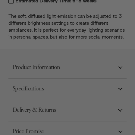
Estimated Delivery Time: 6-8 weeks
The soft, diffused light emission can be adjusted to 3
different brightness settings to create different
ambiances. It is perfect for everyday lighting scenarios
in personal spaces, but also for more social moments.
Product Information
Specifications
Delivery & Returns
Price Promise