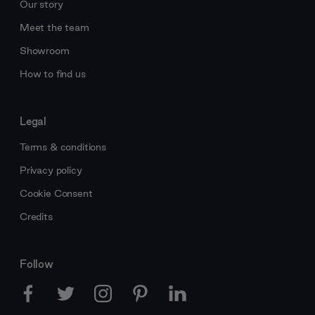
Our story
Meet the team
Showroom
How to find us
Legal
Terms & conditions
Privacy policy
Cookie Consent
Credits
Follow