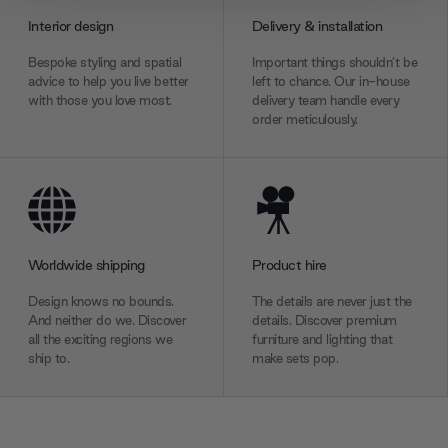
provide social media features and to analyse our traffic.
Interior design
Delivery & installation
We also share information about your use of our site with
our social media, advertising and analytics partners who
Bespoke styling and spatial
Important things shouldn’t be
may combine it with other information that you’ve
advice to help you live better
left to chance. Our in-house
with those you love most.
delivery team handle every
provided to them or that they’ve collected from your use
order meticulously.
of their services.
Worldwide shipping
Product hire
Design knows no bounds.
The details are never just the
And neither do we. Discover
details. Discover premium
all the exciting regions we
furniture and lighting that
ship to.
make sets pop.