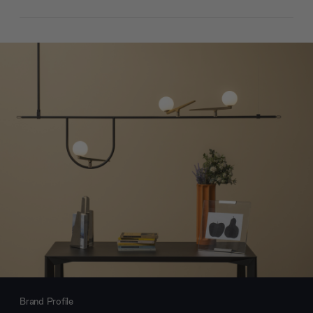
Brand Profile