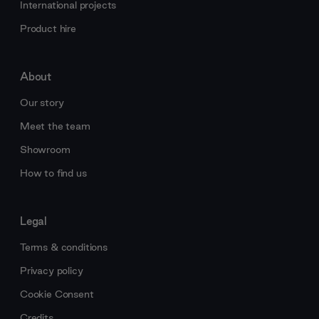
International projects
Product hire
About
Our story
Meet the team
Showroom
How to find us
Legal
Terms & conditions
Privacy policy
Cookie Consent
Credits