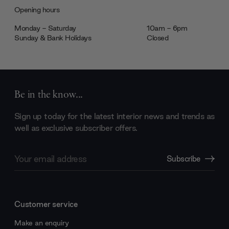
Opening hours
Monday - Saturday
10am - 6pm
Sunday & Bank Holidays
Closed
Be in the know...
Sign up today for the latest interior news and trends as
well as exclusive subscriber offers.
Email
Subscribe
Address
Customer service
Make an enquiry