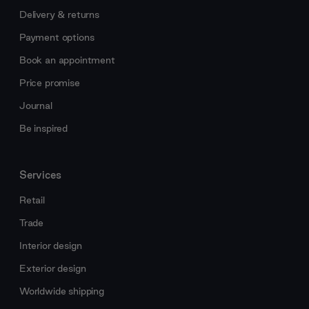
Delivery & returns
Payment options
Book an appointment
Price promise
Journal
Be inspired
Services
Retail
Trade
Interior design
Exterior design
Worldwide shipping