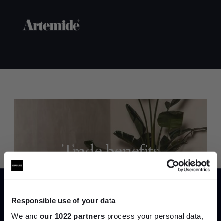
Trade benefits
Join our dedicated trade team who can
help you curate your next project.
Responsible use of your data
Create trade account
We and
our 1022 partners
process your personal data,