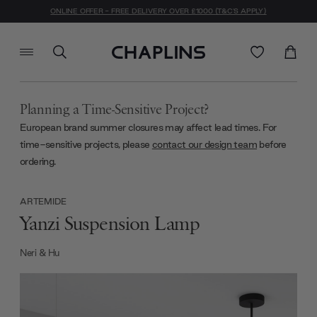
ONLINE OFFER - FREE DELIVERY OVER £1000 (T&C'S APPLY)
Planning a Time-Sensitive Project?
European brand summer closures may affect lead times. For
time-sensitive projects, please
contact our design team
before
ordering.
ARTEMIDE
Yanzi Suspension Lamp
Neri & Hu