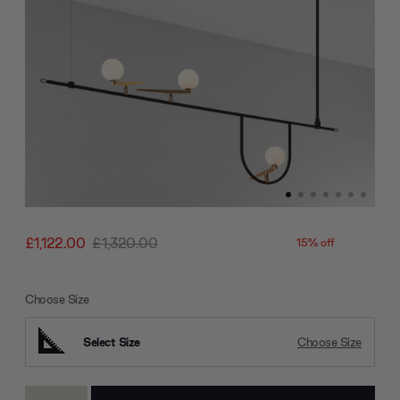
£1,122.00
£1,320.00
15% off
Choose Size
Select Size
Choose Size
Current