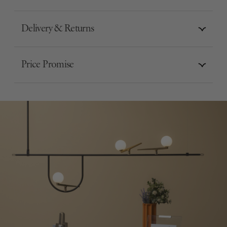
Delivery & Returns
Price Promise