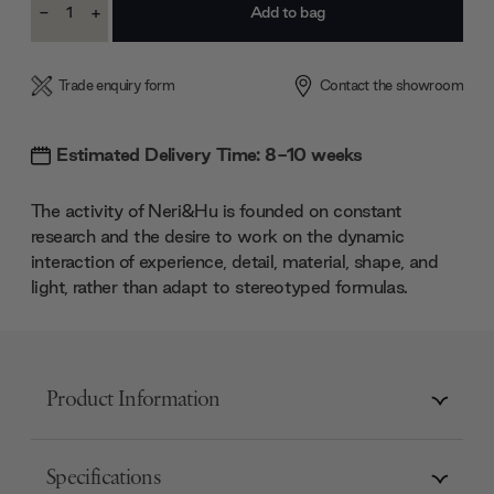
-
+
Stock:
Decrease
Increase
Quantity:
Quantity:
Trade enquiry form
Contact the showroom
Estimated Delivery Time: 8-10 weeks
The activity of Neri&Hu is founded on constant
research and the desire to work on the dynamic
interaction of experience, detail, material, shape, and
light, rather than adapt to stereotyped formulas.
Product Information
Specifications