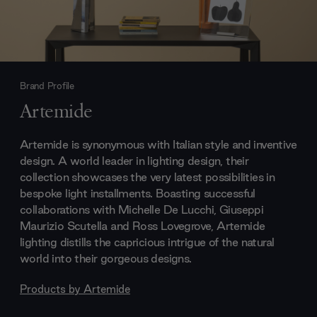
Brand Profile
Artemide
Artemide is synonymous with Italian style and inventive
design. A world leader in lighting design, their
collection showcases the very latest possibilities in
bespoke light installments. Boasting successful
collaborations with Michelle De Lucchi, Giuseppi
Maurizio Scutella and Ross Lovegrove, Artemide
lighting distills the capricious intrigue of the natural
world into their gorgeous designs.
Products by
Artemide