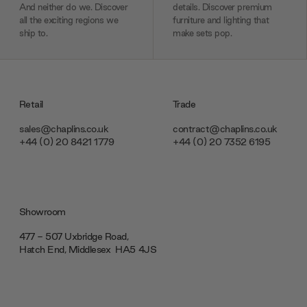
And neither do we. Discover
details. Discover premium
all the exciting regions we
furniture and lighting that
ship to.
make sets pop.
Retail
Trade
sales@chaplins.co.uk
contract@chaplins.co.uk
+44 (0) 20 8421 1779
+44 (0) 20 7352 6195
Showroom
477 - 507 Uxbridge Road,
Hatch End, Middlesex ‎‎‏‏‎ ‎HA5 4JS