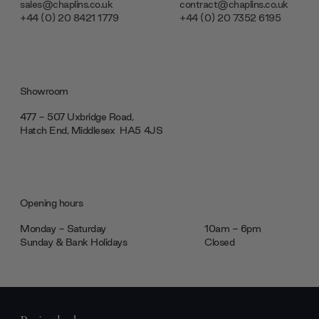
sales@chaplins.co.uk
contract@chaplins.co.uk
+44 (0) 20 8421 1779
+44 (0) 20 7352 6195
Showroom
477 - 507 Uxbridge Road,
Hatch End, Middlesex ‎‎‏‏‎ ‎HA5 4JS
Opening hours
Monday - Saturday
10am - 6pm
Sunday & Bank Holidays
Closed