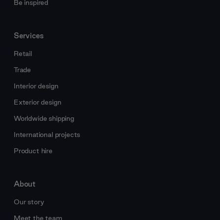
Be inspired
Services
Retail
Trade
Interior design
Exterior design
Worldwide shipping
International projects
Product hire
About
Our story
Meet the team