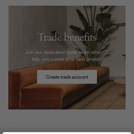
Trade benefits
Join our dedicated trade team who can
help you curate your next project.
Create trade account