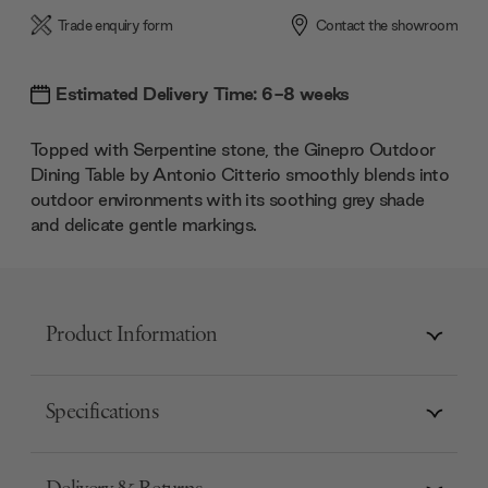
Trade enquiry form
Contact the showroom
Estimated Delivery Time: 6-8 weeks
Topped with Serpentine stone, the Ginepro Outdoor
Dining Table by Antonio Citterio smoothly blends into
outdoor environments with its soothing grey shade
and delicate gentle markings.
Product Information
Specifications