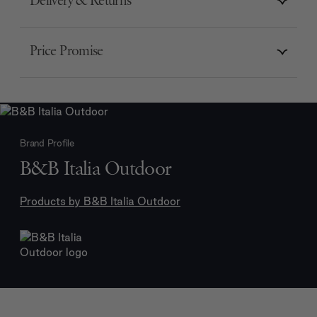
Delivery & Returns
Price Promise
Brand Profile
B&B Italia Outdoor
Products by
B&B Italia Outdoor