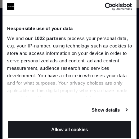
Can’t find it online?
Responsible use of your data
We and
our 1022 partners
process your personal data,
Browse our full catalogue by brand, designer or
e.g. your IP-number, using technology such as cookies to
product type.
store and access information on your device in order to
serve personalized ads and content, ad and content
Join the A-List
Explore
Contact us
measurement, audience research and services
development. You have a choice in who uses your data
Up to 15% off your first order*
and for what purposes. Your privacy choices are only
applicable on this digital property where you have made
It pays to be an Insider. Sign up for discounts, giveaways
your choices. You can change or withdraw your consent
and the very latest industry news and trends
.
any time from the Cookie Declaration or by clicking on
Show details
the Privacy trigger icon.
If you allow, we would also like to:
Allow all cookies
Interior design
Delivery & installation
Collect information about your geographical