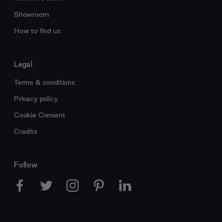
Showroom
How to find us
Legal
Terms & conditions
Privacy policy
Cookie Consent
Credits
Follow