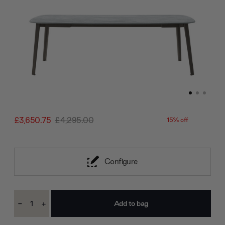
£3,650.75
£4,295.00
15% off
Configure
Current
-
+
Stock:
Decrease
Increase
Quantity:
Quantity: