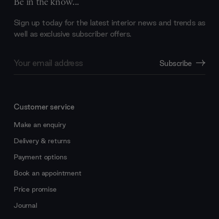
Be in the know...
Sign up today for the latest interior news and trends as
well as exclusive subscriber offers.
Email
Subscribe
Address
Customer service
Make an enquiry
Delivery & returns
Payment options
Book an appointment
Price promise
Journal