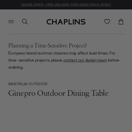
ONLINE OFFER - FREE DELIVERY OVER £1000 (T&C'S APPLY)
Planning a Time-Sensitive Project?
European brand summer closures may affect lead times. For
time-sensitive projects, please
contact our design team
before
ordering.
B&B ITALIA OUTDOOR
Ginepro Outdoor Dining Table