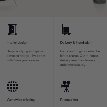
Interior design
Delivery & installation
Bespoke styling and spatial
Important things shouldn’t be
advice to help you live better
left to chance. Our in-house
with those you love most.
delivery team handle every
order meticulously.
Worldwide shipping
Product hire