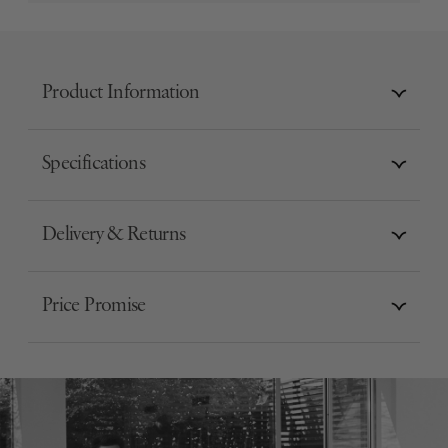
Product Information
Specifications
Delivery & Returns
Price Promise