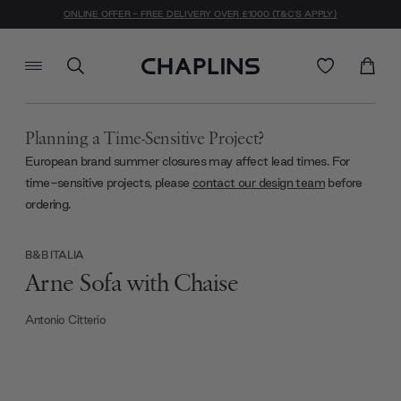
ONLINE OFFER - FREE DELIVERY OVER £1000 (T&C'S APPLY)
Planning a Time-Sensitive Project?
European brand summer closures may affect lead times. For
time-sensitive projects, please
contact our design team
before
ordering.
B&B ITALIA
Arne Sofa with Chaise
Antonio Citterio