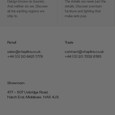
Design knows no bounds.
The details are never just the
And neither do we. Discover
details. Discover premium
all the exciting regions we
furniture and lighting that
ship to.
make sets pop.
Retail
Trade
sales@chaplins.co.uk
contract@chaplins.co.uk
+44 (0) 20 8421 1779
+44 (0) 20 7352 6195
Showroom
477 - 507 Uxbridge Road,
Hatch End, Middlesex ‎‎‏‏‎ ‎HA5 4JS