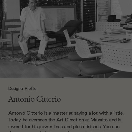
Designer Profile
Antonio Citterio
Antonio Citterio is a master at saying a lot with a little.
Today, he oversees the Art Direction at Maxalto and is
revered for his power lines and plush finishes. You can