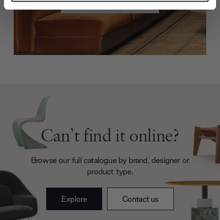
Create trade account
and set your preferences in the
details section
.
We use cookies to personalise content and ads, to
provide social media features and to analyse our traffic.
We also share information about your use of our site with
our social media, advertising and analytics partners who
may combine it with other information that you’ve
provided to them or that they’ve collected from your use
of their services.
Can’t find it online?
Browse our full catalogue by brand, designer or
product type.
Explore
Contact us