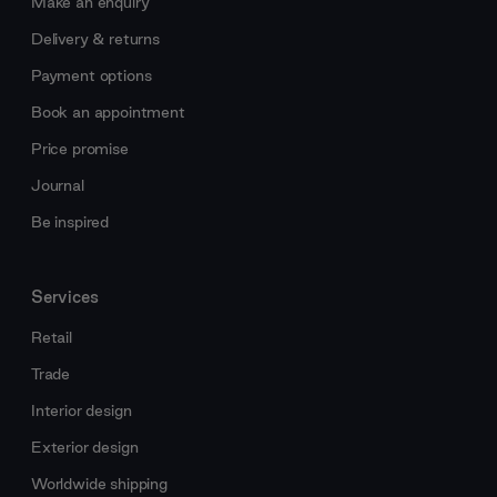
Make an enquiry
Delivery & returns
Payment options
Book an appointment
Price promise
Journal
Be inspired
Services
Retail
Trade
Interior design
Exterior design
Worldwide shipping