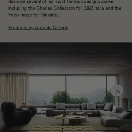
discover several of his most famous designs above,
including the Charles Collection for B&B Italia and the
Febo range for Maxalto.
Products by
Antonio Citterio