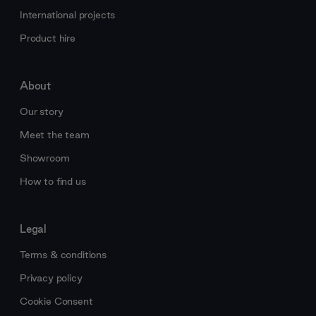
International projects
Product hire
About
Our story
Meet the team
Showroom
How to find us
Legal
Terms & conditions
Privacy policy
Cookie Consent