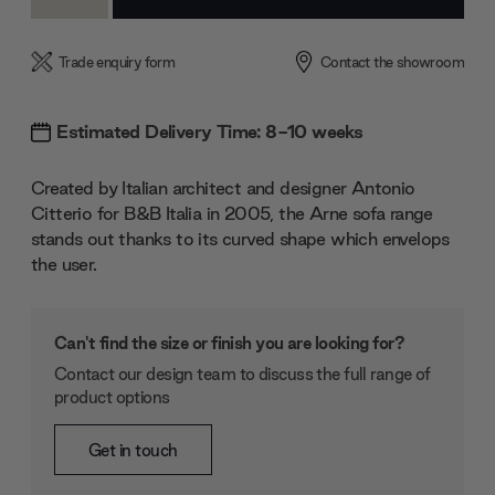
Quantity:
Quantity:
Trade enquiry form
Contact the showroom
Estimated Delivery Time: 8-10 weeks
Created by Italian architect and designer Antonio
Citterio for B&B Italia in 2005, the Arne sofa range
stands out thanks to its curved shape which envelops
the user.
Can't find the size or finish you are looking for?
Contact our design team to discuss the full range of
product options
Get in touch