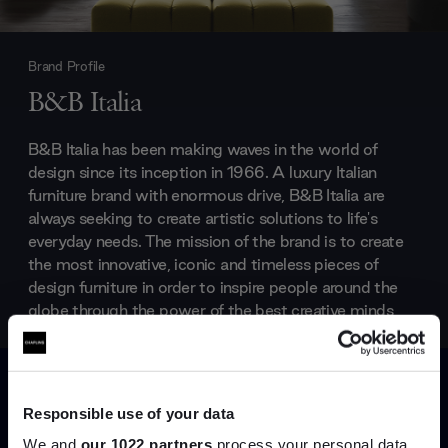
Brand Profile
B&B Italia
B&B Italia has been making waves in the world of
design since its inception in 1966. A luxury Italian
furniture brand with enormous drive, B&B Italia are
always seeking to create artistic solutions to life's
everyday needs. The mission of the brand is to create
the most innovative, iconic and timeless pieces of
design furniture in order to inspire people around the
globe through the power of the best creative minds,
industrial know-how and Made in Italy quality that
make B&B Italia one of the world’s premier design
companies.
Responsible use of your data
Products by
B&B Italia
We and
our 1022 partners
process your personal data,