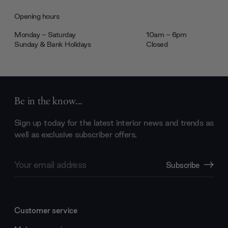
Opening hours
Monday - Saturday
10am - 6pm
Sunday & Bank Holidays
Closed
Be in the know...
Sign up today for the latest interior news and trends as
well as exclusive subscriber offers.
Email
Subscribe
Address
Customer service