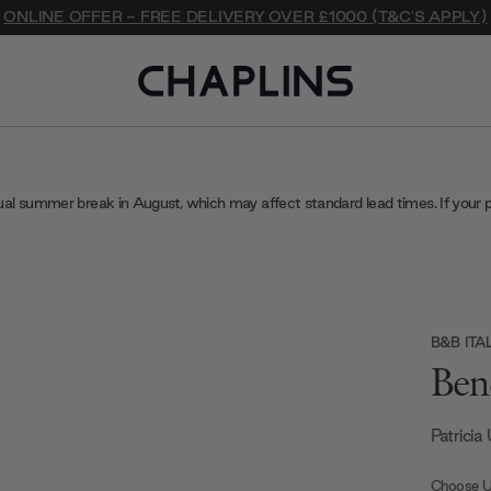
ONLINE OFFER - FREE DELIVERY OVER £1000 (T&C'S APPLY)
ual summer break in August, which may affect standard lead times. If your 
B&B ITA
Ben
Patricia
Choose U