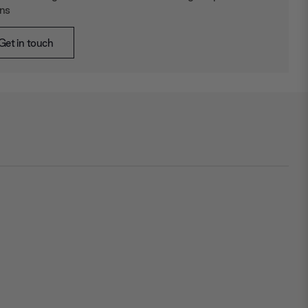
ons
Get in touch