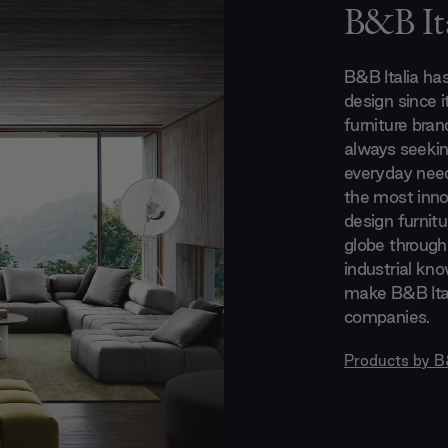
B&B Ita
B&B Italia ha
design since i
furniture bran
always seeking
everyday need
the most innov
design furnitu
globe through
industrial kn
make B&B Ital
companies.
Products by
B