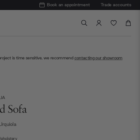
Book an appointment
Trade accounts
project is time sensitive, we recommend
contacting our showroom
LIA
d Sofa
 Urquiola
pholstery