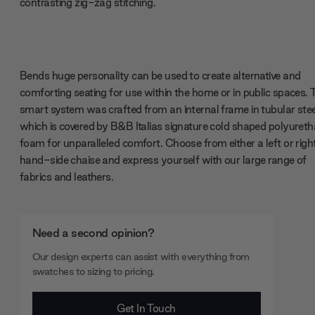
contrasting zig-zag stitching.
Bends huge personality can be used to create alternative and
comforting seating for use within the home or in public spaces. 
smart system was crafted from an internal frame in tubular stee
which is covered by B&B Italias signature cold shaped polyuret
foam for unparalleled comfort. Choose from either a left or righ
hand-side chaise and express yourself with our large range of
fabrics and leathers.
Need a second opinion?
Our design experts can assist with everything from
swatches to sizing to pricing.
Get In Touch