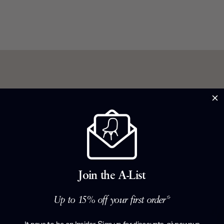
 de force in a
ind some of
day, she is
Join the A-List
sition in
small degree
Up to 15% off your first order*
her designs
ntemporary