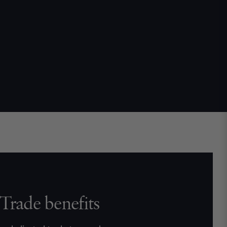
Trade benefits