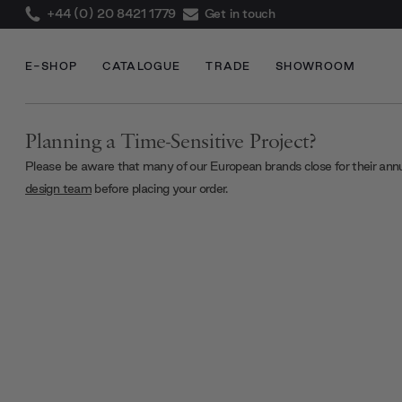
+44 (0) 20 8421 1779
Get in touch
E-SHOP
CATALOGUE
TRADE
SHOWROOM
Planning a Time-Sensitive Project?
Please be aware that many of our European brands close for their ann
design team
before placing your order.