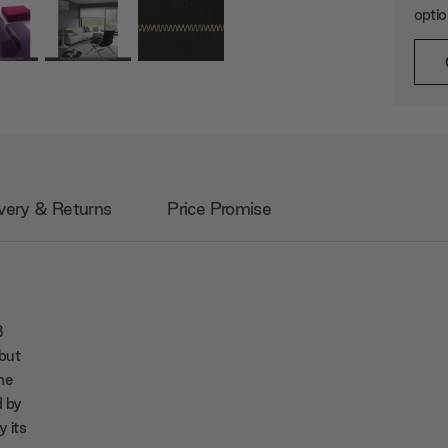
opti
very & Returns
Price Promise
B
 but
me
d by
y its