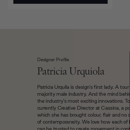
Designer Profile
Patricia Urquiola
Patricia Urquila is design’s first lady. A tour
majority male industry. And the mind beh
the industry’s most exciting innovations. To
currently Creative Director at Cassina, a po
which she has brought colour, flair and no 
of contemporaneity. We love how each of 
can be trusted to create movement in co