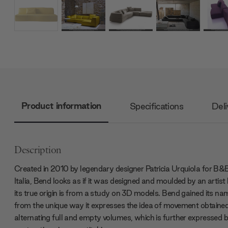
Product information
Specifications
Deli
Description
Created in 2010 by legendary designer Patricia Urquiola for B&
Italia, Bend looks as if it was designed and moulded by an artist
its true origin is from a study on 3D models. Bend gained its na
from the unique way it expresses the idea of movement obtaine
alternating full and empty volumes, which is further expressed b