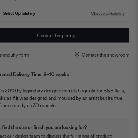
Select Upholstery
Choose Upholstery
Contact for pricing
e enquiry form
Contact the showroom
mated Delivery Time: 8-10 weeks
in 2010 by legendary designer Patricia Urquiola for B&B Italia,
ks as if it was designed and moulded by an artist but its true
s from a study on 3D models.
 find the size or finish you are looking for?
ct our design team to discuss the full range of product