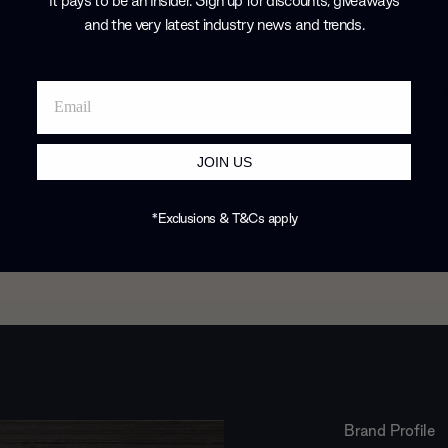
It pays to be an Insider. Sign up for discounts, giveaways
 home and
and the very latest industry news and trends
.
JOIN US
*Exclusions & T&Cs apply
Brand Profile