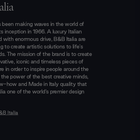
lia
s been making waves in the world of
ts inception in 1966. A luxury Italian
d with enormous drive, B&B Italia are
 to create artistic solutions to life's
s. The mission of the brand is to create
ative, iconic and timeless pieces of
re in order to inspire people around the
 the power of the best creative minds,
ow-how and Made in Italy quality that
ia one of the world’s premier design
&B Italia