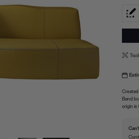
Current
Stock:
Trad
Esti
Created 
Bend loo
origin i
Can't
Conta