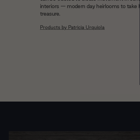
interiors — modern day heirlooms to take
treasure.
Products by
Patricia Urquiola