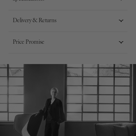
Delivery & Returns
Price Promise