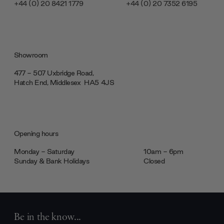
+44 (0) 20 8421 1779
+44 (0) 20 7352 6195
Showroom
477 - 507 Uxbridge Road,
Hatch End, Middlesex ‎‎‏‏‎ ‎HA5 4JS
Opening hours
Monday - Saturday
10am - 6pm
Sunday & Bank Holidays
Closed
Be in the know...