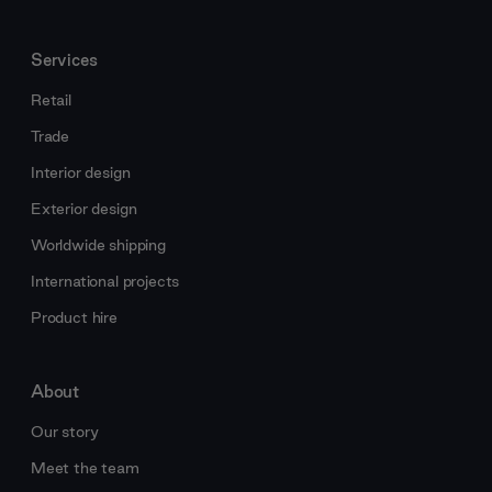
Services
Retail
Trade
Interior design
Exterior design
Worldwide shipping
International projects
Product hire
About
Our story
Meet the team