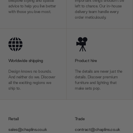
Bespoke styling and spatial
Important things shouldn’t be
advice to help you live better
left to chance. Our in-house
with those you love most.
delivery team handle every
order meticulously.
Worldwide shipping
Product hire
Design knows no bounds.
The details are never just the
And neither do we. Discover
details. Discover premium
all the exciting regions we
furniture and lighting that
ship to.
make sets pop.
Retail
Trade
sales@chaplins.co.uk
contract@chaplins.co.uk