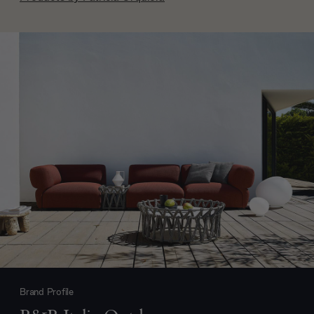
Brand Profile