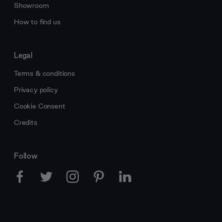
Showroom
How to find us
Legal
Terms & conditions
Privacy policy
Cookie Consent
Credits
Follow