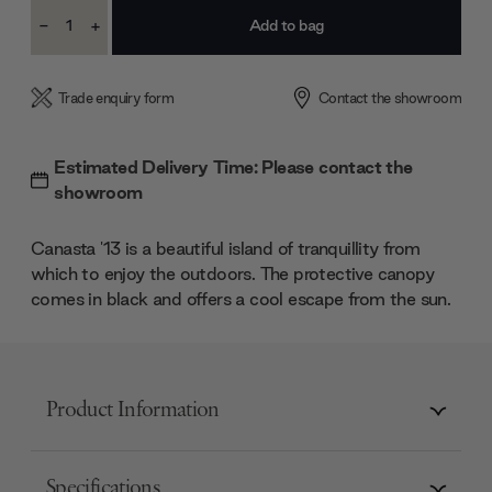
Current
-
+
Stock:
Decrease
Increase
Quantity:
Quantity:
Trade enquiry form
Contact the showroom
Estimated Delivery Time: Please contact the
showroom
Canasta '13 is a beautiful island of tranquillity from
which to enjoy the outdoors. The protective canopy
comes in black and offers a cool escape from the sun.
Product Information
Specifications