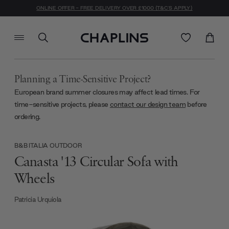
ONLINE OFFER - FREE DELIVERY OVER £1000 (T&C'S APPLY)
Planning a Time-Sensitive Project?
European brand summer closures may affect lead times. For
time-sensitive projects, please
contact our design team
before
ordering.
B&B ITALIA OUTDOOR
Canasta '13 Circular Sofa with
Wheels
Patricia Urquiola