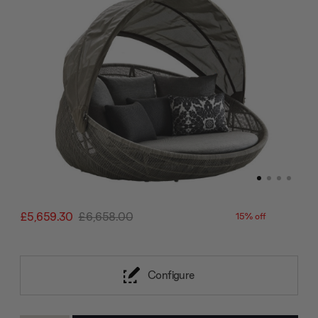
£5,659.30
£6,658.00
15% off
Configure