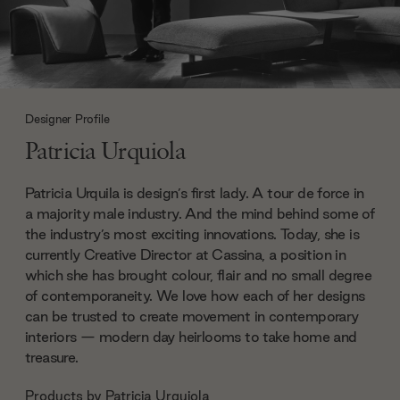
Designer Profile
Patricia Urquiola
Patricia Urquila is design’s first lady. A tour de force in
a majority male industry. And the mind behind some of
the industry’s most exciting innovations. Today, she is
currently Creative Director at Cassina, a position in
which she has brought colour, flair and no small degree
of contemporaneity. We love how each of her designs
can be trusted to create movement in contemporary
interiors — modern day heirlooms to take home and
treasure.
Products by
Patricia Urquiola