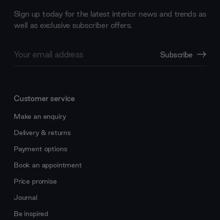
Sign up today for the latest interior news and trends as
well as exclusive subscriber offers.
Email
Subscribe
Address
Customer service
Make an enquiry
Delivery & returns
Payment options
Book an appointment
Price promise
Journal
Be inspired