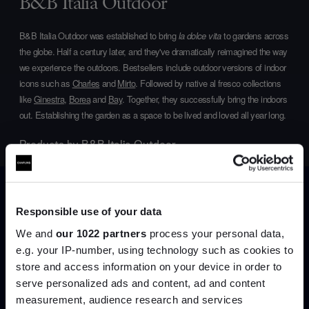
B&B Italia Outdoor
B&B Italia Outdoor was established to bring
la dolce vita
to gardens across
the globe. Half a century later, and they've dramatically reimagined the way
we experience the outdoors. Bestsellers include outdoor versions of indoor
icons such as
Charles
and
Mirto
. Followed by native al fresco collections
like
Ginestra
,
Borea
and
Bay
. Together, they successfully bring the indoors
out. Establishing the garden as a space to be lived and loved all year long.
Products by
B&B Italia Outdoor
Responsible use of your data
We and
our 1022 partners
process your personal data,
e.g. your IP-number, using technology such as cookies to
store and access information on your device in order to
serve personalized ads and content, ad and content
Join the A-List
measurement, audience research and services