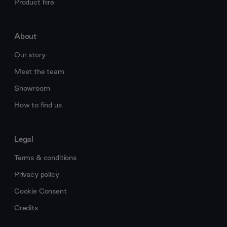
Product hire
About
Our story
Meet the team
Showroom
How to find us
Legal
Terms & conditions
Privacy policy
Cookie Consent
Credits