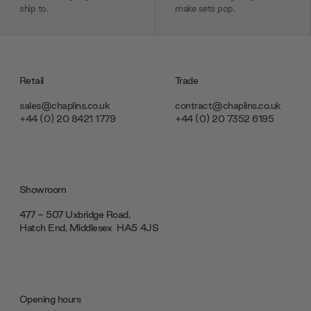
ship to.
make sets pop.
Retail
Trade
sales@chaplins.co.uk
contract@chaplins.co.uk
+44 (0) 20 8421 1779
+44 (0) 20 7352 6195
Showroom
477 - 507 Uxbridge Road,
Hatch End, Middlesex ‎‎‏‏‎ ‎HA5 4JS
Opening hours