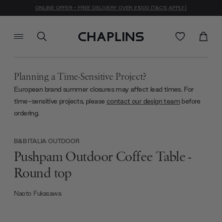
ONLINE OFFER - FREE DELIVERY OVER £1000 (T&C'S APPLY)
Planning a Time-Sensitive Project?
European brand summer closures may affect lead times. For
time-sensitive projects, please
contact our design team
before
ordering.
B&B ITALIA OUTDOOR
Pushpam Outdoor Coffee Table -
Round top
Naoto Fukasawa