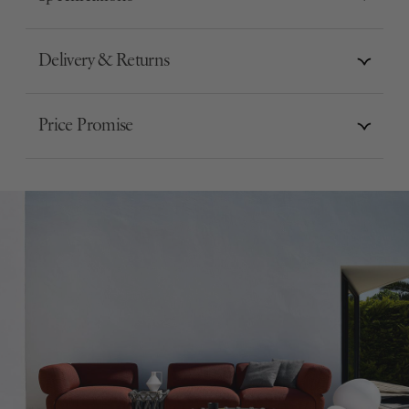
Delivery & Returns
Price Promise