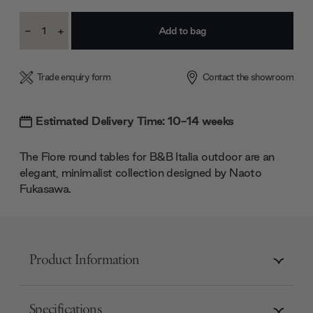
Current
-
+
Stock:
Decrease
Increase
Quantity:
Quantity:
Trade enquiry form
Contact the showroom
Estimated Delivery Time: 10-14 weeks
The Fiore round tables for B&B Italia outdoor are an
elegant, minimalist collection designed by Naoto
Fukasawa.
Product Information
Specifications