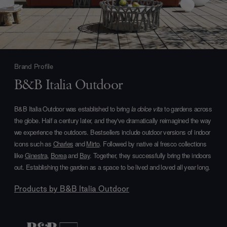
Brand Profile
B&B Italia Outdoor
B&B Italia Outdoor was established to bring
la dolce vita
to gardens across
the globe. Half a century later, and they've dramatically reimagined the way
we experience the outdoors. Bestsellers include outdoor versions of indoor
icons such as
Charles
and
Mirto
. Followed by native al fresco collections
like
Ginestra
,
Borea
and
Bay
. Together, they successfully bring the indoors
out. Establishing the garden as a space to be lived and loved all year long.
Products by
B&B Italia Outdoor