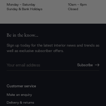
Monday - Saturday
10am - 6pm
Sunday & Bank Holidays
Closed
Be in the know...
Sign up today for the latest interior news and trends as
well as exclusive subscriber offers.
Email
Subscribe
Address
Customer service
Make an enquiry
Delivery & returns