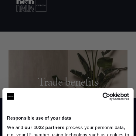
Trade benefits
Join our dedicated trade team who can
help you curate your next project.
Responsible use of your data
Create trade account
We and
our 1022 partners
process your personal data,
e.g. your IP-number, using technology such as cookies to