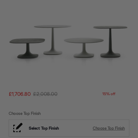
£1,706.80
£2,008.00
15% off
Choose Top Finish
Select Top Finish
Choose Top Finish