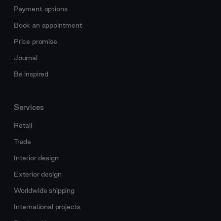
Payment options
Book an appointment
Price promise
Journal
Be inspired
Services
Retail
Trade
Interior design
Exterior design
Worldwide shipping
International projects