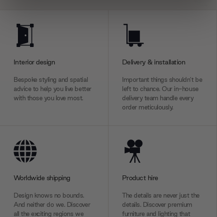
We use cookies to personalise content and ads, to
provide social media features and to analyse our traffic.
We also share information about your use of our site with
our social media, advertising and analytics partners who
Interior design
Delivery & installation
may combine it with other information that you’ve
provided to them or that they’ve collected from your use
Bespoke styling and spatial
Important things shouldn’t be
of their services.
advice to help you live better
left to chance. Our in-house
with those you love most.
delivery team handle every
order meticulously.
Worldwide shipping
Product hire
Design knows no bounds.
The details are never just the
And neither do we. Discover
details. Discover premium
all the exciting regions we
furniture and lighting that