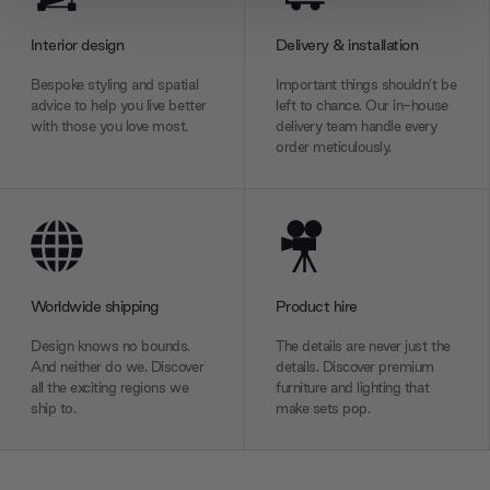
provide social media features and to analyse our traffic.
We also share information about your use of our site with
Interior design
Delivery & installation
our social media, advertising and analytics partners who
Bespoke styling and spatial
Important things shouldn’t be
may combine it with other information that you’ve
advice to help you live better
left to chance. Our in-house
provided to them or that they’ve collected from your use
with those you love most.
delivery team handle every
order meticulously.
of their services.
Worldwide shipping
Product hire
Design knows no bounds.
The details are never just the
And neither do we. Discover
details. Discover premium
all the exciting regions we
furniture and lighting that
ship to.
make sets pop.