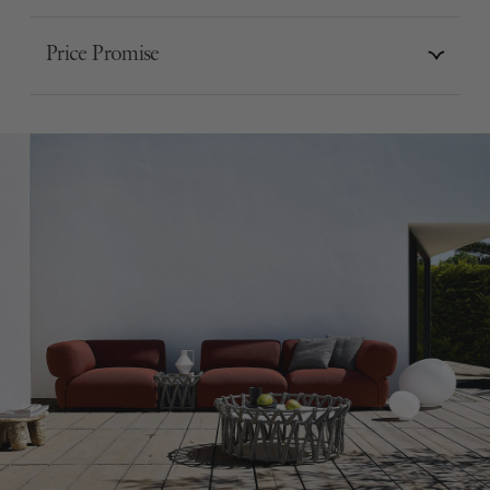
Price Promise