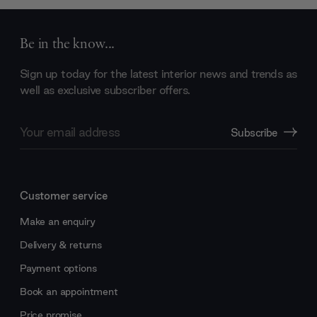
Be in the know...
Sign up today for the latest interior news and trends as
well as exclusive subscriber offers.
Email
Subscribe
Address
Customer service
Make an enquiry
Delivery & returns
Payment options
Book an appointment
Price promise