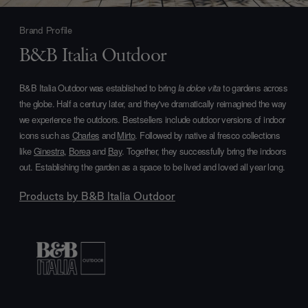
Brand Profile
B&B Italia Outdoor
B&B Italia Outdoor was established to bring
la dolce vita
to gardens across
the globe. Half a century later, and they've dramatically reimagined the way
we experience the outdoors. Bestsellers include outdoor versions of indoor
icons such as
Charles
and
Mirto
. Followed by native al fresco collections
like
Ginestra
,
Borea
and
Bay
. Together, they successfully bring the indoors
out. Establishing the garden as a space to be lived and loved all year long.
Products by
B&B Italia Outdoor