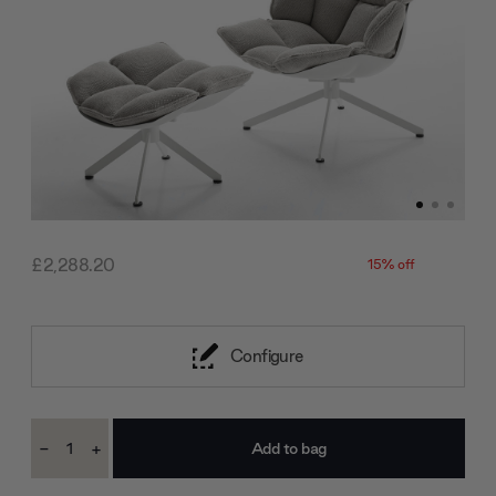
£2,288.20
15% off
Configure
Current
-
+
Stock:
Decrease
Increase
Quantity:
Quantity: