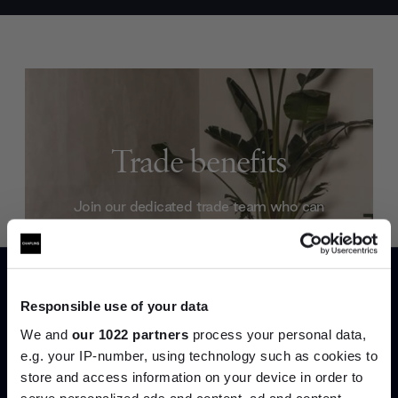
Trade benefits
Join our dedicated trade team who can
help you curate your next project.
Create trade account
Responsible use of your data
We and
our 1022 partners
process your personal data,
e.g. your IP-number, using technology such as cookies to
store and access information on your device in order to
serve personalized ads and content, ad and content