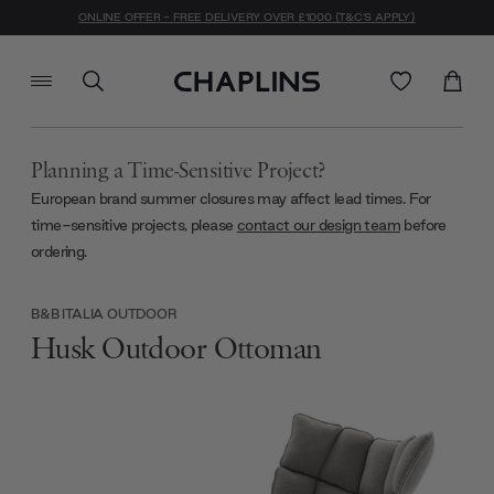
ONLINE OFFER - FREE DELIVERY OVER £1000 (T&C'S APPLY)
Planning a Time-Sensitive Project?
European brand summer closures may affect lead times. For
time-sensitive projects, please
contact our design team
before
ordering.
B&B ITALIA OUTDOOR
Husk Outdoor Ottoman