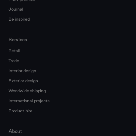
Journal
Be inspired
Services
Retail
Trade
Interior design
Exterior design
Worldwide shipping
International projects
Product hire
About