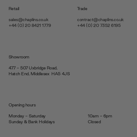
Retail
Trade
sales@chaplins.co.uk
contract@chaplins.co.uk
+44 (0) 20 8421 1779
+44 (0) 20 7352 6195
Showroom
477 - 507 Uxbridge Road,
Hatch End, Middlesex ‎‎‏‏‎ ‎HA5 4JS
Opening hours
Monday - Saturday
10am - 6pm
Sunday & Bank Holidays
Closed