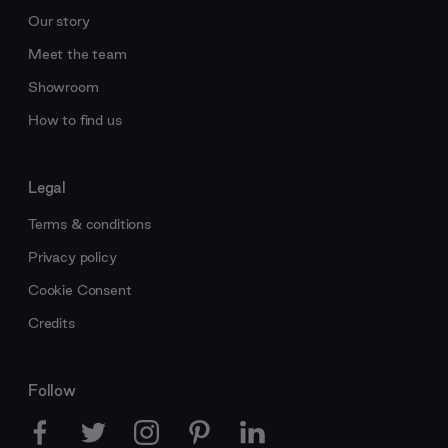
Our story
Meet the team
Showroom
How to find us
Legal
Terms & conditions
Privacy policy
Cookie Consent
Credits
Follow