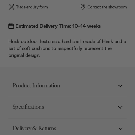
Trade enquiry form
Contact the showroom
Estimated Delivery Time: 10-14 weeks
Husk outdoor features a hard shell made of Hirek and a
set of soft cushions to respectfully represent the
original design.
Product Information
Specifications
Delivery & Returns