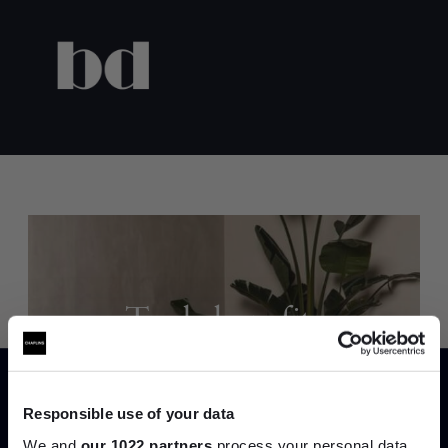
Trade benefits
Join our dedicated trade team who can
help you curate your next project.
Responsible use of your data
We and
our 1022 partners
process your personal data,