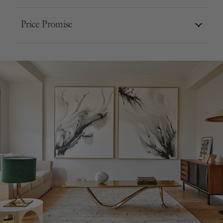
Price Promise