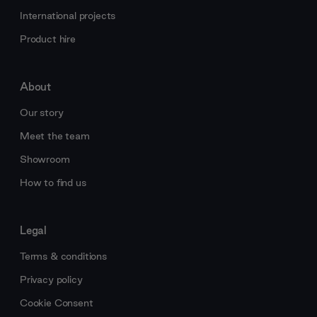
International projects
Product hire
About
Our story
Meet the team
Showroom
How to find us
Legal
Terms & conditions
Privacy policy
Cookie Consent