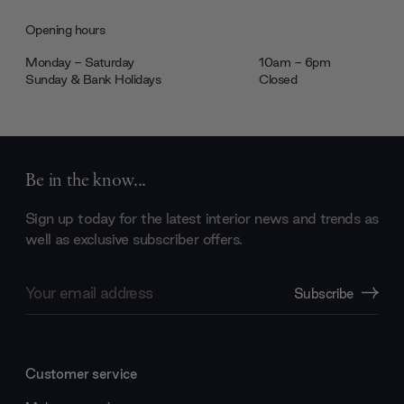
Opening hours
Monday - Saturday
10am - 6pm
Sunday & Bank Holidays
Closed
Be in the know...
Sign up today for the latest interior news and trends as
well as exclusive subscriber offers.
Email
Subscribe
Address
Customer service