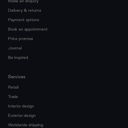
Make an enquiry
Delivery & returns
Payment options
Book an appointment
Price promise
Journal
Be inspired
Services
Retail
Trade
Interior design
Exterior design
Worldwide shipping