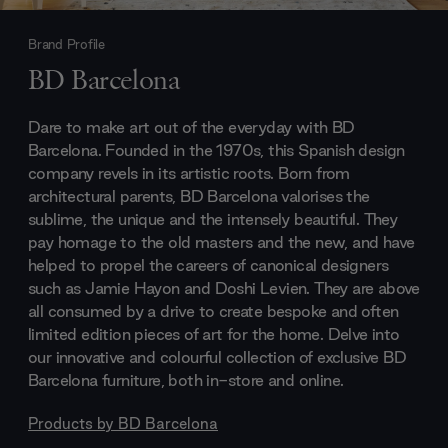
Brand Profile
BD Barcelona
Dare to make art out of the everyday with BD
Barcelona. Founded in the 1970s, this Spanish design
company revels in its artistic roots. Born from
architectural parents, BD Barcelona valorises the
sublime, the unique and the intensely beautiful. They
pay homage to the old masters and the new, and have
helped to propel the careers of canonical designers
such as Jamie Hayon and Doshi Levien. They are above
all consumed by a drive to create bespoke and often
limited edition pieces of art for the home. Delve into
our innovative and colourful collection of exclusive BD
Barcelona furniture, both in-store and online.
Products by
BD Barcelona