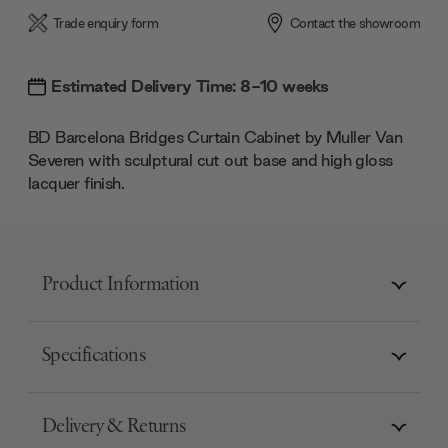
Trade enquiry form
Contact the showroom
Estimated Delivery Time: 8-10 weeks
BD Barcelona
Bridges Curtain Cabinet by
Muller Van
Severen
with sculptural cut out base and high gloss
lacquer finish.
Product Information
Specifications
Delivery & Returns