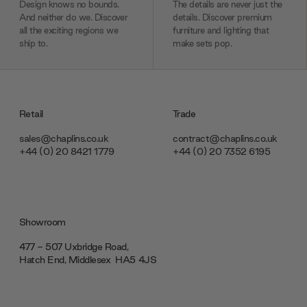
Design knows no bounds.
The details are never just the
And neither do we. Discover
details. Discover premium
all the exciting regions we
furniture and lighting that
ship to.
make sets pop.
Retail
Trade
sales@chaplins.co.uk
contract@chaplins.co.uk
+44 (0) 20 8421 1779
+44 (0) 20 7352 6195
Showroom
477 - 507 Uxbridge Road,
Hatch End, Middlesex ‎‎‏‏‎ ‎HA5 4JS