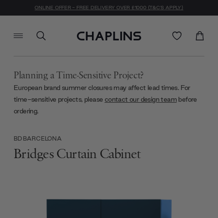
ONLINE OFFER - FREE DELIVERY OVER £1000 (T&C'S APPLY)
Planning a Time-Sensitive Project?
European brand summer closures may affect lead times. For
time-sensitive projects, please
contact our design team
before
ordering.
BD BARCELONA
Bridges Curtain Cabinet