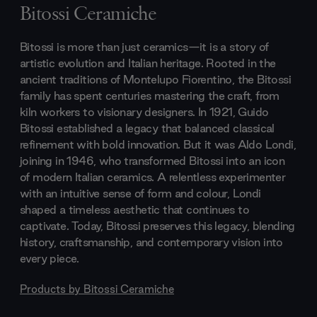
Bitossi Ceramiche
Bitossi is more than just ceramics—it is a story of
artistic evolution and Italian heritage. Rooted in the
ancient traditions of Montelupo Fiorentino, the Bitossi
family has spent centuries mastering the craft, from
kiln workers to visionary designers. In 1921, Guido
Bitossi established a legacy that balanced classical
refinement with bold innovation. But it was Aldo Londi,
joining in 1946, who transformed Bitossi into an icon
of modern Italian ceramics. A relentless experimenter
with an intuitive sense of form and colour, Londi
shaped a timeless aesthetic that continues to
captivate. Today, Bitossi preserves this legacy, blending
history, craftsmanship, and contemporary vision into
every piece.
Products by
Bitossi Ceramiche