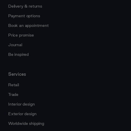
Delivery & returns
Payment options
Book an appointment
Price promise
Journal
Be inspired
Services
Retail
Trade
Interior design
Exterior design
Worldwide shipping