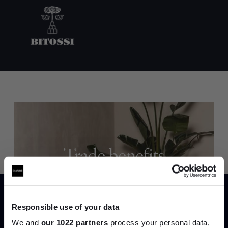
Trade benefits
Join our dedicated trade team who can
help you curate your next project.
Responsible use of your data
Create trade account
We and
our 1022 partners
process your personal data,