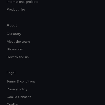
International projects
Product hire
About
Our story
Meet the team
Showroom
How to find us
Legal
Terms & conditions
Privacy policy
Cookie Consent
Credits