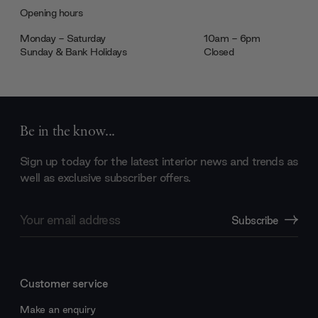
Opening hours
Monday - Saturday
10am - 6pm
Sunday & Bank Holidays
Closed
Be in the know...
Sign up today for the latest interior news and trends as
well as exclusive subscriber offers.
Email
Subscribe
Address
Customer service
Make an enquiry