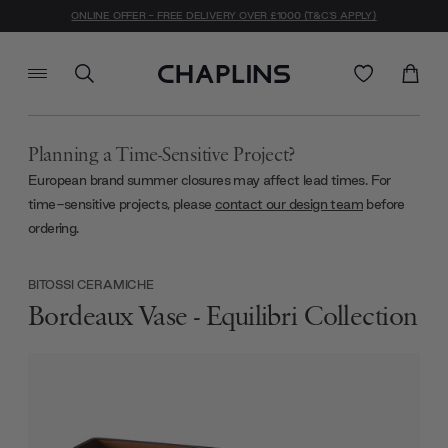
ONLINE OFFER - FREE DELIVERY OVER £1000 (T&C'S APPLY)
Planning a Time-Sensitive Project?
European brand summer closures may affect lead times. For
time-sensitive projects, please
contact our design team
before
ordering.
BITOSSI CERAMICHE
Bordeaux Vase - Equilibri Collection