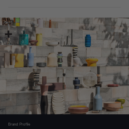
Brand Profile