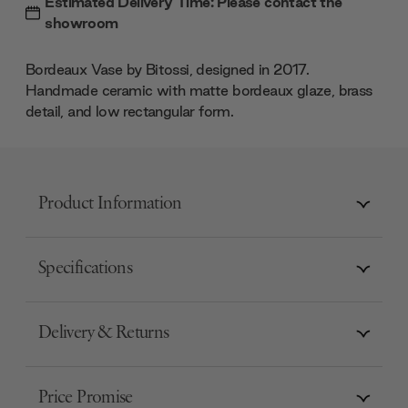
Estimated Delivery Time: Please contact the
showroom
Bordeaux Vase by Bitossi, designed in 2017.
Handmade ceramic with matte bordeaux glaze, brass
detail, and low rectangular form.
Product Information
Specifications
Delivery & Returns
Price Promise