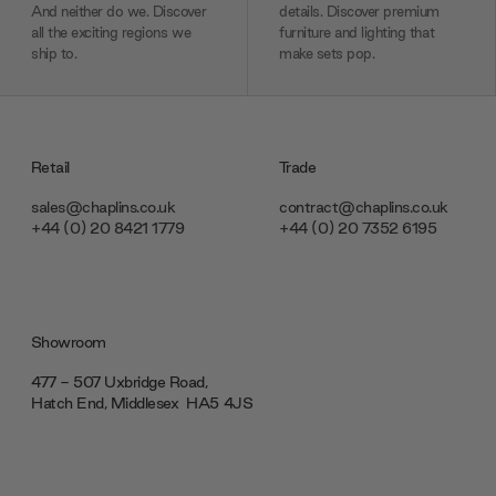
And neither do we. Discover
details. Discover premium
all the exciting regions we
furniture and lighting that
ship to.
make sets pop.
Retail
Trade
sales@chaplins.co.uk
contract@chaplins.co.uk
+44 (0) 20 8421 1779
+44 (0) 20 7352 6195
Showroom
477 - 507 Uxbridge Road,
Hatch End, Middlesex ‎‎‏‏‎ ‎HA5 4JS