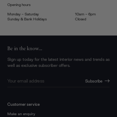
Opening hours
Monday - Saturday
10am - 6pm
Sunday & Bank Holidays
Closed
Be in the know...
Sign up today for the latest interior news and trends as
well as exclusive subscriber offers.
Email
Subscribe
Address
Customer service
Make an enquiry