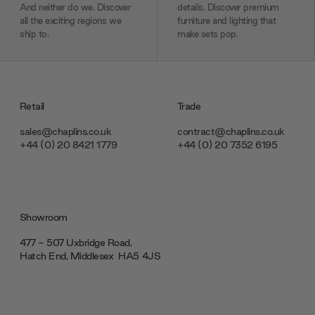
And neither do we. Discover
details. Discover premium
all the exciting regions we
furniture and lighting that
ship to.
make sets pop.
Retail
Trade
sales@chaplins.co.uk
contract@chaplins.co.uk
+44 (0) 20 8421 1779
+44 (0) 20 7352 6195
Showroom
477 - 507 Uxbridge Road,
Hatch End, Middlesex ‎‎‏‏‎ ‎HA5 4JS