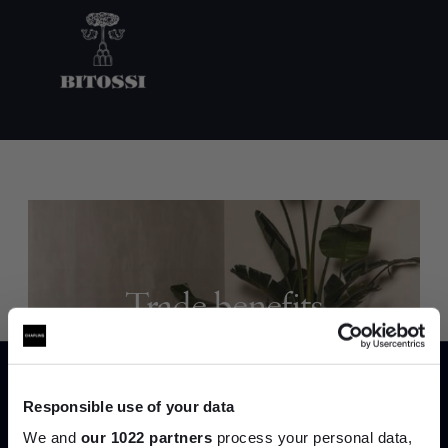
Trade benefits
Join our dedicated trade team who can
help you curate your next project.
Responsible use of your data
Create trade account
We and
our 1022 partners
process your personal data,