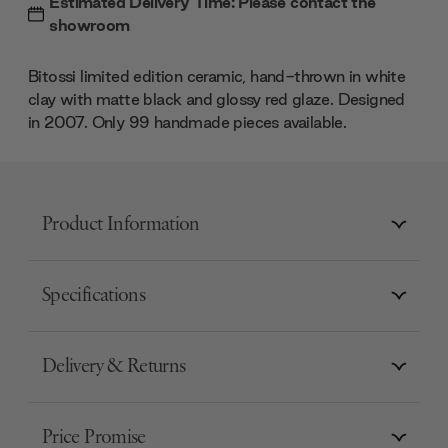
Estimated Delivery Time: Please contact the
showroom
Bitossi limited edition ceramic, hand-thrown in white
clay with matte black and glossy red glaze. Designed
in 2007. Only 99 handmade pieces available.
Product Information
Specifications
Delivery & Returns
Price Promise