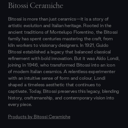
Bitossi Ceramiche
Bitossi is more than just ceramics—it is a story of
artistic evolution and Italian heritage. Rooted in the
ancient traditions of Montelupo Fiorentino, the Bitossi
family has spent centuries mastering the craft, from
kiln workers to visionary designers. In 1921, Guido
Bitossi established a legacy that balanced classical
refinement with bold innovation. But it was Aldo Londi,
joining in 1946, who transformed Bitossi into an icon
of modern Italian ceramics. A relentless experimenter
with an intuitive sense of form and colour, Londi
shaped a timeless aesthetic that continues to
captivate. Today, Bitossi preserves this legacy, blending
history, craftsmanship, and contemporary vision into
every piece.
Products by
Bitossi Ceramiche