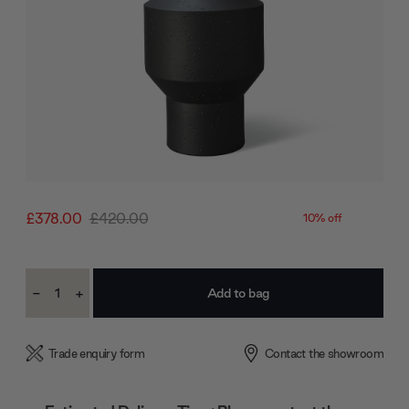
£378.00
£420.00
10% off
Current
-
+
Stock:
Decrease
Increase
Quantity:
Quantity:
Trade enquiry form
Contact the showroom