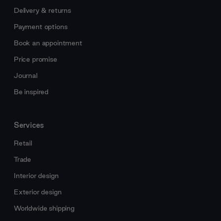
Delivery & returns
Payment options
Book an appointment
Price promise
Journal
Be inspired
Services
Retail
Trade
Interior design
Exterior design
Worldwide shipping