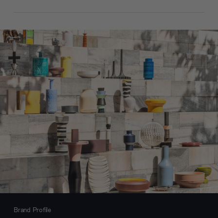
Brand Profile