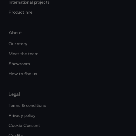
International projects
Product hire
About
Our story
Meet the team
Showroom
How to find us
Legal
Terms & conditions
Privacy policy
Cookie Consent
Credits