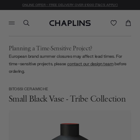
ONLINE OFFER - FREE DELIVERY OVER £1000 (T&C'S APPLY)
Planning a Time-Sensitive Project?
European brand summer closures may affect lead times. For
time-sensitive projects, please
contact our design team
before
ordering.
BITOSSI CERAMICHE
Small Black Vase - Tribe Collection