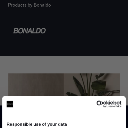
Products by
Bonaldo
Trade benefits
Join our dedicated trade team who can
help you curate your next project.
Responsible use of your data