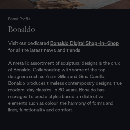
Brand Profile
Bonaldo
Visit our dedicated
Bonaldo Digital Shop-in-Shop
for all the latest news and trends
A metallic assortment of sculptural designs is the crux
of Bonaldo. Collaborating with some of the top
designers such as Alain Gilles and Gino Carollo,
Bonaldo produces timeless contemporary designs, true
modern-day classics. In 80 years, Bonaldo has
managed to create styles based on distinctive
elements such as colour, the harmony of forms and
lines, functionality and comfort.