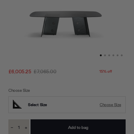
£6,005.25
£7,065.00
15% off
Choose Size
Select Size
Choose Size
Current
-
+
Stock:
Decrease
Increase
Quantity:
Quantity: