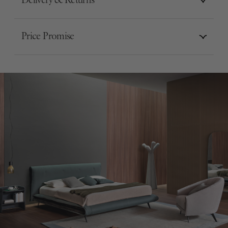
Delivery & Returns
Price Promise