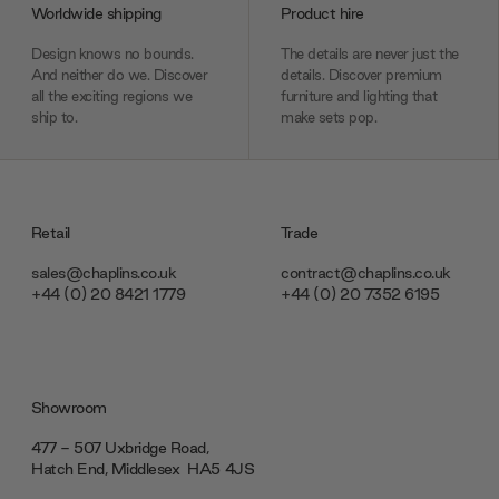
Worldwide shipping
Product hire
Design knows no bounds.
The details are never just the
And neither do we. Discover
details. Discover premium
all the exciting regions we
furniture and lighting that
ship to.
make sets pop.
Retail
Trade
sales@chaplins.co.uk
contract@chaplins.co.uk
+44 (0) 20 8421 1779
+44 (0) 20 7352 6195
Showroom
477 - 507 Uxbridge Road,
Hatch End, Middlesex ‎‎‏‏‎ ‎HA5 4JS