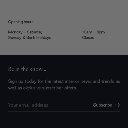
Opening hours
Monday - Saturday
10am - 6pm
Sunday & Bank Holidays
Closed
Be in the know...
Sign up today for the latest interior news and trends as
well as exclusive subscriber offers.
Email
Subscribe
Address