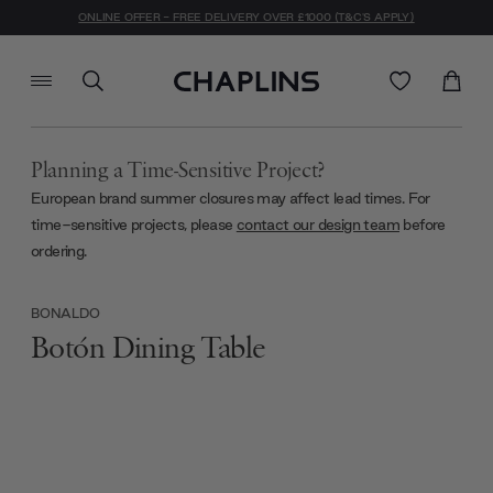
ONLINE OFFER - FREE DELIVERY OVER £1000 (T&C'S APPLY)
Planning a Time-Sensitive Project?
European brand summer closures may affect lead times. For
time-sensitive projects, please
contact our design team
before
ordering.
BONALDO
Botón Dining Table