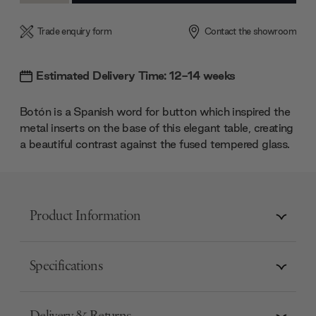
Trade enquiry form
Contact the showroom
Estimated Delivery Time: 12-14 weeks
Botón is a Spanish word for button which inspired the
metal inserts on the base of this elegant table, creating
a beautiful contrast against the fused tempered glass.
Product Information
Specifications