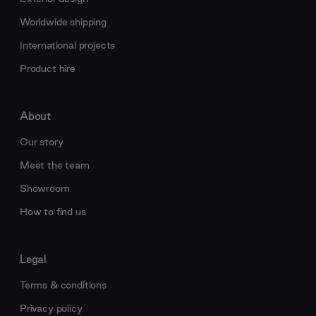
Worldwide shipping
International projects
Product hire
About
Our story
Meet the team
Showroom
How to find us
Legal
Terms & conditions
Privacy policy