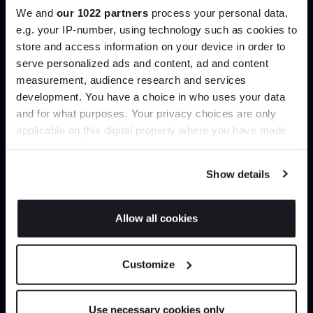
We and
our 1022 partners
process your personal data,
e.g. your IP-number, using technology such as cookies to
Create trade account
store and access information on your device in order to
serve personalized ads and content, ad and content
Join the A-List
measurement, audience research and services
development. You have a choice in who uses your data
Up to 15% off your first order*
and for what purposes. Your privacy choices are only
applicable on this digital property where you have made
It pays to be an Insider. Sign up for discounts, giveaways
your choices. You can change or withdraw your consent
and the very latest industry news and trends
.
any time from the Cookie Declaration or by clicking on
Show details
the Privacy trigger icon.
If you allow, we would also like to:
Can’t find it online?
Allow all cookies
Collect information about your geographical
JOIN US
location which can be accurate to within several
Browse our full catalogue by brand, designer or
Customize
meters
product type.
*Exclusions & T&Cs apply
Identify your device by actively scanning it for
specific characteristics (fingerprinting)
Use necessary cookies only