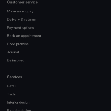
Customer service
Make an enquiry
Delivery & returns
Payment options
Book an appointment
Price promise
Journal
Be inspired
Services
Retail
Trade
Interior design
Exterior design