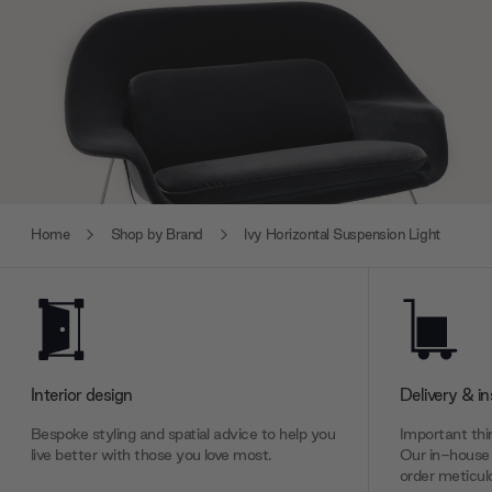
Home
Shop by Brand
Ivy Horizontal Suspension Light
Interior design
Delivery & in
Bespoke styling and spatial advice to help you
Important thin
live better with those you love most.
Our in-house 
order meticulo