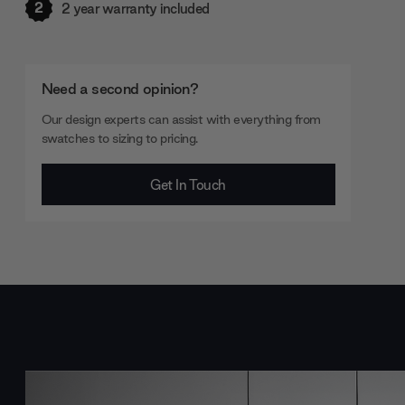
2
2 year warranty included
Need a second opinion?
Our design experts can assist with everything from
swatches to sizing to pricing.
Get In Touch