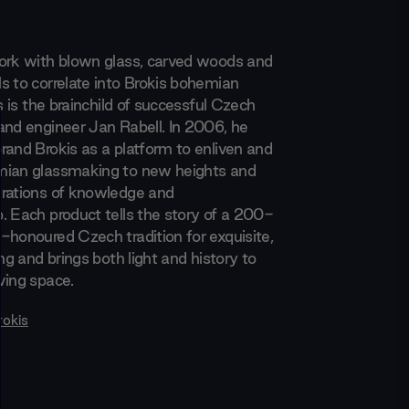
ork with blown glass, carved woods and
s to correlate into Brokis bohemian
is is the brainchild of successful Czech
and engineer Jan Rabell. In 2006, he
rand Brokis as a platform to enliven and
mian glassmaking to new heights and
rations of knowledge and
. Each product tells the story of a 200-
-honoured Czech tradition for exquisite,
ing and brings both light and history to
ving space.
rokis