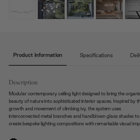
Product information
Specifications
Deli
Description
Modular contemporary ceiling light
designed to bring the organi
beauty of nature into sophisticated interior spaces. Inspired by t
growth and movement of climbing ivy, the system uses
interconnected metal branches and handblown glass shades to
create bespoke lighting compositions with remarkable visual imp