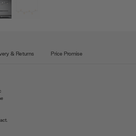
very & Returns
Price Promise
c
he
act.