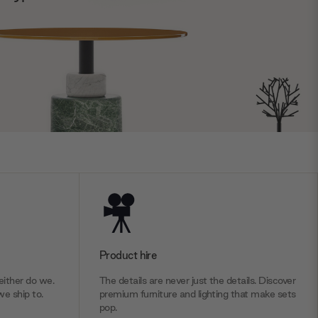
Product hire
ither do we.
The details are never just the details. Discover
we ship to.
premium furniture and lighting that make sets
pop.