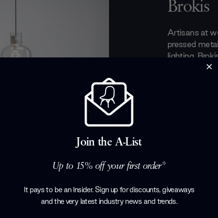
Brokis
Artisans at w
pressed metal
lighting. Brok
entrepreneur 
founded the b
elevate Bohe
preserve gene
craftsmanship
year-old time
ethereal light
Join the A-List
any modern li
Up to 15% off your first order*
Products by
B
It pays to be an Insider. Sign up for discounts, giveaways
and the very latest industry news and trends
.