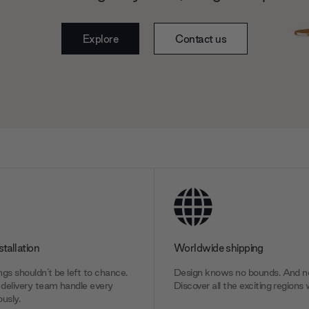
Explore
Contact us
stallation
Worldwide shipping
gs shouldn’t be left to chance.
Design knows no bounds. And ne
delivery team handle every
Discover all the exciting regions 
usly.