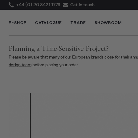
+44 (0) 20 8421 1779
Get in touch
E-SHOP
CATALOGUE
TRADE
SHOWROOM
Planning a Time-Sensitive Project?
Please be aware that many of our European brands close for their ann
design team
before placing your order.