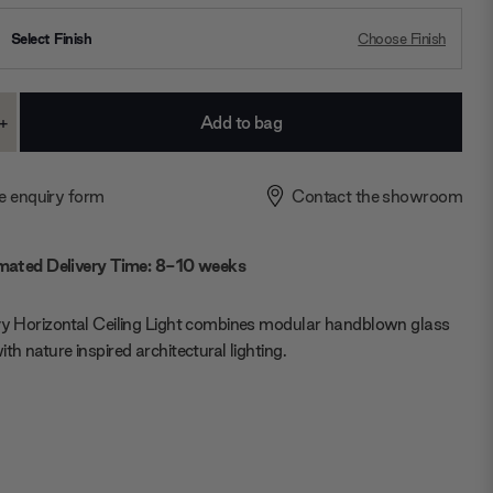
Select Finish
Choose Finish
+
ase
Increase
ty:
Quantity:
e enquiry form
Contact the showroom
mated Delivery Time: 8-10 weeks
vy Horizontal Ceiling Light combines modular handblown glass
ith nature inspired architectural lighting.