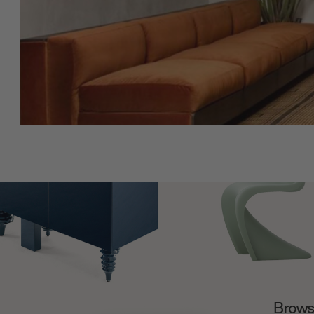
Browse