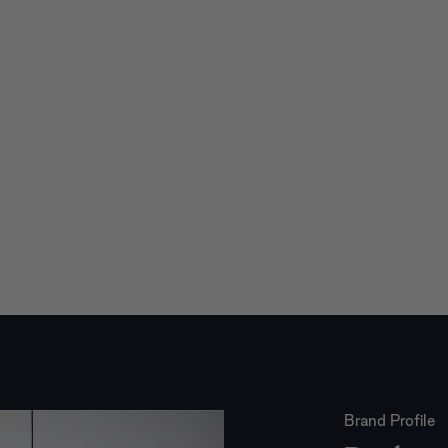
Brand Profile