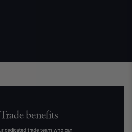
Trade benefits
ur dedicated trade team who can