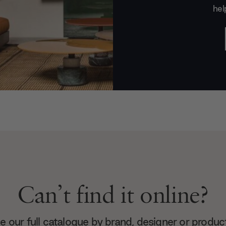
hel
Can’t find it online?
 our full catalogue by brand, designer or produc