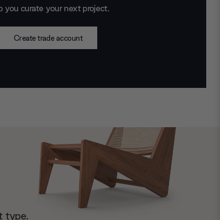
p you curate your next project.
Create trade account
t type.