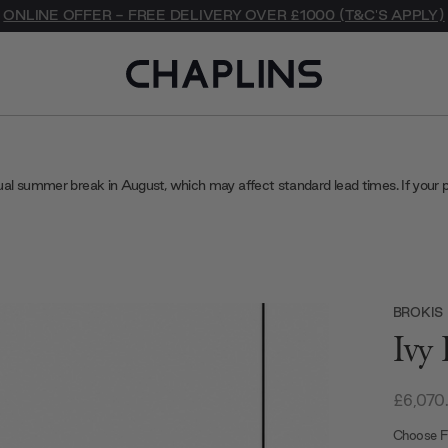
ONLINE OFFER - FREE DELIVERY OVER £1000 (T&C'S APPLY)
ual summer break in August, which may affect standard lead times. If your 
BROKIS
Ivy
£6,070
Choose Fi