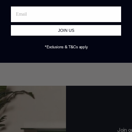
JOIN US
*Exclusions & T&Cs apply
Join o