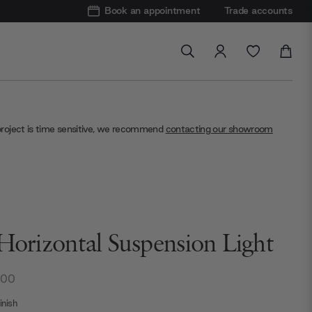
Book an appointment
Trade accounts
project is time sensitive, we recommend
contacting our showroom
 Horizontal Suspension Light
.00
nish