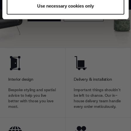
specific characteristics (fingerprinting)
Use necessary cookies only
Find out more about how your personal data is processed
Explore
Contact us
and set your preferences in the
details section
.
We use cookies to personalise content and ads, to
provide social media features and to analyse our traffic.
We also share information about your use of our site with
our social media, advertising and analytics partners who
may combine it with other information that you’ve
provided to them or that they’ve collected from your use
of their services.
Interior design
Delivery & installation
Bespoke styling and spatial
Important things shouldn’t
advice to help you live
be left to chance. Our in-
better with those you love
house delivery team handle
most.
every order meticulously.