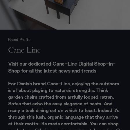
Brand Profile
Cane Line
Visit our dedicated
Cane-Line Digital Shop-in-
Shop
for all the latest news and trends
For Danish brand Cane-Line, enjoying the outdoors
is all about playing to nature’s strengths. Think
garden chairs crafted from artfully looped rattan.
Sofas that echo the easy elegance of nests. And
many a teak dining set on which to feast. Indeed it’s
through this lush, organic language that they arrive
at their motto: life made comfortable. You can shop