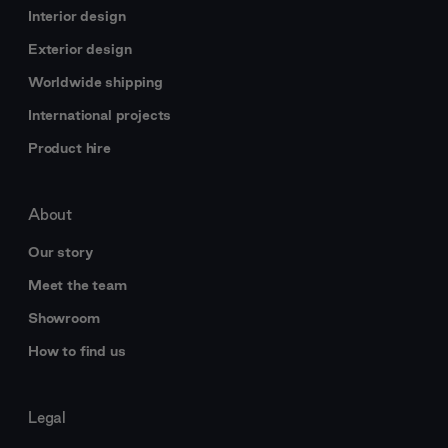
Interior design
Exterior design
Worldwide shipping
International projects
Product hire
About
Our story
Meet the team
Showroom
How to find us
Legal