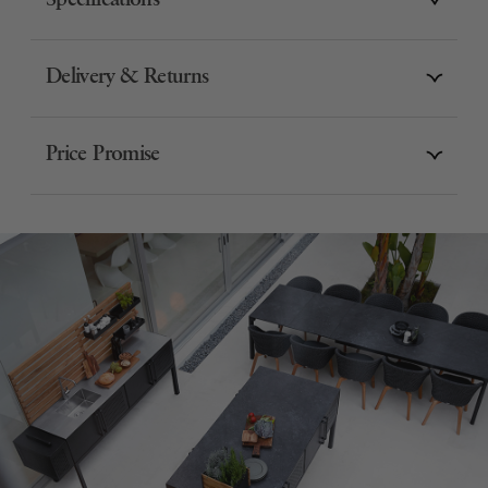
Specifications
Delivery & Returns
Price Promise