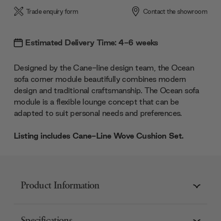
Trade enquiry form
Contact the showroom
Estimated Delivery Time: 4-6 weeks
Designed by the Cane-line design team, the Ocean
sofa corner module beautifully combines modern
design and traditional craftsmanship. The Ocean sofa
module is a flexible lounge concept that can be
adapted to suit personal needs and preferences.
Listing includes Cane-Line Wove Cushion Set.
Product Information