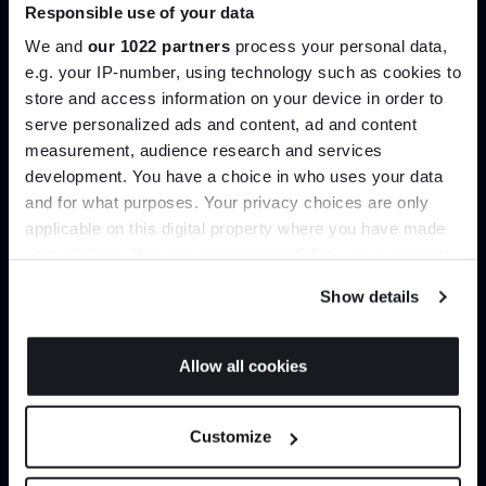
Responsible use of your data
Join our dedicated trade team who can
help you curate your next project.
We and
our 1022 partners
process your personal data,
e.g. your IP-number, using technology such as cookies to
store and access information on your device in order to
Create trade account
Join the A-List
serve personalized ads and content, ad and content
measurement, audience research and services
development. You have a choice in who uses your data
Up to 15% off your first order*
and for what purposes. Your privacy choices are only
applicable on this digital property where you have made
It pays to be an Insider. Sign up for discounts, giveaways
your choices. You can change or withdraw your consent
and the very latest industry news and trends
.
any time from the Cookie Declaration or by clicking on
Show details
the Privacy trigger icon.
If you allow, we would also like to:
Allow all cookies
Collect information about your geographical
Can’t find it online?
JOIN US
location which can be accurate to within several
Customize
meters
Browse our full catalogue by brand, designer or
*Exclusions & T&Cs apply
Identify your device by actively scanning it for
product type.