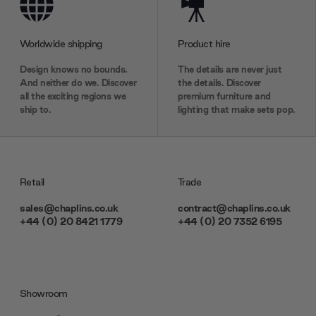
Worldwide shipping
Product hire
Design knows no bounds.
The details are never just
And neither do we. Discover
the details. Discover
all the exciting regions we
premium furniture and
ship to.
lighting that make sets pop.
Retail
Trade
sales@chaplins.co.uk
contract@chaplins.co.uk
+44 (0) 20 8421 1779
+44 (0) 20 7352 6195
Showroom