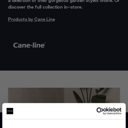
a selection of their gorgeous garden styles online. Or
discover the full collection in-store.
Products by
Cane Line
Trade benefits