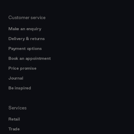
Customer service
Make an enquiry
Delivery & returns
Payment options
Book an appointment
Price promise
Journal
Be inspired
Services
Retail
Trade