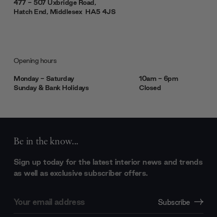
477 - 507 Uxbridge Road,
Hatch End, Middlesex ‎‎‏‏‎ ‎HA5 4JS
Opening hours
Monday - Saturday
10am - 6pm
Sunday & Bank Holidays
Closed
Be in the know...
Sign up today for the latest interior news and trends
as well as exclusive subscriber offers.
Email
Subscribe
Address