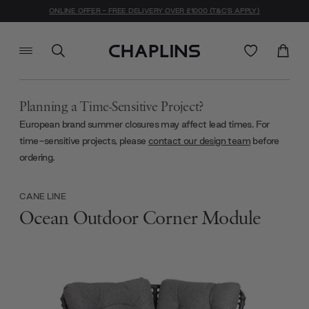
ONLINE OFFER - FREE DELIVERY OVER £1000 (T&C'S APPLY)
Planning a Time-Sensitive Project?
European brand summer closures may affect lead times. For
time-sensitive projects, please
contact our design team
before
ordering.
CANE LINE
Ocean Outdoor Corner Module