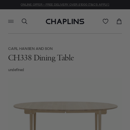
ONLINE OFFER - FREE DELIVERY OVER £1000 (T&C'S APPLY)
CARL HANSEN AND SON
CH338 Dining Table
undefined