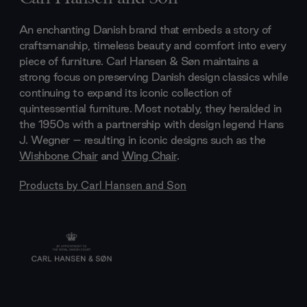
An enchanting Danish brand that embeds a story of
craftsmanship, timeless beauty and comfort into every
piece of furniture. Carl Hansen & Søn maintains a
strong focus on preserving Danish design classics while
continuing to expand its iconic collection of
quintessential furniture. Most notably, they heralded in
the 1950s with a partnership with design legend Hans
J. Wegner – resulting in iconic designs such as the
Wishbone Chair
and
Wing Chair
.
Products by
Carl Hansen and Son