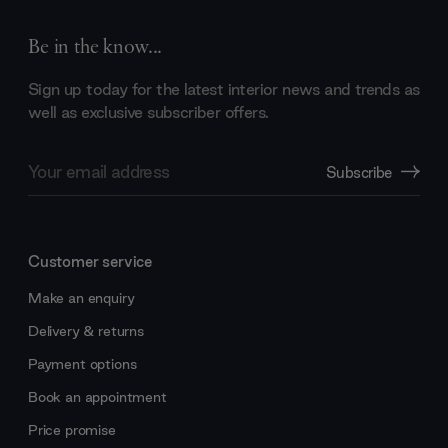
Be in the know...
Sign up today for the latest interior news and trends as
well as exclusive subscriber offers.
Email
Subscribe
Address
Customer service
Make an enquiry
Delivery & returns
Payment options
Book an appointment
Price promise