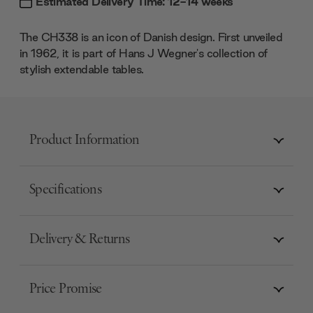
Estimated Delivery Time: 12-14 weeks
The CH338 is an icon of Danish design. First unveiled
in 1962, it is part of Hans J Wegner's collection of
stylish extendable tables.
Product Information
Specifications
Delivery & Returns
Price Promise