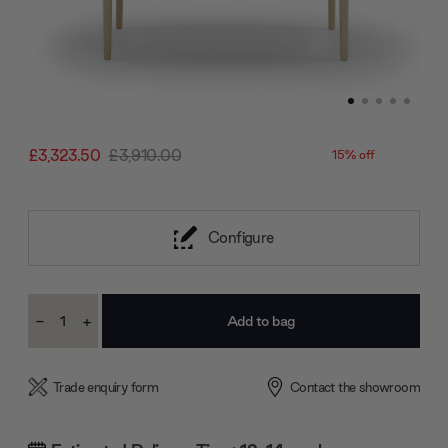
£3,323.50
£3,910.00
15% off
Configure
Current
-
+
Stock:
Decrease
Increase
Quantity:
Quantity:
Trade enquiry form
Contact the showroom