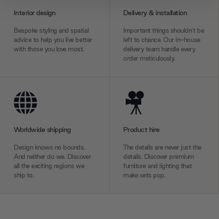
provide social media features and to analyse our traffic.
Interior design
Delivery & installation
We also share information about your use of our site with
our social media, advertising and analytics partners who
Bespoke styling and spatial
Important things shouldn’t be
may combine it with other information that you’ve
advice to help you live better
left to chance. Our in-house
with those you love most.
delivery team handle every
provided to them or that they’ve collected from your use
order meticulously.
of their services.
Worldwide shipping
Product hire
Design knows no bounds.
The details are never just the
And neither do we. Discover
details. Discover premium
all the exciting regions we
furniture and lighting that
ship to.
make sets pop.