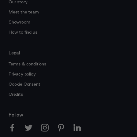
Our story
Meet the team
Showroom
How to find us
Legal
Terms & conditions
Privacy policy
Cookie Consent
Credits
Follow