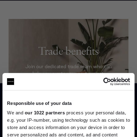
Trade benefits
Join our dedicated trade team who can
help you curate your next project.
Create trade account
Responsible use of your data
We and
our 1022 partners
process your personal data,
e.g. your IP-number, using technology such as cookies to
store and access information on your device in order to
serve personalized ads and content, ad and content
Join the A-List