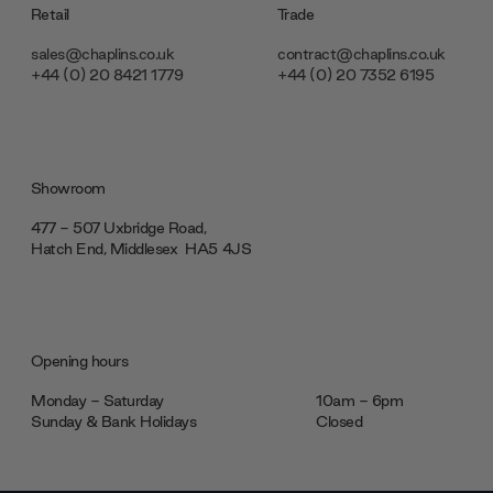
Retail
Trade
sales@chaplins.co.uk
contract@chaplins.co.uk
+44 (0) 20 8421 1779
+44 (0) 20 7352 6195
Showroom
477 - 507 Uxbridge Road,
Hatch End, Middlesex ‎‎‏‏‎ ‎HA5 4JS
Opening hours
Monday - Saturday
10am - 6pm
Sunday & Bank Holidays
Closed