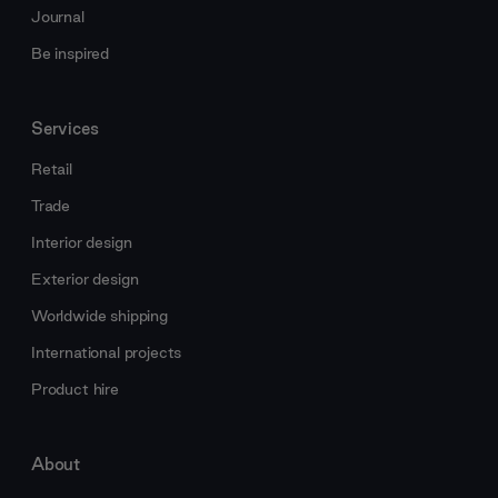
Journal
Be inspired
Services
Retail
Trade
Interior design
Exterior design
Worldwide shipping
International projects
Product hire
About