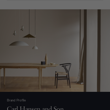
Brand Profile
Carl Hansen and Son