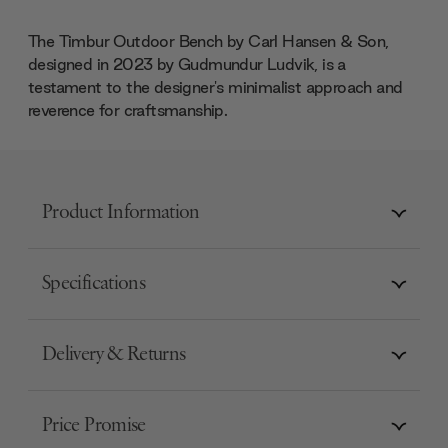
The Timbur Outdoor Bench by Carl Hansen & Son,
designed in 2023 by Gudmundur Ludvik, is a
testament to the designer's minimalist approach and
reverence for craftsmanship.
Product Information
Specifications
Delivery & Returns
Price Promise