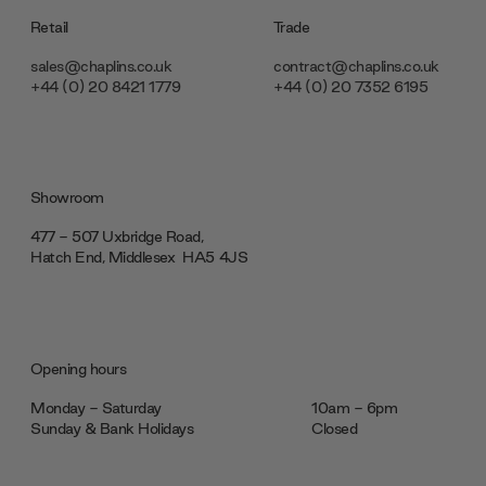
Retail
Trade
sales@chaplins.co.uk
contract@chaplins.co.uk
+44 (0) 20 8421 1779
+44 (0) 20 7352 6195
Showroom
477 - 507 Uxbridge Road,
Hatch End, Middlesex ‎‎‏‏‎ ‎HA5 4JS
Opening hours
Monday - Saturday
10am - 6pm
Sunday & Bank Holidays
Closed