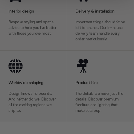
provide social media features and to analyse our traffic.
Interior design
Delivery & installation
We also share information about your use of our site with
our social media, advertising and analytics partners who
Bespoke styling and spatial
Important things shouldn’t be
may combine it with other information that you’ve
advice to help you live better
left to chance. Our in-house
provided to them or that they’ve collected from your use
with those you love most.
delivery team handle every
order meticulously.
of their services.
Worldwide shipping
Product hire
Design knows no bounds.
The details are never just the
And neither do we. Discover
details. Discover premium
all the exciting regions we
furniture and lighting that
ship to.
make sets pop.