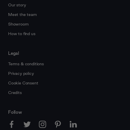
Our story
Meet the team
Showroom
How to find us
Legal
Terms & conditions
Privacy policy
Cookie Consent
Credits
Follow