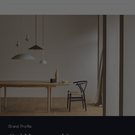
Brand Profile