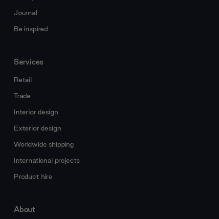
Journal
Be inspired
Services
Retail
Trade
Interior design
Exterior design
Worldwide shipping
International projects
Product hire
About