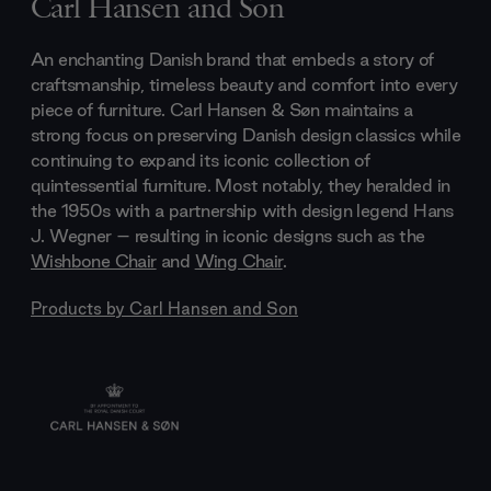
Carl Hansen and Son
An enchanting Danish brand that embeds a story of
craftsmanship, timeless beauty and comfort into every
piece of furniture. Carl Hansen & Søn maintains a
strong focus on preserving Danish design classics while
continuing to expand its iconic collection of
quintessential furniture. Most notably, they heralded in
the 1950s with a partnership with design legend Hans
J. Wegner – resulting in iconic designs such as the
Wishbone Chair
and
Wing Chair
.
Products by
Carl Hansen and Son