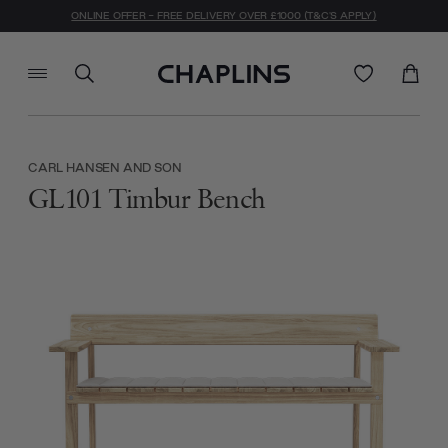
ONLINE OFFER - FREE DELIVERY OVER £1000 (T&C'S APPLY)
CARL HANSEN AND SON
GL101 Timbur Bench