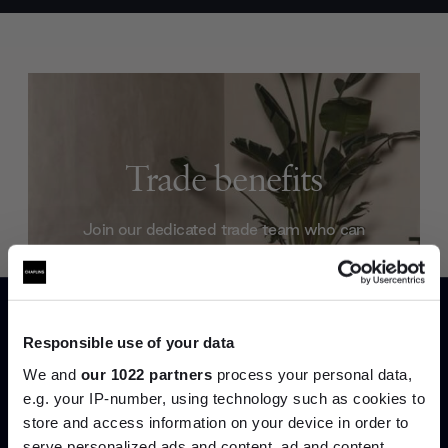
Trade benefits
Join our dedicated trade team who can
help you curate your next project.
Create trade account
Responsible use of your data
We and
our 1022 partners
process your personal data,
e.g. your IP-number, using technology such as cookies to
store and access information on your device in order to
serve personalized ads and content, ad and content