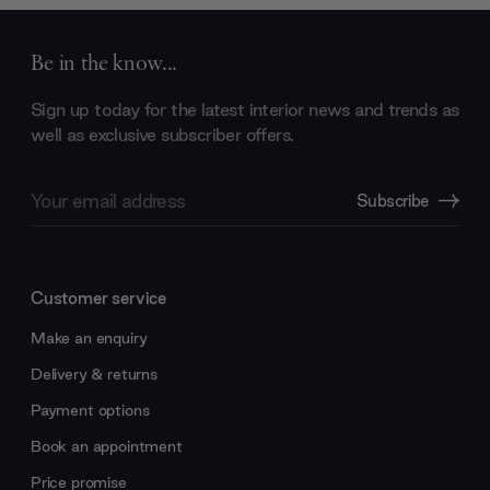
Be in the know...
Sign up today for the latest interior news and trends as
well as exclusive subscriber offers.
Email
Subscribe
Address
Customer service
Make an enquiry
Delivery & returns
Payment options
Book an appointment
Price promise