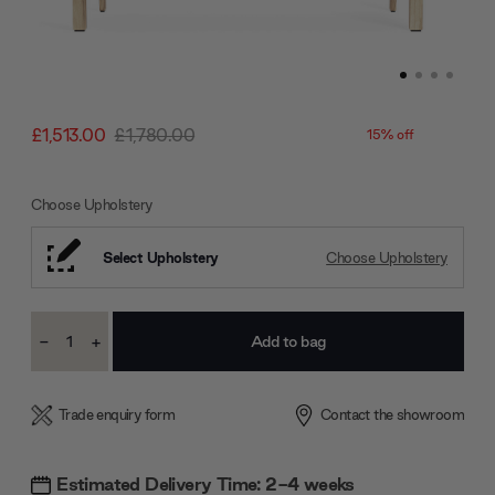
£1,513.00
£1,780.00
15% off
Choose Upholstery
Select Upholstery
Choose Upholstery
Current
-
+
Stock:
Decrease
Increase
Quantity:
Quantity:
Trade enquiry form
Contact the showroom
Estimated Delivery Time: 2-4 weeks