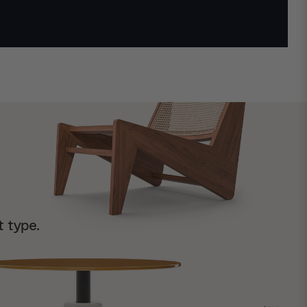
t type.