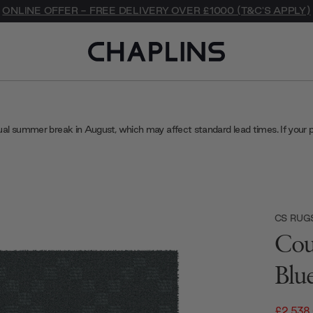
ONLINE OFFER - FREE DELIVERY OVER £1000 (T&C'S APPLY)
ual summer break in August, which may affect standard lead times. If your 
CS RUG
Cou
Blu
£2,538