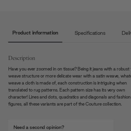
Product information
Specifications
Deli
Description
Have you ever zoomed in on tissue? Being it jeans with a robust t
weave structure or more delicate wear with a satin weave, what
weave a cloth is made of, each construction is intriguing when
translated to rug patterns. Each pattern size has its very own
character! Lines and dots, quadratics and diagonals and fashion
figures, all these variants are part of the Couture collection.
Need a second opinion?