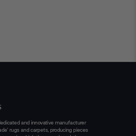
s
dedicated and innovative manufacturer
de’ rugs and carpets, producing pieces