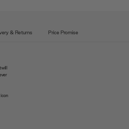
very & Returns
Price Promise
will
ever
 icon