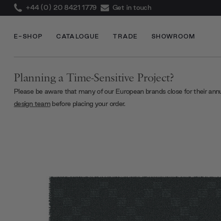
+44 (0) 20 8421 1779
Get in touch
E-SHOP
CATALOGUE
TRADE
SHOWROOM
Planning a Time-Sensitive Project?
Please be aware that many of our European brands close for their ann
design team
before placing your order.