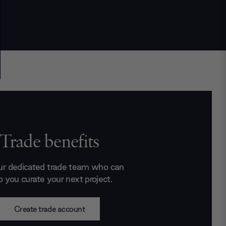
Trade benefits
ur dedicated trade team who can
p you curate your next project.
Create trade account