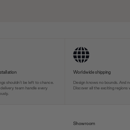
stallation
Worldwide shipping
gs shouldn’t be left to chance.
Design knows no bounds. And ne
delivery team handle every
Discover all the exciting regions 
usly.
Showroom