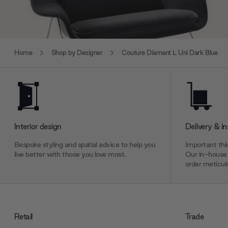
Home
Shop by Designer
Couture Diamant L Uni Dark Blue
Interior design
Delivery & in
Bespoke styling and spatial advice to help you
Important thin
live better with those you love most.
Our in-house 
order meticulo
Retail
Trade