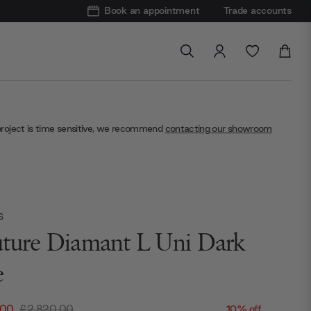
Book an appointment
Trade accounts
project is time sensitive, we recommend
contacting our showroom
S
ture Diamant L Uni Dark
e
.00
£2,820.00
10% off