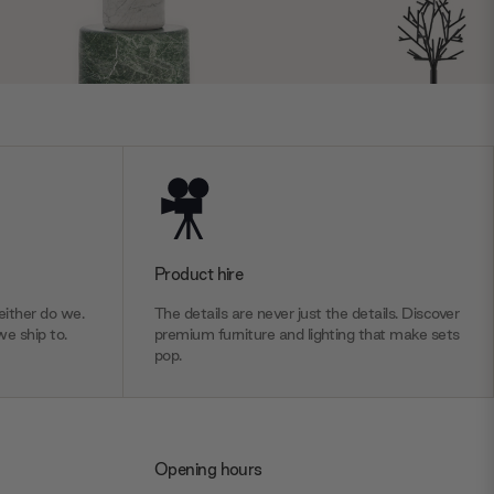
Product hire
ither do we.
The details are never just the details. Discover
we ship to.
premium furniture and lighting that make sets
pop.
Opening hours