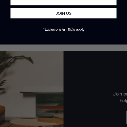
JOIN US
*Exclusions & T&Cs apply
Join o
hel