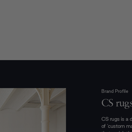
Brand Profile
CS rug
CS rugs is a 
of ‘custom ma