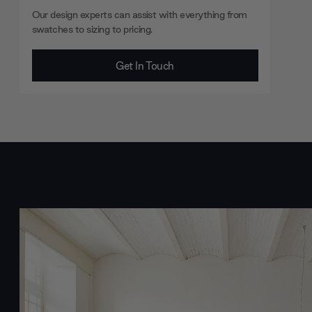
Our design experts can assist with everything from
swatches to sizing to pricing.
Get In Touch