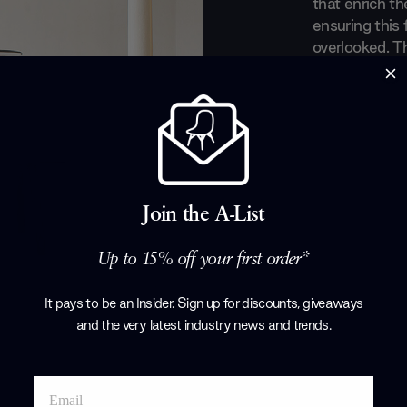
that enrich th
ensuring this 
overlooked. T
highest quali
that ooze she
led to them r
are viewed. Ch
extensive CS 
and be excited
your space.
Join the A-List
Products by
C
Up to 15% off your first order*
It pays to be an Insider. Sign up for discounts, giveaways
and the very latest industry news and trends
.