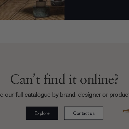
Can’t find it online?
 our full catalogue by brand, designer or produc
Explore
Contact us