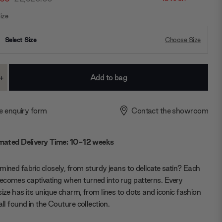
ize
Select Size
Choose Size
+
ase
Increase
ty:
Quantity:
e enquiry form
Contact the showroom
mated Delivery Time: 10-12 weeks
mined fabric closely, from sturdy jeans to delicate satin? Each
comes captivating when turned into rug patterns. Every
size has its unique charm, from lines to dots and iconic fashion
all found in the Couture collection.