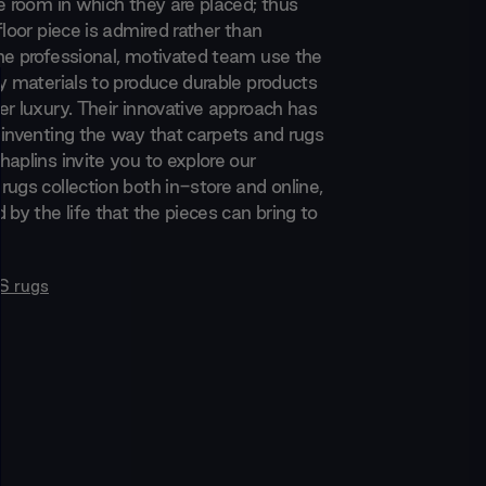
e room in which they are placed; thus
floor piece is admired rather than
he professional, motivated team use the
ty materials to produce durable products
er luxury. Their innovative approach has
einventing the way that carpets and rugs
aplins invite you to explore our
rugs collection both in-store and online,
 by the life that the pieces can bring to
S rugs