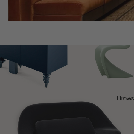
Browse