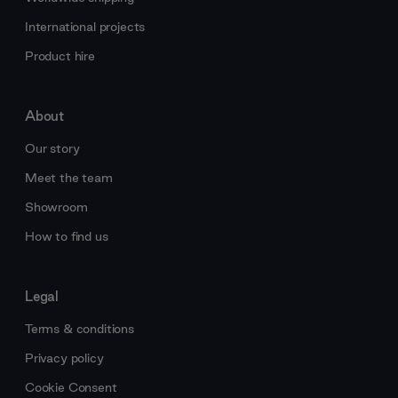
International projects
Product hire
About
Our story
Meet the team
Showroom
How to find us
Legal
Terms & conditions
Privacy policy
Cookie Consent