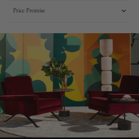
Price Promise