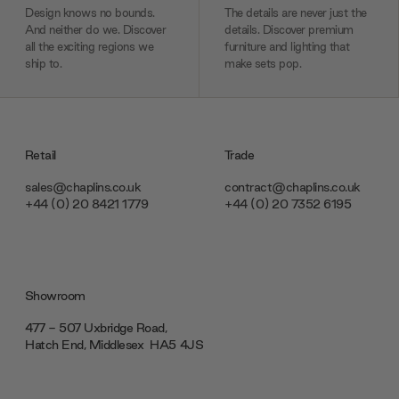
Design knows no bounds.
The details are never just the
And neither do we. Discover
details. Discover premium
all the exciting regions we
furniture and lighting that
ship to.
make sets pop.
Retail
Trade
sales@chaplins.co.uk
contract@chaplins.co.uk
+44 (0) 20 8421 1779
+44 (0) 20 7352 6195
Showroom
477 - 507 Uxbridge Road,
Hatch End, Middlesex ‎‎‏‏‎ ‎HA5 4JS