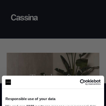
Trade benefits
Join our dedicated trade team who can
help you curate your next project.
Responsible use of your data