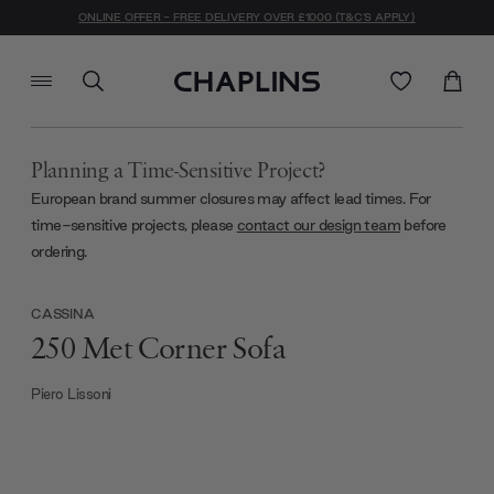
ONLINE OFFER - FREE DELIVERY OVER £1000 (T&C'S APPLY)
Planning a Time-Sensitive Project?
European brand summer closures may affect lead times. For
time-sensitive projects, please
contact our design team
before
ordering.
CASSINA
250 Met Corner Sofa
Piero Lissoni