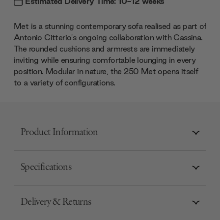
Estimated Delivery Time: 10-12 weeks
Met is a stunning contemporary sofa realised as part of
Antonio Citterio's ongoing collaboration with Cassina.
The rounded cushions and armrests are immediately
inviting while ensuring comfortable lounging in every
position. Modular in nature, the 250 Met opens itself
to a variety of configurations.
Product Information
Specifications
Delivery & Returns