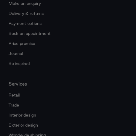
Make an enquiry
Delivery & returns
Payment options
Book an appointment
Price promise
Journal
Be inspired
Services
Retail
Trade
Interior design
Exterior design
Worldwide shipping