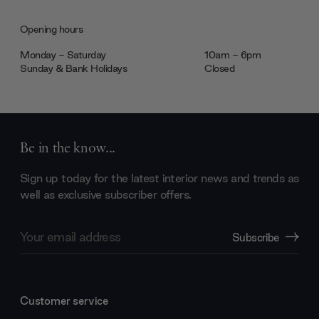
Opening hours
Monday - Saturday
10am - 6pm
Sunday & Bank Holidays
Closed
Be in the know...
Sign up today for the latest interior news and trends as
well as exclusive subscriber offers.
Email
Subscribe
Address
Customer service