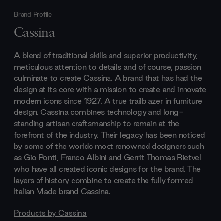
Brand Profile
Cassina
A blend of traditional skills and superior productivity,
meticulous attention to details and of course, passion
culminate to create Cassina. A brand that has had the
design at its core with a mission to create and innovate
modern icons since 1927. A true trailblazer in furniture
design, Cassina combines technology and long-
standing artisan craftsmanship to remain at the
forefront of the industry. Their legacy has been noticed
by some of the worlds most renowned designers such
as Gio Ponti, Franco Albini and Gerrit Thomas Rietvel
who have all created iconic designs for the brand. The
layers of history combine to create the fully formed
Italian Made brand Cassina.
Products by
Cassina