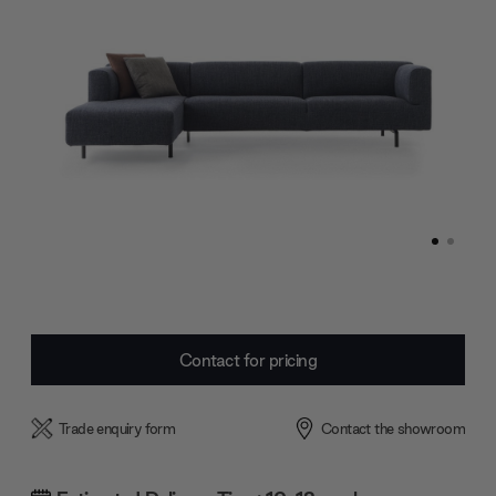
Current
Contact for pricing
Stock:
Trade enquiry form
Contact the showroom