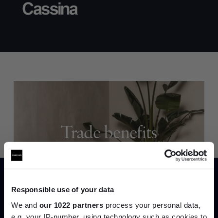
Trade benefits
Join our dedicated trade team who can
help you curate your next project.
Responsible use of your data
Create trade account
We and
our 1022 partners
process your personal data,
e.g. your IP-number, using technology such as cookies to