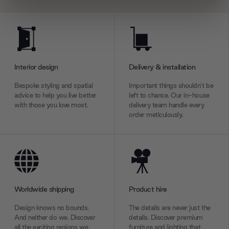
We use cookies to personalise content and ads, to
provide social media features and to analyse our traffic.
We also share information about your use of our site with
our social media, advertising and analytics partners who
Interior design
Delivery & installation
may combine it with other information that you’ve
provided to them or that they’ve collected from your use
Bespoke styling and spatial
Important things shouldn’t be
of their services.
advice to help you live better
left to chance. Our in-house
with those you love most.
delivery team handle every
order meticulously.
Worldwide shipping
Product hire
Design knows no bounds.
The details are never just the
And neither do we. Discover
details. Discover premium
all the exciting regions we
furniture and lighting that