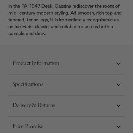
In the PA' 1947 Desk, Cassina rediscover the roots of
mid-century modern styling. All smooth, rich top and
tapered, tense legs, it is immediately recognisable as
an Ico Parisi classic, and suitable for use as both a
console and desk.
Product Information
Specifications
Delivery & Returns
Price Promise