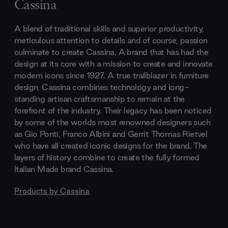
Cassina
A blend of traditional skills and superior productivity,
meticulous attention to details and of course, passion
culminate to create Cassina. A brand that has had the
design at its core with a mission to create and innovate
modern icons since 1927. A true trailblazer in furniture
design, Cassina combines technology and long-
standing artisan craftsmanship to remain at the
forefront of the industry. Their legacy has been noticed
by some of the worlds most renowned designers such
as Gio Ponti, Franco Albini and Gerrit Thomas Rietvel
who have all created iconic designs for the brand. The
layers of history combine to create the fully formed
Italian Made brand Cassina.
Products by
Cassina