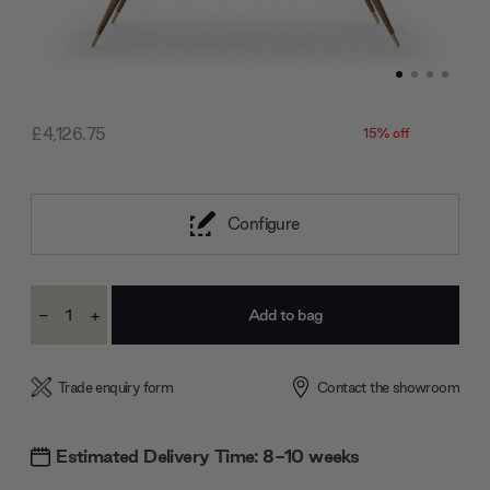
£4,126.75
15% off
Configure
Current
-
+
Stock:
Decrease
Increase
Quantity:
Quantity:
Trade enquiry form
Contact the showroom
Estimated Delivery Time: 8-10 weeks