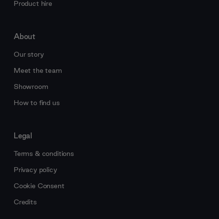
Product hire
About
Our story
Meet the team
Showroom
How to find us
Legal
Terms & conditions
Privacy policy
Cookie Consent
Credits