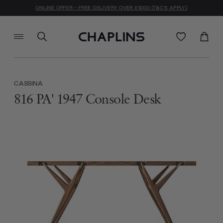
ONLINE OFFER - FREE DELIVERY OVER £1000 (T&C'S APPLY)
CASSINA
816 PA' 1947 Console Desk