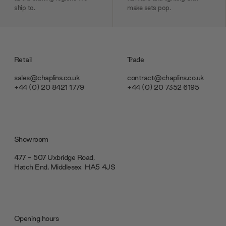
ship to.
make sets pop.
Retail
Trade
sales@chaplins.co.uk
contract@chaplins.co.uk
+44 (0) 20 8421 1779
+44 (0) 20 7352 6195
Showroom
477 - 507 Uxbridge Road,
Hatch End, Middlesex ‎‎‏‏‎ ‎HA5 4JS
Opening hours