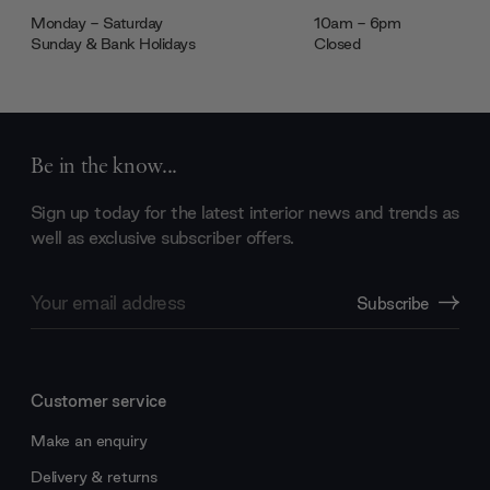
Monday - Saturday
10am - 6pm
Sunday & Bank Holidays
Closed
Be in the know...
Sign up today for the latest interior news and trends as
well as exclusive subscriber offers.
Email
Subscribe
Address
Customer service
Make an enquiry
Delivery & returns