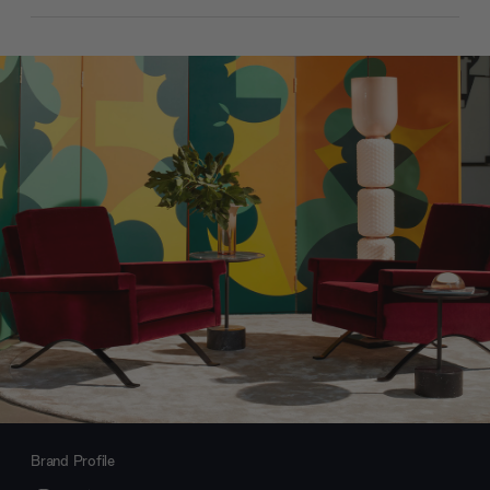
Brand Profile