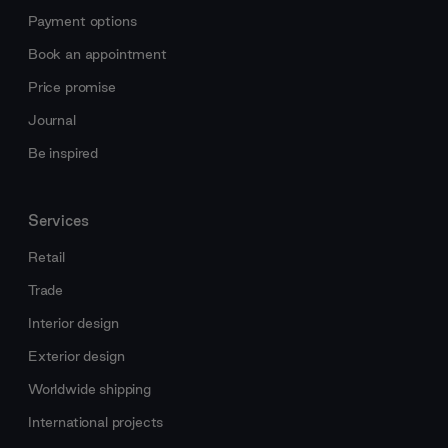
Payment options
Book an appointment
Price promise
Journal
Be inspired
Services
Retail
Trade
Interior design
Exterior design
Worldwide shipping
International projects