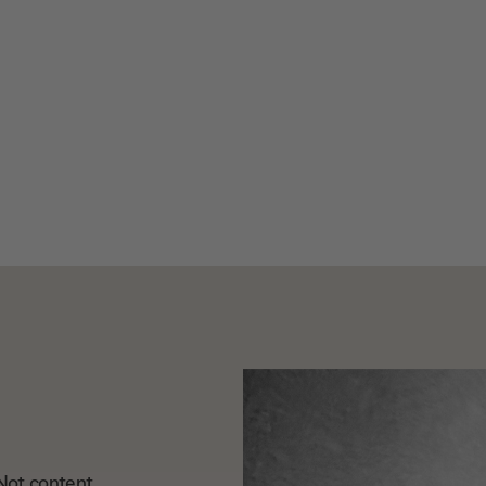
. Not content