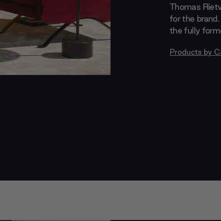
Thomas Rietve
for the brand.
the fully for
Products by
C