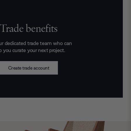
Trade benefits
ur dedicated trade team who can
p you curate your next project.
Create trade account