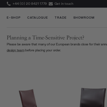
+44 (0) 20 8421 1779
Get in touch
E-SHOP
CATALOGUE
TRADE
SHOWROOM
Planning a Time-Sensitive Project?
Please be aware that many of our European brands close for their ann
design team
before placing your order.