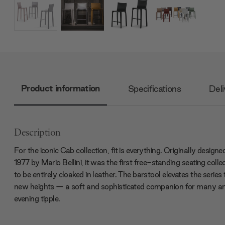
Product information
Specifications
Deli
Description
For the iconic Cab collection, fit is everything. Originally designed
1977 by Mario Bellini, it was the first free-standing seating colle
to be entirely cloaked in leather. The barstool elevates the series 
new heights — a soft and sophisticated companion for many a
evening tipple.