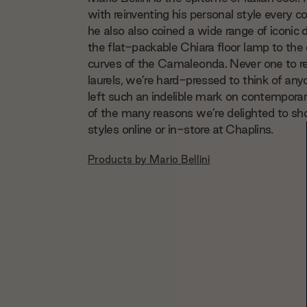
with reinventing his personal style every c
he also also coined a wide range of iconic
the flat-packable Chiara floor lamp to the
curves of the Camaleonda. Never one to re
laurels, we’re hard-pressed to think of a
left such an indelible mark on contempora
of the many reasons we’re delighted to s
styles online or in-store at Chaplins.
Products by
Mario Bellini