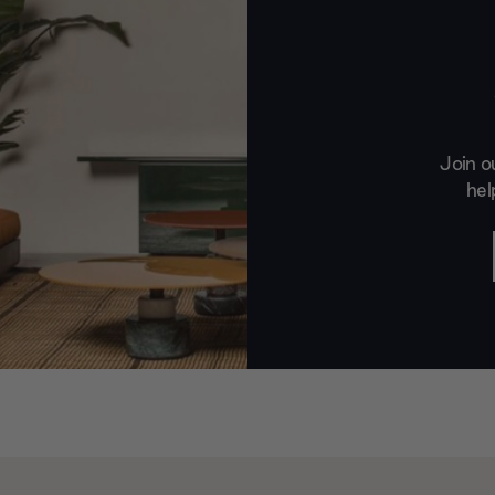
Join o
hel