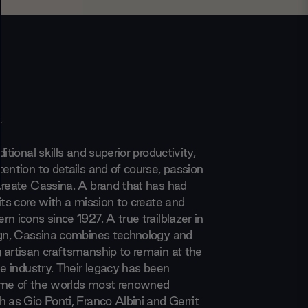
a
itional skills and superior productivity,
ention to details and of course, passion
create Cassina. A brand that has had
its core with a mission to create and
n icons since 1927. A true trailblazer in
ign, Cassina combines technology and
 artisan craftsmanship to remain at the
he industry. Their legacy has been
ome of the worlds most renowned
 as Gio Ponti, Franco Albini and Gerrit