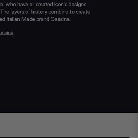
l who have all created iconic designs
 The layers of history combine to create
med Italian Made brand Cassina.
assina