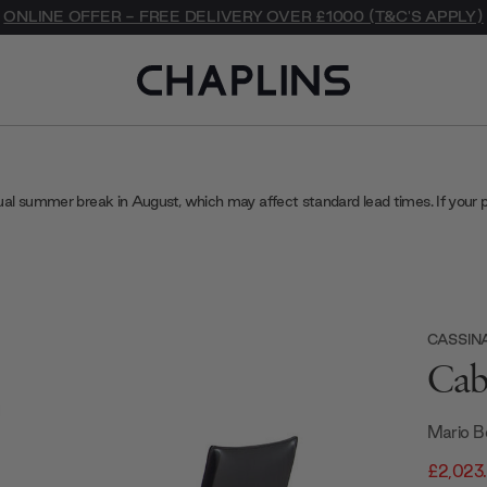
ONLINE OFFER - FREE DELIVERY OVER £1000 (T&C'S APPLY)
ual summer break in August, which may affect standard lead times. If your 
CASSIN
Cab
Mario Be
£2,023