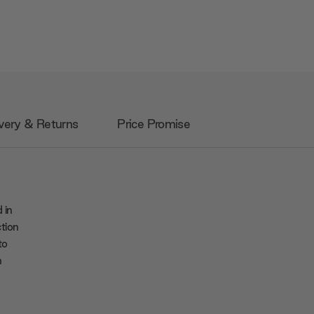
very & Returns
Price Promise
 in
ction
to
n