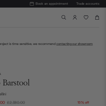
Book an appointment
Trade accounts
project is time sensitive, we recommend
contacting our showroom
A
 Barstool
llini
.00
£2,380.00
15% off