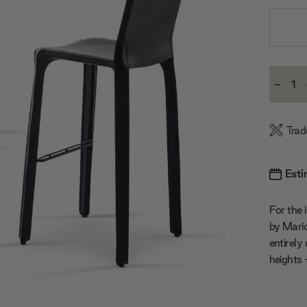
Current
-
Stock:
Decre
Quanti
Trad
Esti
For the i
by Mario 
entirely
heights 