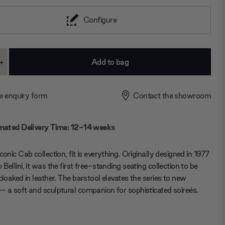
Configure
+
ase
Increase
ty:
Quantity:
e enquiry form
Contact the showroom
mated Delivery Time: 12-14 weeks
conic Cab collection, fit is everything. Originally designed in 1977
Bellini, it was the first free-standing seating collection to be
 cloaked in leather. The barstool elevates the series to new
— a soft and sculptural companion for sophisticated soireés.