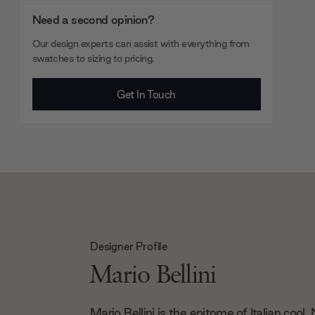
Need a second opinion?
Our design experts can assist with everything from
swatches to sizing to pricing.
Get In Touch
Designer Profile
Mario Bellini
Mario Bellini is the epitome of Italian cool