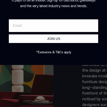
It pays to be an Insider. Sign up for discounts, giveaways
and the very latest industry news and trends
.
Brand Profile
Cassin
JOIN US
A blend of trad
*Exclusions & T&Cs apply
meticulous att
culminate to 
the design at 
innovate moder
furniture des
long-standing
forefront of t
noticed by s
designers such