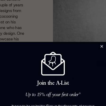
ouple of years
 designs from
 cocooning
st on his
nyone who has
ry design. One
howcase his
Join the A-List
Up to 15% off your first order*