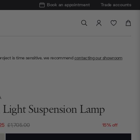
Book an appointment
Trade accounts
project is time sensitive, we recommend
contacting our showroom
A
i Light Suspension Lamp
25
£1,705.00
15% off