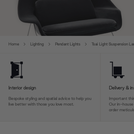
Home
Lighting
Pendant Lights
Tsai Light Suspension L
Interior design
Delivery & in
Bespoke styling and spatial advice to help you
Important thin
live better with those you love most.
Our in-house 
order meticulo