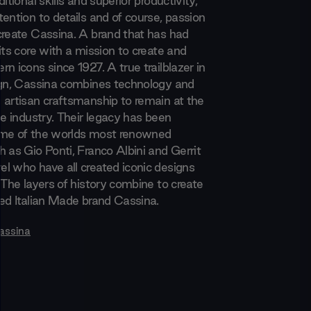
itional skills and superior productivity,
ention to details and of course, passion
create Cassina. A brand that has had
its core with a mission to create and
n icons since 1927. A true trailblazer in
ign, Cassina combines technology and
 artisan craftsmanship to remain at the
he industry. Their legacy has been
ome of the worlds most renowned
 as Gio Ponti, Franco Albini and Gerrit
l who have all created iconic designs
 The layers of history combine to create
med Italian Made brand Cassina.
assina