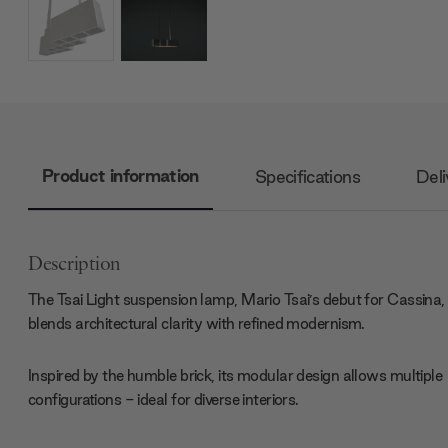
Product information
Specifications
Deli
Description
The Tsai Light suspension lamp, Mario Tsai’s debut for Cassina,
blends architectural clarity with refined modernism.
Inspired by the humble brick, its modular design allows multiple
configurations - ideal for diverse interiors.