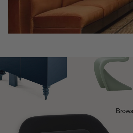
Browse