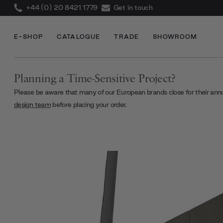
+44 (0) 20 8421 1779
Get in touch
E-SHOP
CATALOGUE
TRADE
SHOWROOM
Planning a Time-Sensitive Project?
Please be aware that many of our European brands close for their ann
design team
before placing your order.