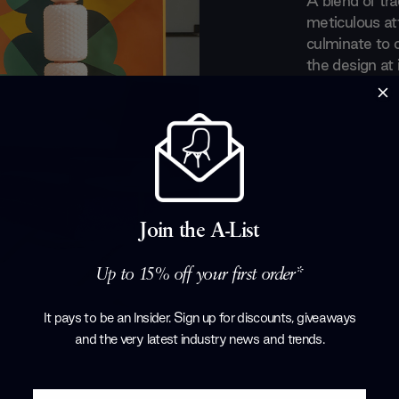
A blend of trad
meticulous att
culminate to 
the design at 
innovate moder
furniture des
long-standing
forefront of t
noticed by s
designers such
Thomas Rietve
Join the A-List
for the brand.
the fully for
Up to 15% off your first order*
Products by
C
It pays to be an Insider. Sign up for discounts, giveaways
and the very latest industry news and trends
.