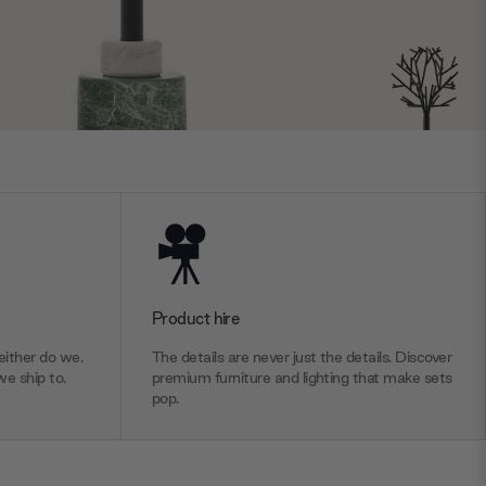
Product hire
ither do we.
The details are never just the details. Discover
we ship to.
premium furniture and lighting that make sets
pop.