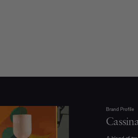
Brand Profile
Cassin