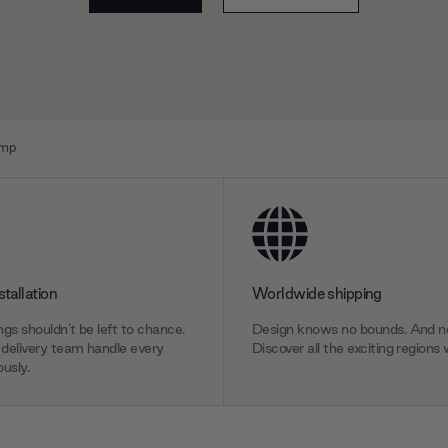
amp
stallation
Worldwide shipping
gs shouldn’t be left to chance.
Design knows no bounds. And ne
delivery team handle every
Discover all the exciting regions 
usly.