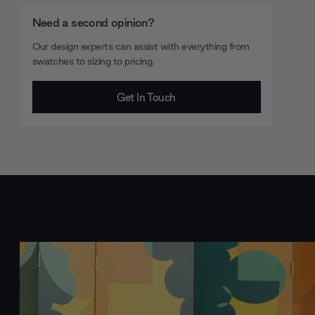
Need a second opinion?
Our design experts can assist with everything from
swatches to sizing to pricing.
Get In Touch