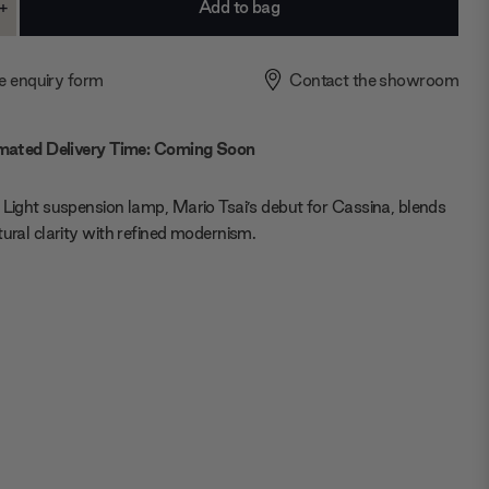
+
ase
Increase
ty:
Quantity:
e enquiry form
Contact the showroom
mated Delivery Time: Coming Soon
 Light suspension lamp, Mario Tsai’s debut for Cassina, blends
tural clarity with refined modernism.