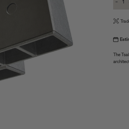
-
Stock:
Decre
Quanti
Trad
Esti
The Tsai
architec