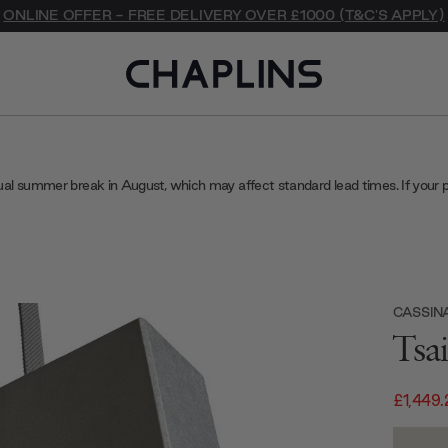
ONLINE OFFER - FREE DELIVERY OVER £1000 (T&C'S APPLY)
ual summer break in August, which may affect standard lead times. If your 
CASSIN
Tsa
£1,449.
Current