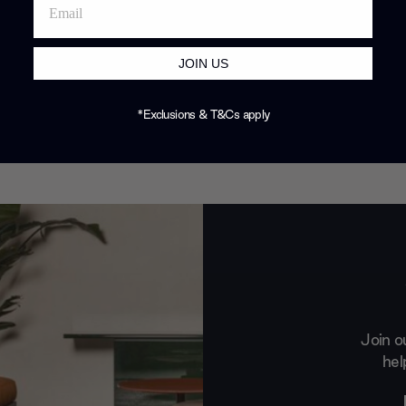
JOIN US
*Exclusions & T&Cs apply
Join o
hel