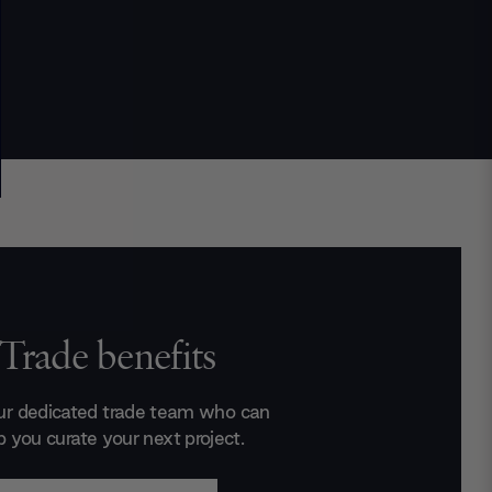
Trade benefits
ur dedicated trade team who can
p you curate your next project.