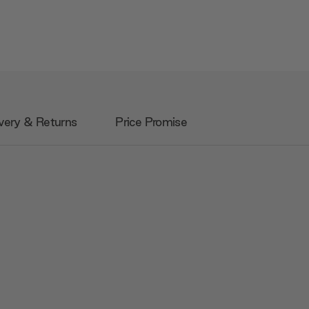
very & Returns
Price Promise