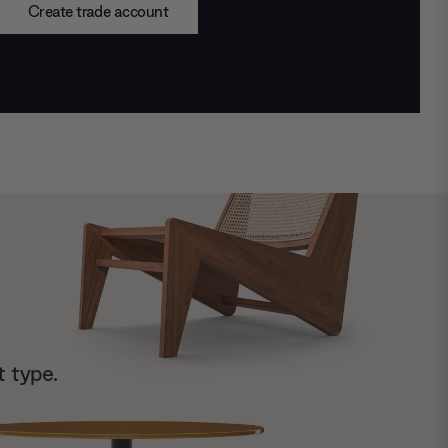
Create trade account
t type.