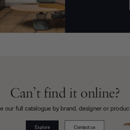
Can’t find it online?
 our full catalogue by brand, designer or produc
Explore
Contact us