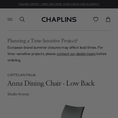
ONLINE OFFER - FREE DELIVERY OVER £1000 (T&C'S APPLY)
Planning a Time-Sensitive Project?
European brand summer closures may affect lead times. For
time-sensitive projects, please
contact our design team
before
ordering.
CATTELAN ITALIA
Anna Dining Chair - Low Back
Studio Kronos