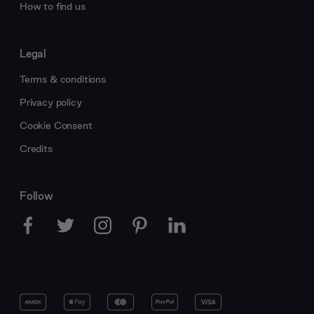
How to find us
Legal
Terms & conditions
Privacy policy
Cookie Consent
Credits
Follow