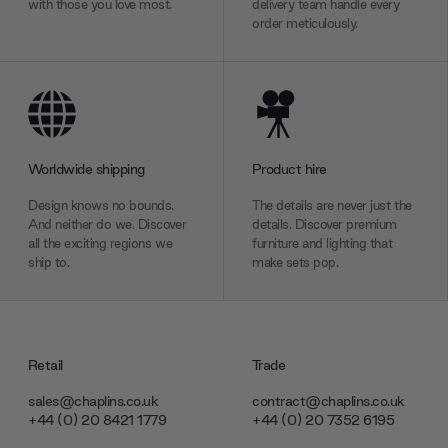
with those you love most.
delivery team handle every
order meticulously.
Worldwide shipping
Product hire
Design knows no bounds.
The details are never just the
And neither do we. Discover
details. Discover premium
all the exciting regions we
furniture and lighting that
ship to.
make sets pop.
Retail
Trade
sales@chaplins.co.uk
contract@chaplins.co.uk
+44 (0) 20 8421 1779
+44 (0) 20 7352 6195