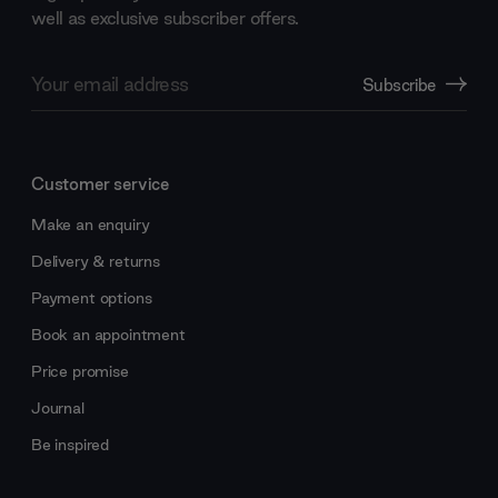
well as exclusive subscriber offers.
Email
Subscribe
Address
Customer service
Make an enquiry
Delivery & returns
Payment options
Book an appointment
Price promise
Journal
Be inspired