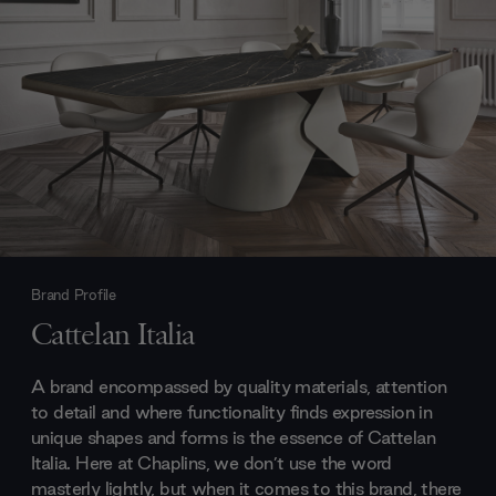
Brand Profile
Cattelan Italia
A brand encompassed by quality materials, attention
to detail and where functionality finds expression in
unique shapes and forms is the essence of Cattelan
Italia. Here at Chaplins, we don’t use the word
masterly lightly, but when it comes to this brand, there