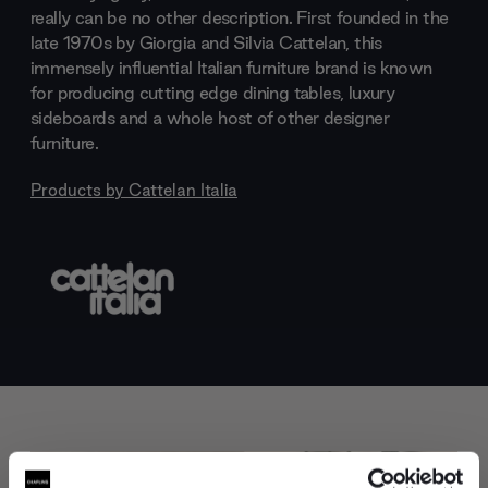
really can be no other description. First founded in the
late 1970s by Giorgia and Silvia Cattelan, this
immensely influential Italian furniture brand is known
for producing cutting edge dining tables, luxury
sideboards and a whole host of other designer
furniture.
Products by
Cattelan Italia