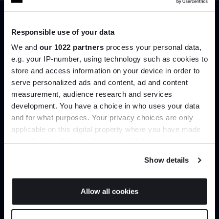
Trade benefits
Responsible use of your data
We and
our 1022 partners
process your personal data,
Join our dedicated trade team who can
e.g. your IP-number, using technology such as cookies to
help you curate your next project.
store and access information on your device in order to
serve personalized ads and content, ad and content
Join the A-List
measurement, audience research and services
Create trade account
development. You have a choice in who uses your data
Up to 15% off your first order*
and for what purposes. Your privacy choices are only
applicable on this digital property where you have made
It pays to be an Insider. Sign up for discounts, giveaways
your choices. You can change or withdraw your consent
and the very latest industry news and trends
.
any time from the Cookie Declaration or by clicking on
Show details
the Privacy trigger icon.
If you allow, we would also like to:
Allow all cookies
Collect information about your geographical
JOIN US
location which can be accurate to within several