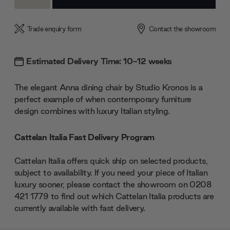
Quantity:
Quantity:
Trade enquiry form
Contact the showroom
Estimated Delivery Time: 10-12 weeks
The elegant Anna dining chair by Studio Kronos is a
perfect example of when contemporary furniture
design combines with luxury Italian styling.
Cattelan Italia Fast Delivery Program
Cattelan Italia offers quick ship on selected products,
subject to availability. If you need your piece of Italian
luxury sooner, please contact the showroom on 0208
421 1779 to find out which Cattelan Italia products are
currently available with fast delivery.