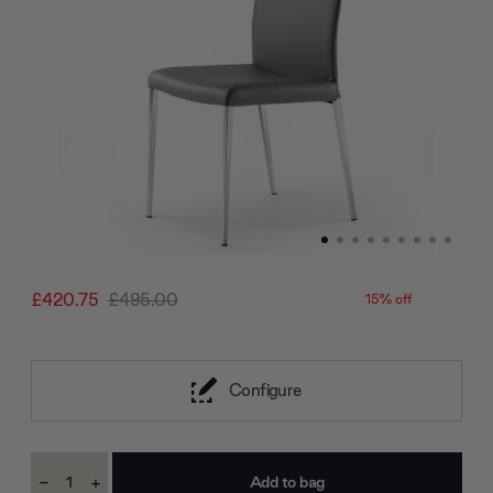
£420.75
£495.00
15% off
Configure
Current
-
+
Stock:
Decrease
Increase