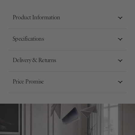
Product Information
Specifications
Delivery & Returns
Price Promise