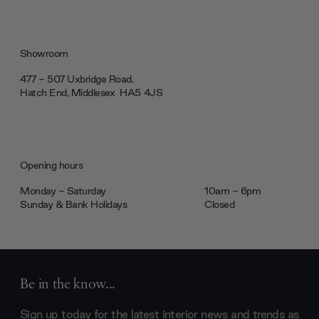
Showroom
477 - 507 Uxbridge Road,
Hatch End, Middlesex ‎‎‏‏‎ ‎HA5 4JS
Opening hours
Monday - Saturday
10am - 6pm
Sunday & Bank Holidays
Closed
Be in the know...
Sign up today for the latest interior news and trends as