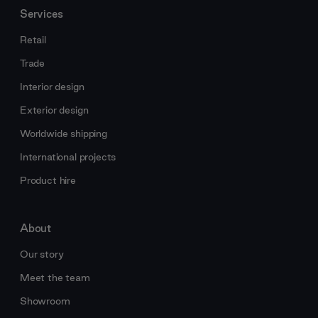
Services
Retail
Trade
Interior design
Exterior design
Worldwide shipping
International projects
Product hire
About
Our story
Meet the team
Showroom