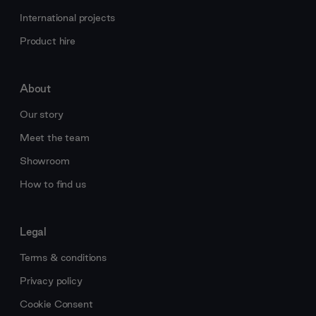
International projects
Product hire
About
Our story
Meet the team
Showroom
How to find us
Legal
Terms & conditions
Privacy policy
Cookie Consent