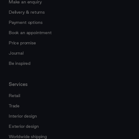
Make an enquiry
Delivery & returns
Payment options
Book an appointment
Price promise
Journal
Be inspired
Services
Retail
Trade
Interior design
Exterior design
Worldwide shipping