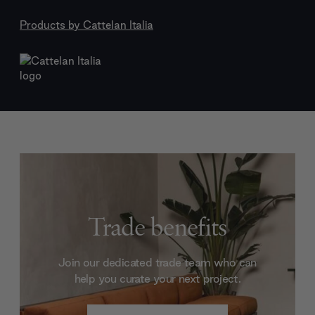
Products by
Cattelan Italia
Trade benefits
Join our dedicated trade team who can
help you curate your next project.