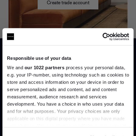
Create trade account
Responsible use of your data
We and
our 1022 partners
process your personal data,
e.g. your IP-number, using technology such as cookies to
store and access information on your device in order to
Can’t find it online?
serve personalized ads and content, ad and content
Join the A-List
measurement, audience research and services
Browse our full catalogue by brand, designer or
development. You have a choice in who uses your data
Up to 15% off your first order*
product type.
and for what purposes. Your privacy choices are only
applicable on this digital property where you have made
It pays to be an Insider. Sign up for discounts, giveaways
Explore
Contact us
your choices. You can change or withdraw your consent
and the very latest industry news and trends
.
any time from the Cookie Declaration or by clicking on