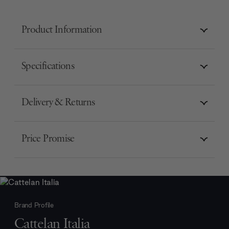
Product Information
Specifications
Delivery & Returns
Price Promise
Brand Profile
Cattelan Italia