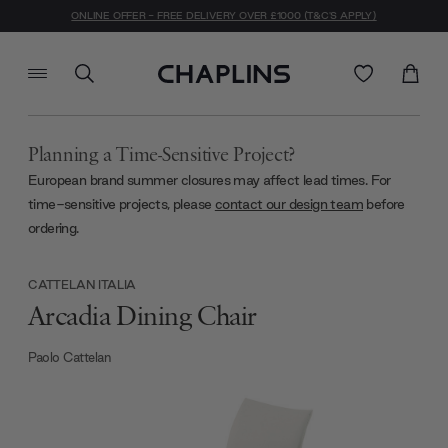
ONLINE OFFER - FREE DELIVERY OVER £1000 (T&C'S APPLY)
Planning a Time-Sensitive Project?
European brand summer closures may affect lead times. For
time-sensitive projects, please
contact our design team
before
ordering.
CATTELAN ITALIA
Arcadia Dining Chair
Paolo Cattelan