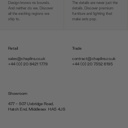
Design knows no bounds.
The details are never just the
And neither do we. Discover
details. Discover premium
all the exciting regions we
furniture and lighting that
ship to.
make sets pop.
Retail
Trade
sales@chaplins.co.uk
contract@chaplins.co.uk
+44 (0) 20 8421 1779
+44 (0) 20 7352 6195
Showroom
477 - 507 Uxbridge Road,
Hatch End, Middlesex ‎‎‏‏‎ ‎HA5 4JS