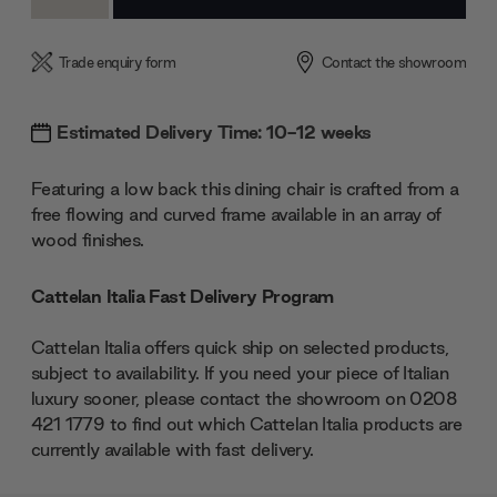
Quantity:
Quantity:
Trade enquiry form
Contact the showroom
Estimated Delivery Time: 10-12 weeks
Featuring a low back this dining chair is crafted from a
free flowing and curved frame available in an array of
wood finishes.
Cattelan Italia Fast Delivery Program
Cattelan Italia offers quick ship on selected products,
subject to availability. If you need your piece of Italian
luxury sooner, please contact the showroom on 0208
421 1779 to find out which Cattelan Italia products are
currently available with fast delivery.