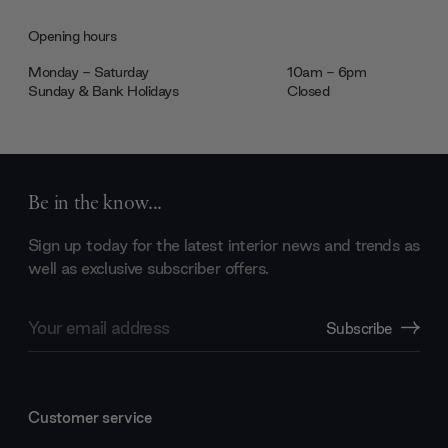
Opening hours
Monday - Saturday
10am - 6pm
Sunday & Bank Holidays
Closed
Be in the know...
Sign up today for the latest interior news and trends as
well as exclusive subscriber offers.
Email
Subscribe
Address
Customer service