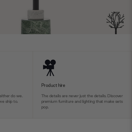
Product hire
ither do we.
The details are never just the details. Discover
we ship to.
premium furniture and lighting that make sets
pop.