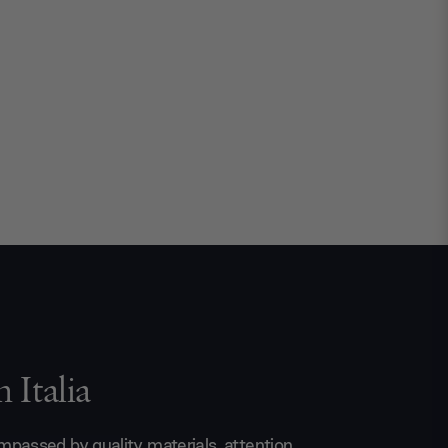
 Italia
passed by quality materials, attention