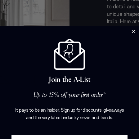
to detail and 
unique shapes
Italia. Here a
masterly light
there really c
in the late 19
immensely infl
for producing 
sideboards an
furniture.
Join the A-List
Products by
Ca
Up to 15% off your first order*
It pays to be an Insider. Sign up for discounts, giveaways
and the very latest industry news and trends
.