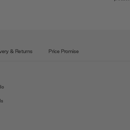
very & Returns
Price Promise
lo
ls