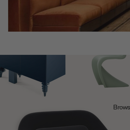
Browse