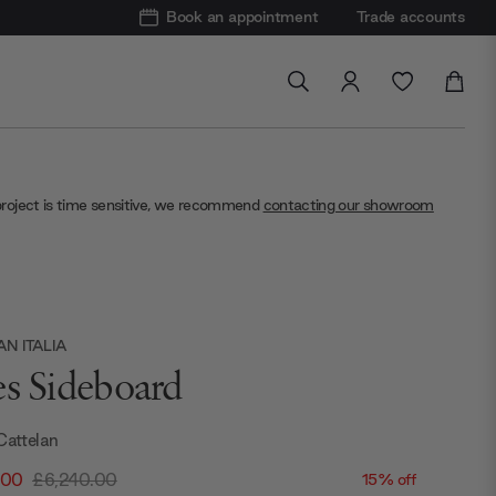
Book an appointment
Trade accounts
project is time sensitive, we recommend
contacting our showroom
N ITALIA
es Sideboard
Cattelan
.00
£6,240.00
15% off