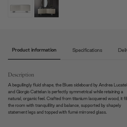
Product information
Specifications
Deli
Description
A beguilingly fluid shape, the Blues sideboard by Andrea Lucatel
and Giorgio Cattelan is perfectly symmetrical while retaining a
natural, organic feel. Crafted from titanium lacquered wood, it fil
the room with tranquillity and balance, supported by shapely
statement legs and topped with fumé mirrored glass.