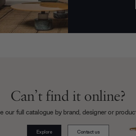
Can’t find it online?
 our full catalogue by brand, designer or produc
Explore
Contact us