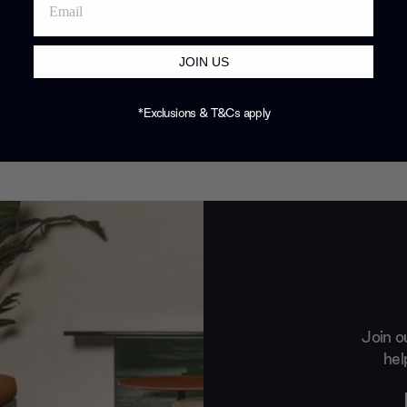
JOIN US
*Exclusions & T&Cs apply
Join o
hel