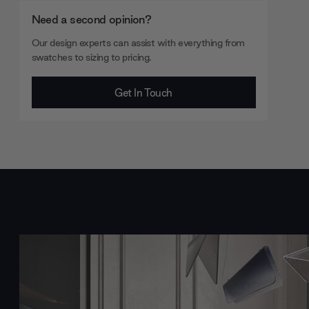
Need a second opinion?
Our design experts can assist with everything from
swatches to sizing to pricing.
Get In Touch