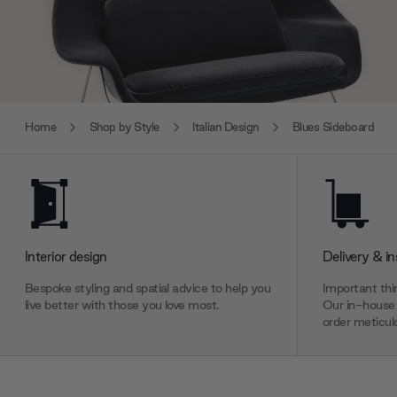
Home
Shop by Style
Italian Design
Blues Sideboard
Interior design
Delivery & in
Bespoke styling and spatial advice to help you
Important thin
live better with those you love most.
Our in-house 
order meticulo