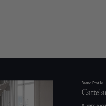
Brand Profile
Cattelan
A brand encom