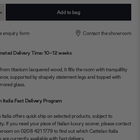
+
ase
Increase
ty:
Quantity:
e enquiry form
Contact the showroom
mated Delivery Time: 10-12 weeks
from titanium lacquered wood, it fills the room with tranquillity
nce, supported by shapely statement legs and topped with
rored glass.
 Italia Fast Delivery Program
 Italia offers quick ship on selected products, subject to
lity. If you need your piece of Italian luxury sooner, please contact
room on 0208 421 1779 to find out which Cattelan Italia
 are currently available with fast delivery.