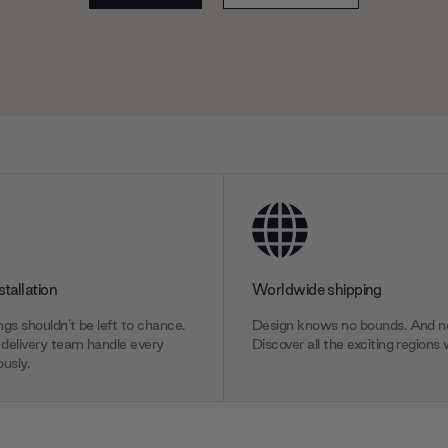
stallation
Worldwide shipping
gs shouldn’t be left to chance.
Design knows no bounds. And ne
delivery team handle every
Discover all the exciting regions 
usly.