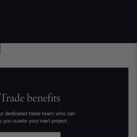
Trade benefits
ur dedicated trade team who can
p you curate your next project.