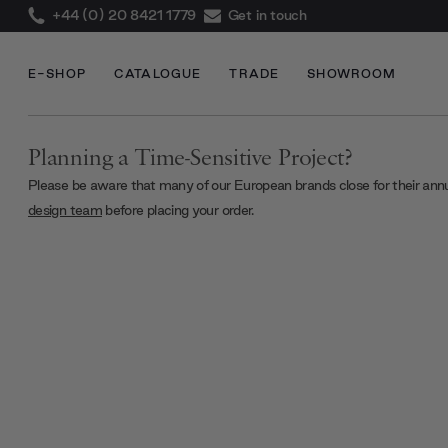
+44 (0) 20 8421 1779
Get in touch
E-SHOP
CATALOGUE
TRADE
SHOWROOM
Planning a Time-Sensitive Project?
Please be aware that many of our European brands close for their ann
design team
before placing your order.