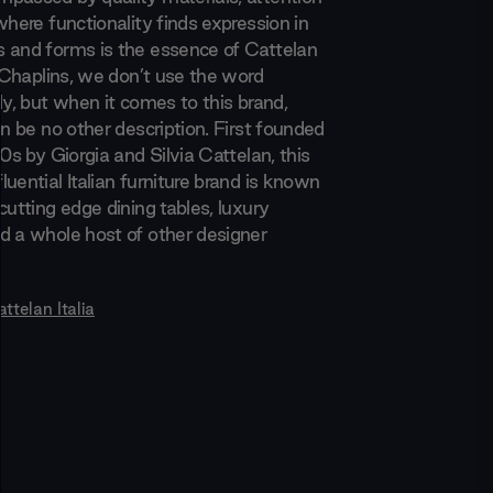
where functionality finds expression in
 and forms is the essence of Cattelan
t Chaplins, we don’t use the word
ly, but when it comes to this brand,
an be no other description. First founded
70s by Giorgia and Silvia Cattelan, this
uential Italian furniture brand is known
cutting edge dining tables, luxury
d a whole host of other designer
ttelan Italia