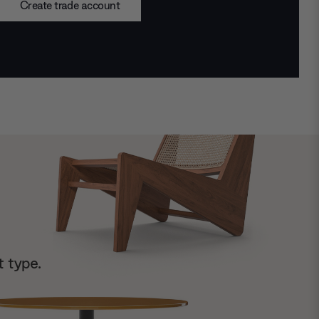
Create trade account
t type.