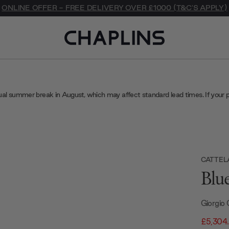
ONLINE OFFER - FREE DELIVERY OVER £1000 (T&C'S APPLY)
ual summer break in August, which may affect standard lead times. If your 
CATTELA
Blu
Giorgio 
£5,304