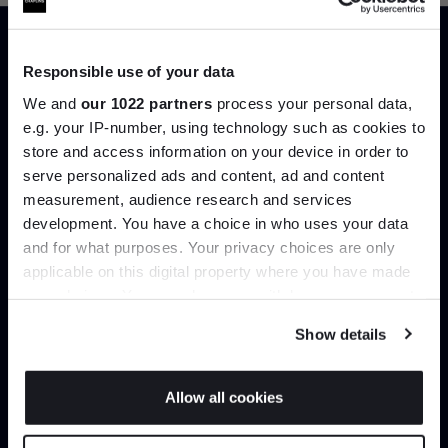
Responsible use of your data
Trade benefits
We and
our 1022 partners
process your personal data,
e.g. your IP-number, using technology such as cookies to
Join our dedicated trade team who can
store and access information on your device in order to
help you curate your next project.
Join the A-List
serve personalized ads and content, ad and content
measurement, audience research and services
Create trade account
development. You have a choice in who uses your data
Up to 15% off your first order*
and for what purposes. Your privacy choices are only
applicable on this digital property where you have made
It pays to be an Insider. Sign up for discounts, giveaways
your choices. You can change or withdraw your consent
and the very latest industry news and trends
.
any time from the Cookie Declaration or by clicking on
Show details
the Privacy trigger icon.
If you allow, we would also like to:
Allow all cookies
Collect information about your geographical
JOIN US
location which can be accurate to within several