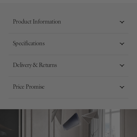
Product Information
Specifications
Delivery & Returns
Price Promise