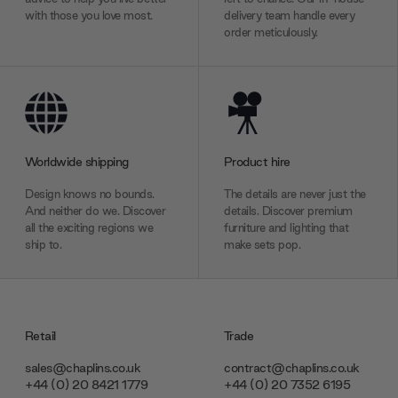
with those you love most.
delivery team handle every
order meticulously.
Worldwide shipping
Product hire
Design knows no bounds.
The details are never just the
And neither do we. Discover
details. Discover premium
all the exciting regions we
furniture and lighting that
ship to.
make sets pop.
Retail
Trade
sales@chaplins.co.uk
contract@chaplins.co.uk
+44 (0) 20 8421 1779
+44 (0) 20 7352 6195