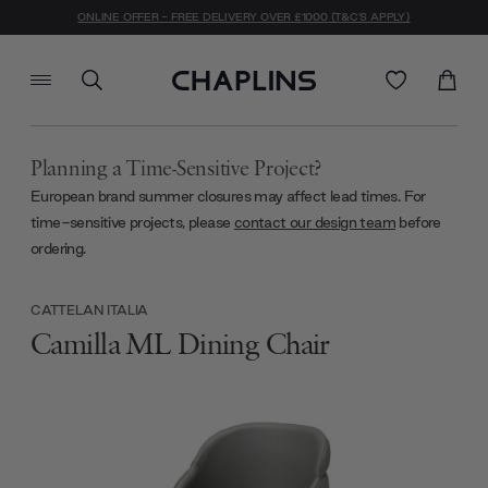
ONLINE OFFER - FREE DELIVERY OVER £1000 (T&C'S APPLY)
Planning a Time-Sensitive Project?
European brand summer closures may affect lead times. For
time-sensitive projects, please
contact our design team
before
ordering.
CATTELAN ITALIA
Camilla ML Dining Chair