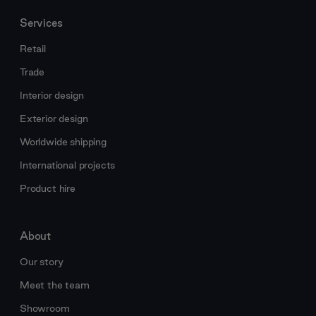
Services
Retail
Trade
Interior design
Exterior design
Worldwide shipping
International projects
Product hire
About
Our story
Meet the team
Showroom