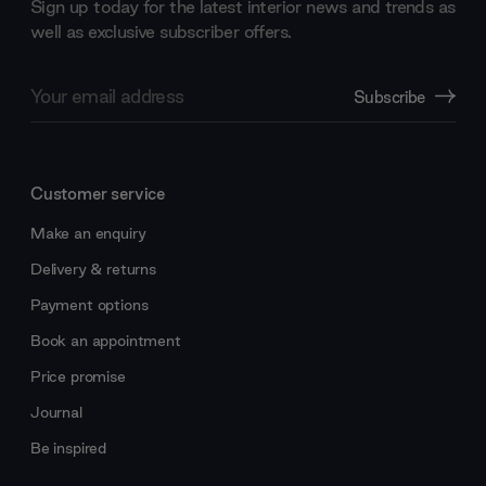
Sign up today for the latest interior news and trends as
well as exclusive subscriber offers.
Email
Subscribe
Address
Customer service
Make an enquiry
Delivery & returns
Payment options
Book an appointment
Price promise
Journal
Be inspired