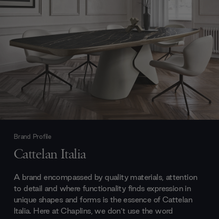
Brand Profile
Cattelan Italia
A brand encompassed by quality materials, attention
to detail and where functionality finds expression in
unique shapes and forms is the essence of Cattelan
Italia. Here at Chaplins, we don’t use the word