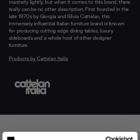
masterly lightly, but when it comes to this brand, there
really can be no other description. First founded in the
late 1970s by Giorgia and Silvia Cattelan, this
immensely influential Italian furniture brand is known
for producing cutting edge dining tables, luxury
sideboards and a whole host of other designer
furniture.
Products by
Cattelan Italia