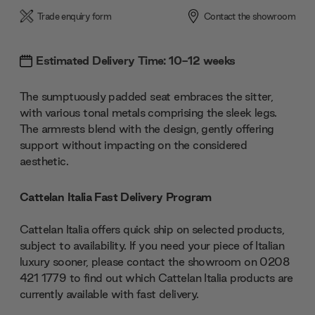
Trade enquiry form
Contact the showroom
Estimated Delivery Time: 10-12 weeks
The sumptuously padded seat embraces the sitter,
with various tonal metals comprising the sleek legs.
The armrests blend with the design, gently offering
support without impacting on the considered
aesthetic.
Cattelan Italia Fast Delivery Program
Cattelan Italia offers quick ship on selected products,
subject to availability. If you need your piece of Italian
luxury sooner, please contact the showroom on 0208
421 1779 to find out which Cattelan Italia products are
currently available with fast delivery.