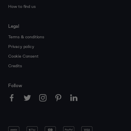
How to find us
Legal
Terms & conditions
Privacy policy
Cookie Consent
Credits
Follow