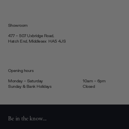
Showroom
477 - 507 Uxbridge Road,
Hatch End, Middlesex ‎‎‏‏‎ ‎HA5 4JS
Opening hours
Monday - Saturday
10am - 6pm
Sunday & Bank Holidays
Closed
Be in the know...