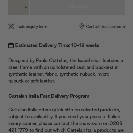
Current
-
+
Stock:
Decrease
Increase
Quantity:
Quantity:
Trade enquiry form
Contact the showroom
Estimated Delivery Time: 10-12 weeks
Designed by Paolo Cattelan, the Isabel chair features a
steel frame with an upholstered seat and backrest in
synthetic leather, fabric, synthetic nubuck, micro
nubuck or soft leather.
Cattelan Italia Fast Delivery Program
Cattelan Italia offers quick ship on selected products,
subject to availability. If you need your piece of Italian
luxury sooner, please contact the showroom on 0208
421 1779 to find out which Cattelan Italia products are