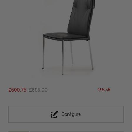
£590.75
£695.00
15% off
Configure