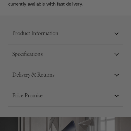
currently available with fast delivery.
Product Information
Specifications
Delivery & Returns
Price Promise