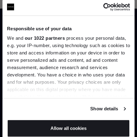
Responsible use of your data
Trade benefits
We and
our 1022 partners
process your personal data,
e.g. your IP-number, using technology such as cookies to
store and access information on your device in order to
Join our dedicated trade team who can
serve personalized ads and content, ad and content
Join the A-List
help you curate your next project.
measurement, audience research and services
development. You have a choice in who uses your data
Up to 15% off your first order*
Create trade account
and for what purposes. Your privacy choices are only
applicable on this digital property where you have made
It pays to be an Insider. Sign up for discounts, giveaways
your choices. You can change or withdraw your consent
and the very latest industry news and trends
.
any time from the Cookie Declaration or by clicking on
Show details
the Privacy trigger icon.
If you allow, we would also like to:
Allow all cookies
Collect information about your geographical