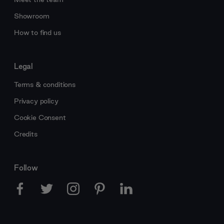
Showroom
How to find us
Legal
Terms & conditions
Privacy policy
Cookie Consent
Credits
Follow