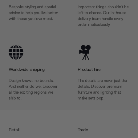
Bespoke styling and spatial
Important things shouldn’t be
advice to help you live better
left to chance. Our in-house
with those you love most.
delivery team handle every
order meticulously.
Worldwide shipping
Product hire
Design knows no bounds.
The details are never just the
And neither do we. Discover
details. Discover premium
all the exciting regions we
furniture and lighting that
ship to.
make sets pop.
Retail
Trade