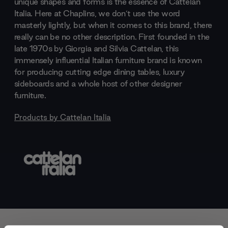
unique shapes and forms is the essence of Cattelan
Italia. Here at Chaplins, we don’t use the word
masterly lightly, but when it comes to this brand, there
really can be no other description. First founded in the
late 1970s by Giorgia and Silvia Cattelan, this
immensely influential Italian furniture brand is known
for producing cutting edge dining tables, luxury
sideboards and a whole host of other designer
furniture.
Products by
Cattelan Italia