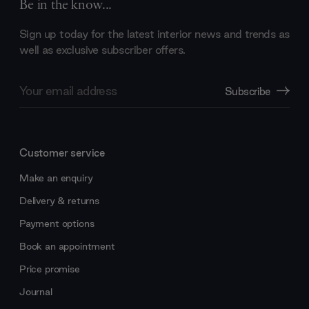
Be in the know...
Sign up today for the latest interior news and trends as
well as exclusive subscriber offers.
Email
Subscribe
Address
Customer service
Make an enquiry
Delivery & returns
Payment options
Book an appointment
Price promise
Journal