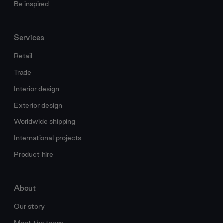
Be inspired
Services
Retail
Trade
Interior design
Exterior design
Worldwide shipping
International projects
Product hire
About
Our story
Meet the team