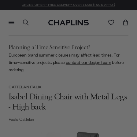
ONLINE OFFER - FREE DELIVERY OVER £1000 (T&C'S APPLY)
Planning a Time-Sensitive Project?
European brand summer closures may affect lead times. For
time-sensitive projects, please
contact our design team
before
ordering.
CATTELAN ITALIA
Isabel Dining Chair with Metal Legs
- High back
Paolo Cattelan