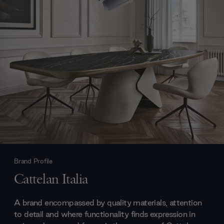
Brand Profile
Cattelan Italia
A brand encompassed by quality materials, attention
to detail and where functionality finds expression in