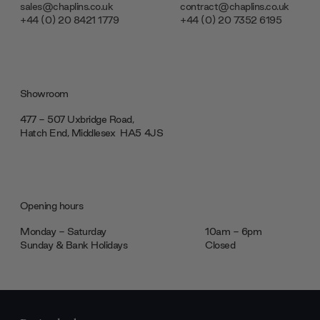
sales@chaplins.co.uk
contract@chaplins.co.uk
+44 (0) 20 8421 1779
+44 (0) 20 7352 6195
Showroom
477 - 507 Uxbridge Road,
Hatch End, Middlesex ‎‎‏‏‎ ‎HA5 4JS
Opening hours
Monday - Saturday
10am - 6pm
Sunday & Bank Holidays
Closed