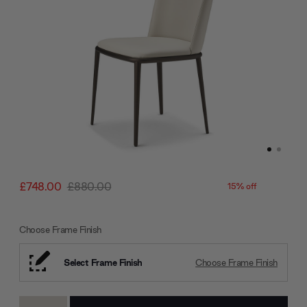
£748.00
£880.00
15% off
Choose Frame Finish
Select Frame Finish
Choose Frame Finish
Current