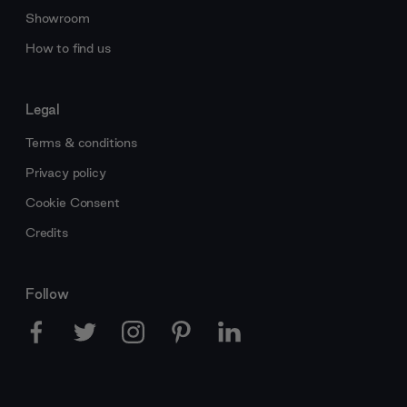
Showroom
How to find us
Legal
Terms & conditions
Privacy policy
Cookie Consent
Credits
Follow