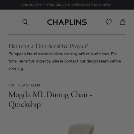
ONLINE OFFER - FREE DELIVERY OVER £1000 (T&C'S APPLY)
Planning a Time-Sensitive Project?
European brand summer closures may affect lead times. For
time-sensitive projects, please
contact our design team
before
ordering.
CATTELAN ITALIA
Magda ML Dining Chair -
Quickship