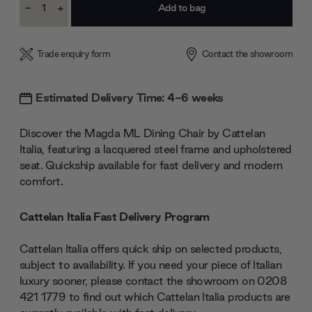
-
+
Stock:
Decrease
Increase
Quantity:
Quantity:
Trade enquiry form
Contact the showroom
Estimated Delivery Time: 4-6 weeks
Discover the Magda ML Dining Chair by Cattelan
Italia, featuring a lacquered steel frame and upholstered
seat. Quickship available for fast delivery and modern
comfort.
Cattelan Italia Fast Delivery Program
Cattelan Italia offers quick ship on selected products,
subject to availability. If you need your piece of Italian
luxury sooner, please contact the showroom on 0208
421 1779 to find out which Cattelan Italia products are