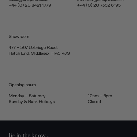
+44 (0) 20 8421 1779
+44 (0) 20 7352 6195
Showroom
477 - 507 Uxbridge Road,
Hatch End, Middlesex ‎‎‏‏‎ ‎HA5 4JS
Opening hours
Monday - Saturday
10am - 6pm
Sunday & Bank Holidays
Closed
Be in the know...