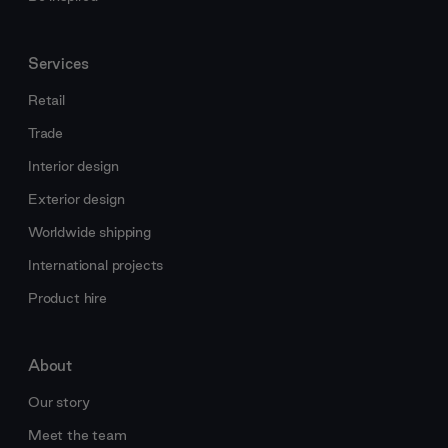
Services
Retail
Trade
Interior design
Exterior design
Worldwide shipping
International projects
Product hire
About
Our story
Meet the team