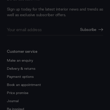
Sign up today for the latest interior news and trends as
well as exclusive subscriber offers.
Email
Subscribe
Address
Customer service
Make an enquiry
Delivery & returns
Payment options
Book an appointment
Price promise
Journal
Be inspired