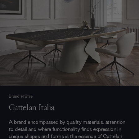
Brand Profile
Cattelan Italia
A brand encompassed by quality materials, attention
to detail and where functionality finds expression in
unique shapes and forms is the essence of Cattelan