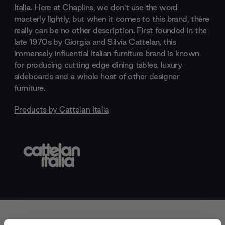
Italia. Here at Chaplins, we don’t use the word
masterly lightly, but when it comes to this brand, there
really can be no other description. First founded in the
late 1970s by Giorgia and Silvia Cattelan, this
immensely influential Italian furniture brand is known
for producing cutting edge dining tables, luxury
sideboards and a whole host of other designer
furniture.
Products by
Cattelan Italia