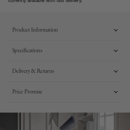
currently available with fast delivery.
Product Information
Specifications
Delivery & Returns
Price Promise