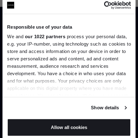
Responsible use of your data
Trade benefits
We and
our 1022 partners
process your personal data,
e.g. your IP-number, using technology such as cookies to
Join our dedicated trade team who can
store and access information on your device in order to
help you curate your next project.
serve personalized ads and content, ad and content
Join the A-List
measurement, audience research and services
development. You have a choice in who uses your data
Up to 15% off your first order*
Create trade account
and for what purposes. Your privacy choices are only
applicable on this digital property where you have made
It pays to be an Insider. Sign up for discounts, giveaways
your choices. You can change or withdraw your consent
and the very latest industry news and trends
.
any time from the Cookie Declaration or by clicking on
Show details
the Privacy trigger icon.
If you allow, we would also like to:
Allow all cookies
Collect information about your geographical
JOIN US