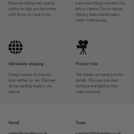
Bespoke styling and spatial
Important things shouldn’t be
advice to help you live better
left to chance. Our in-house
with those you love most.
delivery team handle every
order meticulously.
Worldwide shipping
Product hire
Design knows no bounds.
The details are never just the
And neither do we. Discover
details. Discover premium
all the exciting regions we
furniture and lighting that
ship to.
make sets pop.
Retail
Trade
sales@chaplins.co.uk
contract@chaplins.co.uk