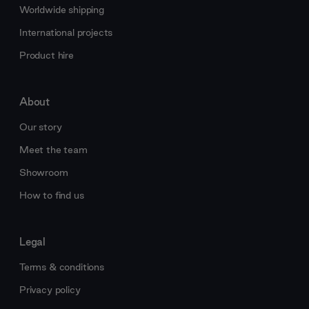
Worldwide shipping
International projects
Product hire
About
Our story
Meet the team
Showroom
How to find us
Legal
Terms & conditions
Privacy policy