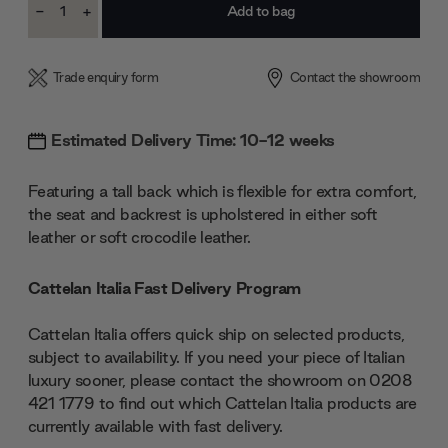
-
+
Stock:
Decrease
Increase
Quantity:
Quantity:
Trade enquiry form
Contact the showroom
Estimated Delivery Time: 10-12 weeks
Featuring a tall back which is flexible for extra comfort,
the seat and backrest is upholstered in either soft
leather or soft crocodile leather.
Cattelan Italia Fast Delivery Program
Cattelan Italia offers quick ship on selected products,
subject to availability. If you need your piece of Italian
luxury sooner, please contact the showroom on 0208
421 1779 to find out which Cattelan Italia products are
currently available with fast delivery.