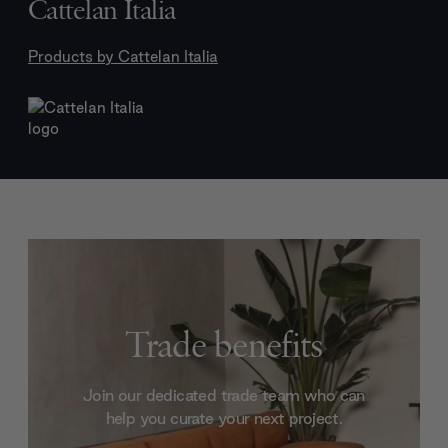
Cattelan Italia
Products by
Cattelan Italia
Trade benefits
Join our dedicated trade team who can
help you curate your next project.