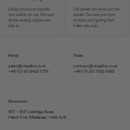
Design knows no bounds.
The details are never just the
And neither do we. Discover
details. Discover premium
all the exciting regions we
furniture and lighting that
ship to.
make sets pop.
Retail
Trade
sales@chaplins.co.uk
contract@chaplins.co.uk
+44 (0) 20 8421 1779
+44 (0) 20 7352 6195
Showroom
477 - 507 Uxbridge Road,
Hatch End, Middlesex ‎‎‏‏‎ ‎HA5 4JS