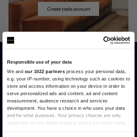
Create trade account
Responsible use of your data
We and
our 1022 partners
process your personal data,
e.g. your IP-number, using technology such as cookies to
store and access information on your device in order to
Can’t find it online?
serve personalized ads and content, ad and content
Join the A-List
measurement, audience research and services
Browse our full catalogue by brand, designer or
development. You have a choice in who uses your data
Up to 15% off your first order*
product type.
and for what purposes. Your privacy choices are only
applicable on this digital property where you have made
It pays to be an Insider. Sign up for discounts, giveaways
your choices. You can change or withdraw your consent
and the very latest industry news and trends
.
Explore
Contact us