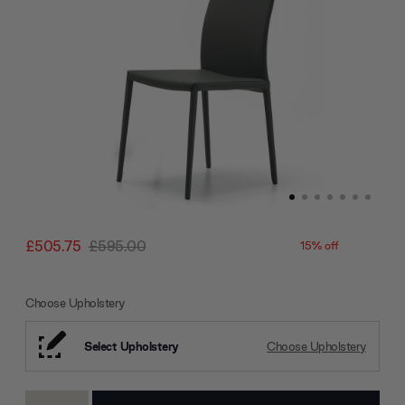
£505.75
£595.00
15% off
Choose Upholstery
Select Upholstery
Choose Upholstery
Current