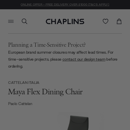
ONLINE OFFER - FREE DELIVERY OVER £1000 (T&C'S APPLY)
Planning a Time-Sensitive Project?
European brand summer closures may affect lead times. For
time-sensitive projects, please
contact our design team
before
ordering.
CATTELAN ITALIA
Maya Flex Dining Chair
Paolo Cattelan