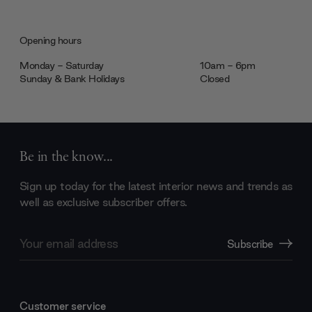
Opening hours
Monday - Saturday
10am - 6pm
Sunday & Bank Holidays
Closed
Be in the know...
Sign up today for the latest interior news and trends as
well as exclusive subscriber offers.
Email
Subscribe
Address
Customer service