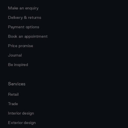
Make an enquiry
Delivery & returns
Payment options
Book an appointment
Price promise
Journal
Be inspired
Services
Retail
Trade
Interior design
Exterior design