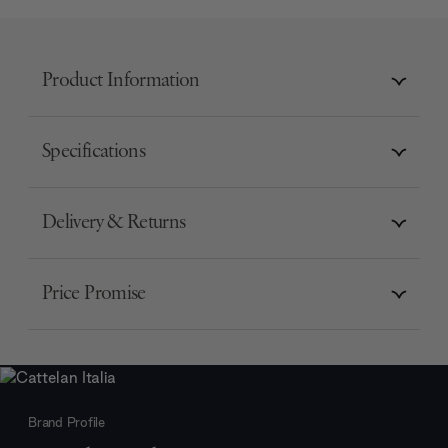
Product Information
Specifications
Delivery & Returns
Price Promise
Brand Profile