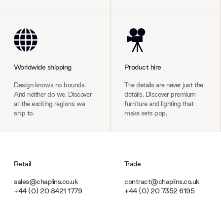
Worldwide shipping
Product hire
Design knows no bounds.
The details are never just the
And neither do we. Discover
details. Discover premium
all the exciting regions we
furniture and lighting that
ship to.
make sets pop.
Retail
Trade
sales@chaplins.co.uk
contract@chaplins.co.uk
+44 (0) 20 8421 1779
+44 (0) 20 7352 6195