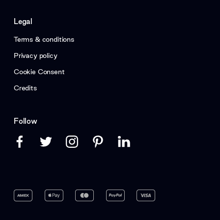
Legal
Terms & conditions
Privacy policy
Cookie Consent
Credits
Follow