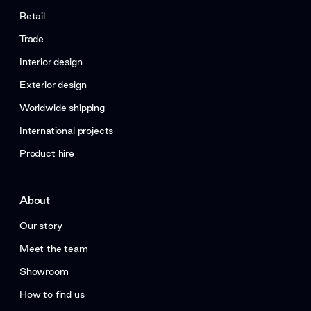
Retail
Trade
Interior design
Exterior design
Worldwide shipping
International projects
Product hire
About
Our story
Meet the team
Showroom
How to find us