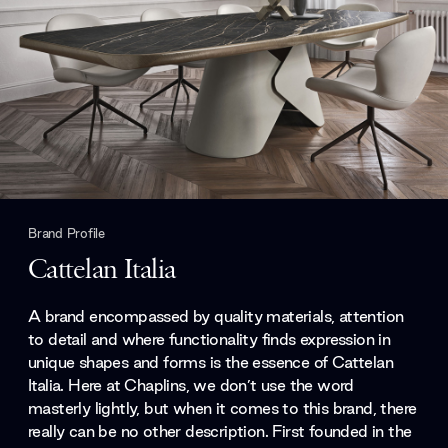
Brand Profile
Cattelan Italia
A brand encompassed by quality materials, attention
to detail and where functionality finds expression in
unique shapes and forms is the essence of Cattelan
Italia. Here at Chaplins, we don’t use the word
masterly lightly, but when it comes to this brand, there
really can be no other description. First founded in the