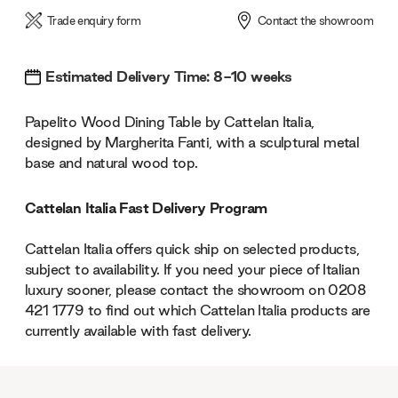
Trade enquiry form
Contact the showroom
Estimated Delivery Time: 8-10 weeks
Papelito Wood Dining Table by Cattelan Italia,
designed by Margherita Fanti, with a sculptural metal
base and natural wood top.
Cattelan Italia Fast Delivery Program
Cattelan Italia offers quick ship on selected products,
subject to availability. If you need your piece of Italian
luxury sooner, please contact the showroom on 0208
421 1779 to find out which Cattelan Italia products are
currently available with fast delivery.