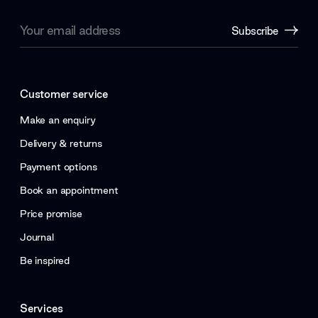
Email
Subscribe
Address
Customer service
Make an enquiry
Delivery & returns
Payment options
Book an appointment
Price promise
Journal
Be inspired
Services