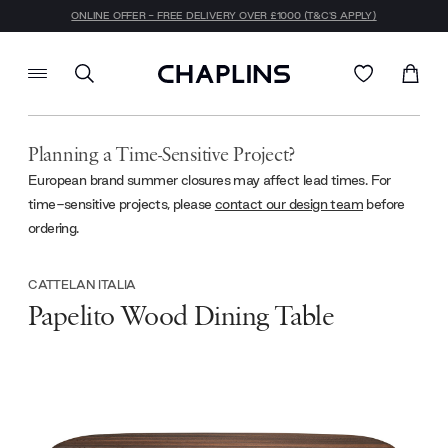
ONLINE OFFER - FREE DELIVERY OVER £1000 (T&C'S APPLY)
Planning a Time-Sensitive Project?
European brand summer closures may affect lead times. For
time-sensitive projects, please
contact our design team
before
ordering.
CATTELAN ITALIA
Papelito Wood Dining Table