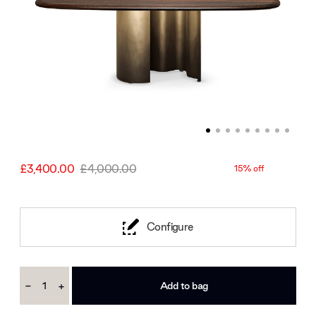
£3,400.00
£4,000.00
15% off
Configure
Current
-
+
Stock:
Decrease
Increase
Quantity:
Quantity: