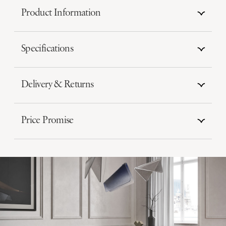
Product Information
Specifications
Delivery & Returns
Price Promise