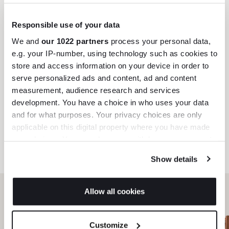
Trade benefits
Responsible use of your data
We and
our 1022 partners
process your personal data,
Join our dedicated trade team who can
e.g. your IP-number, using technology such as cookies to
help you curate your next project.
store and access information on your device in order to
serve personalized ads and content, ad and content
Create trade account
measurement, audience research and services
development. You have a choice in who uses your data
and for what purposes. Your privacy choices are only
applicable on this digital property where you have made
your choices. You can change or withdraw your consent
any time from the Cookie Declaration or by clicking on
Show details
the Privacy trigger icon.
If you allow, we would also like to:
Allow all cookies
Collect information about your geographical
location which can be accurate to within several
Can’t find it online?
Customize
meters