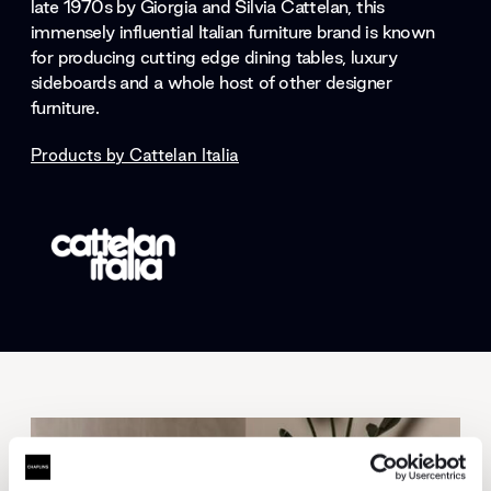
late 1970s by Giorgia and Silvia Cattelan, this
immensely influential Italian furniture brand is known
for producing cutting edge dining tables, luxury
sideboards and a whole host of other designer
furniture.
Products by
Cattelan Italia