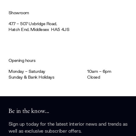
Showroom
477 - 507 Uxbridge Road,
Hatch End, Middlesex ‎‎‏‏‎ ‎HA5 4JS
Opening hours
Monday - Saturday
10am - 6pm
Sunday & Bank Holidays
Closed
Be in the know...
Sign up today for the latest interior news and trends as
well as exclusive subscriber offers.