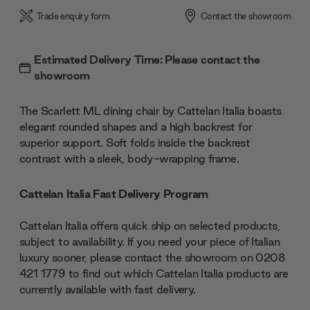
Trade enquiry form
Contact the showroom
Estimated Delivery Time: Please contact the
showroom
The Scarlett ML dining chair by Cattelan Italia boasts
elegant rounded shapes and a high backrest for
superior support. Soft folds inside the backrest
contrast with a sleek, body-wrapping frame.
Cattelan Italia Fast Delivery Program
Cattelan Italia offers quick ship on selected products,
subject to availability. If you need your piece of Italian
luxury sooner, please contact the showroom on 0208
421 1779 to find out which Cattelan Italia products are
currently available with fast delivery.