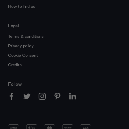
How to find us
Legal
Terms & conditions
Privacy policy
Cookie Consent
Credits
Follow