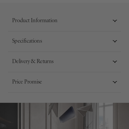
Product Information
Specifications
Delivery & Returns
Price Promise