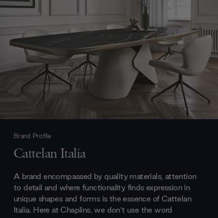
Brand Profile
Cattelan Italia
A brand encompassed by quality materials, attention
to detail and where functionality finds expression in
unique shapes and forms is the essence of Cattelan
Italia. Here at Chaplins, we don’t use the word