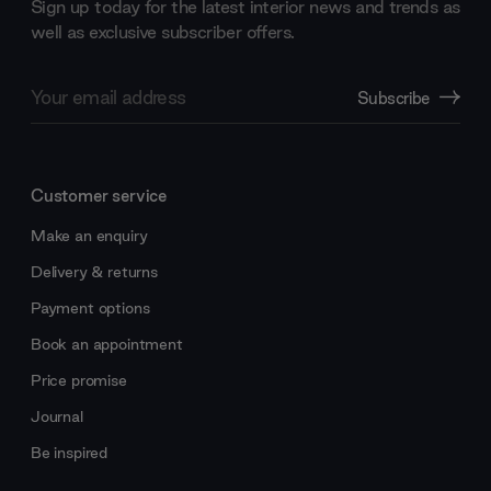
Sign up today for the latest interior news and trends as
well as exclusive subscriber offers.
Email
Subscribe
Address
Customer service
Make an enquiry
Delivery & returns
Payment options
Book an appointment
Price promise
Journal
Be inspired