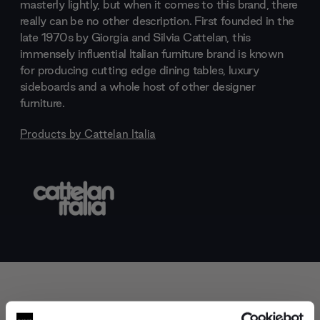
masterly lightly, but when it comes to this brand, there
really can be no other description. First founded in the
late 1970s by Giorgia and Silvia Cattelan, this
immensely influential Italian furniture brand is known
for producing cutting edge dining tables, luxury
sideboards and a whole host of other designer
furniture.
Products by
Cattelan Italia