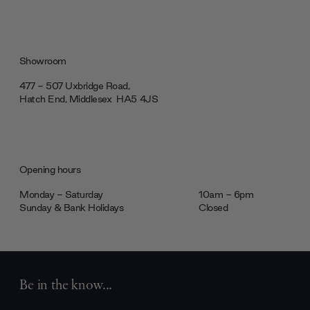
Showroom
477 - 507 Uxbridge Road,
Hatch End, Middlesex ‎‎‏‏‎ ‎HA5 4JS
Opening hours
Monday - Saturday
10am - 6pm
Sunday & Bank Holidays
Closed
Be in the know...