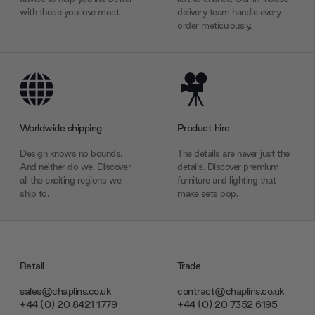
with those you love most.
delivery team handle every
order meticulously.
Worldwide shipping
Product hire
Design knows no bounds.
The details are never just the
And neither do we. Discover
details. Discover premium
all the exciting regions we
furniture and lighting that
ship to.
make sets pop.
Retail
Trade
sales@chaplins.co.uk
contract@chaplins.co.uk
+44 (0) 20 8421 1779
+44 (0) 20 7352 6195