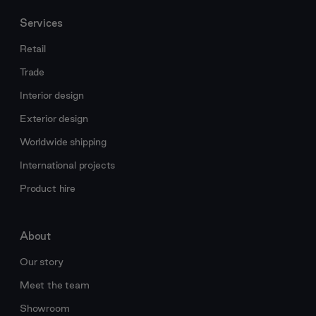
Services
Retail
Trade
Interior design
Exterior design
Worldwide shipping
International projects
Product hire
About
Our story
Meet the team
Showroom