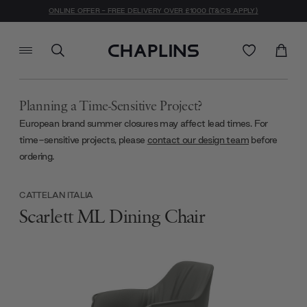
ONLINE OFFER - FREE DELIVERY OVER £1000 (T&C'S APPLY)
Planning a Time-Sensitive Project?
European brand summer closures may affect lead times. For
time-sensitive projects, please
contact our design team
before
ordering.
CATTELAN ITALIA
Scarlett ML Dining Chair