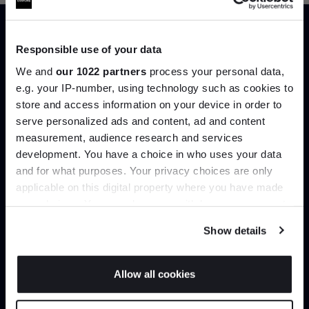
Responsible use of your data
Trade benefits
We and
our 1022 partners
process your personal data,
e.g. your IP-number, using technology such as cookies to
Join our dedicated trade team who can
store and access information on your device in order to
help you curate your next project.
serve personalized ads and content, ad and content
Join the A-List
measurement, audience research and services
Create trade account
development. You have a choice in who uses your data
Up to 15% off your first order*
and for what purposes. Your privacy choices are only
applicable on this digital property where you have made
It pays to be an Insider. Sign up for discounts, giveaways
your choices. You can change or withdraw your consent
and the very latest industry news and trends
.
any time from the Cookie Declaration or by clicking on
Show details
the Privacy trigger icon.
If you allow, we would also like to:
Allow all cookies
Collect information about your geographical
JOIN US
location which can be accurate to within several