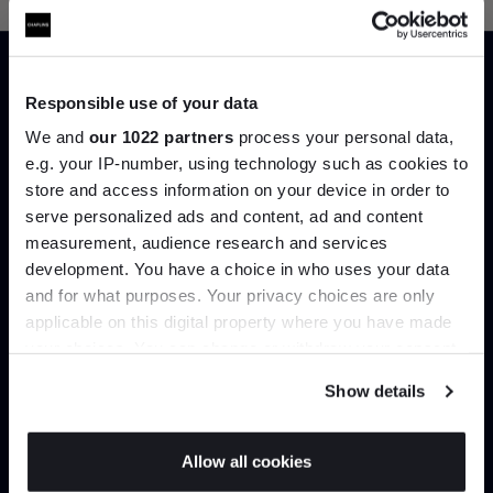
Responsible use of your data
Trade benefits
We and
our 1022 partners
process your personal data,
e.g. your IP-number, using technology such as cookies to
store and access information on your device in order to
Join our dedicated trade team who can
serve personalized ads and content, ad and content
Join the A-List
help you curate your next project.
measurement, audience research and services
development. You have a choice in who uses your data
Up to 15% off your first order*
Create trade account
and for what purposes. Your privacy choices are only
applicable on this digital property where you have made
It pays to be an Insider. Sign up for discounts, giveaways
your choices. You can change or withdraw your consent
and the very latest industry news and trends
.
any time from the Cookie Declaration or by clicking on
Show details
the Privacy trigger icon.
If you allow, we would also like to:
Allow all cookies
Collect information about your geographical