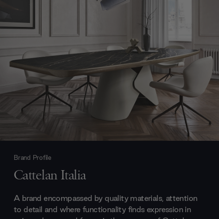
Brand Profile
Cattelan Italia
A brand encompassed by quality materials, attention
to detail and where functionality finds expression in