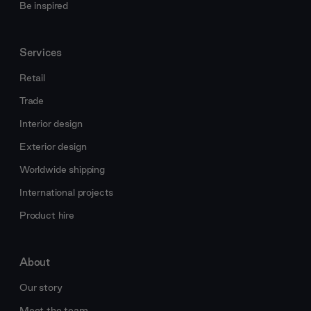
Be inspired
Services
Retail
Trade
Interior design
Exterior design
Worldwide shipping
International projects
Product hire
About
Our story
Meet the team