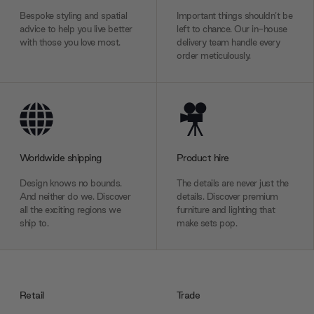
Bespoke styling and spatial
Important things shouldn’t be
advice to help you live better
left to chance. Our in-house
with those you love most.
delivery team handle every
order meticulously.
Worldwide shipping
Product hire
Design knows no bounds.
The details are never just the
And neither do we. Discover
details. Discover premium
all the exciting regions we
furniture and lighting that
ship to.
make sets pop.
Retail
Trade