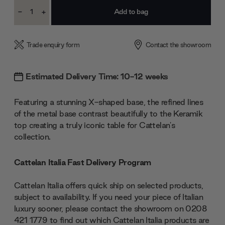
Current
-
+
Stock:
Decrease
Increase
Quantity:
Quantity:
Trade enquiry form
Contact the showroom
Estimated Delivery Time: 10-12 weeks
Featuring a stunning X-shaped base, the refined lines
of the metal base contrast beautifully to the Keramik
top creating a truly iconic table for Cattelan's
collection.
Cattelan Italia Fast Delivery Program
Cattelan Italia offers quick ship on selected products,
subject to availability. If you need your piece of Italian
luxury sooner, please contact the showroom on 0208
421 1779 to find out which Cattelan Italia products are