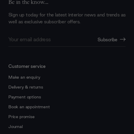
Be in the know...
Sign up today for the latest interior news and trends as
well as exclusive subscriber offers.
Email
Subscribe
Address
Customer service
Make an enquiry
Delivery & returns
Payment options
Book an appointment
Price promise
Journal