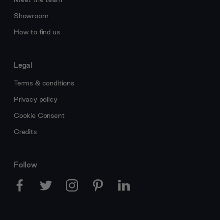
Showroom
How to find us
Legal
Terms & conditions
Privacy policy
Cookie Consent
Credits
Follow