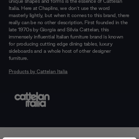
unique shapes and forms is the essence of Cattelan
Italia. Here at Chaplins, we don’t use the word
masterly lightly, but when it comes to this brand, there
really can be no other description. First founded in the
late 1970s by Giorgia and Silvia Cattelan, this
immensely influential Italian furniture brand is known
for producing cutting edge dining tables, luxury
sideboards and a whole host of other designer
furniture.
Products by
Cattelan Italia