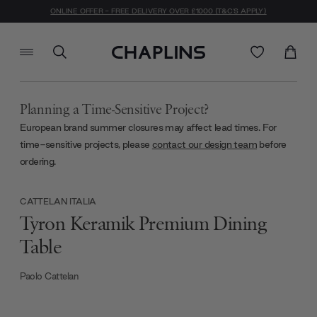
ONLINE OFFER - FREE DELIVERY OVER £1000 (T&C'S APPLY)
Planning a Time-Sensitive Project?
European brand summer closures may affect lead times. For
time-sensitive projects, please
contact our design team
before
ordering.
CATTELAN ITALIA
Tyron Keramik Premium Dining
Table
Paolo Cattelan