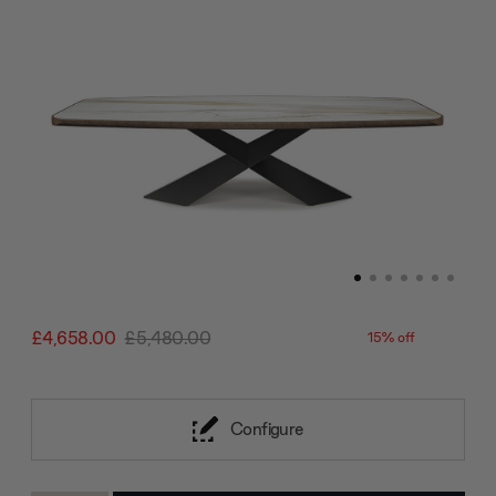
£4,658.00
£5,480.00
15% off
Configure