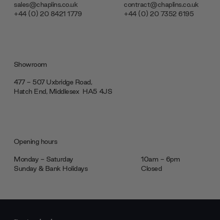
sales@chaplins.co.uk
contract@chaplins.co.uk
+44 (0) 20 8421 1779
+44 (0) 20 7352 6195
Showroom
477 - 507 Uxbridge Road,
Hatch End, Middlesex ‎‎‏‏‎ ‎HA5 4JS
Opening hours
Monday - Saturday
10am - 6pm
Sunday & Bank Holidays
Closed