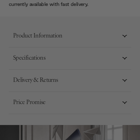
currently available with fast delivery.
Product Information
Specifications
Delivery & Returns
Price Promise